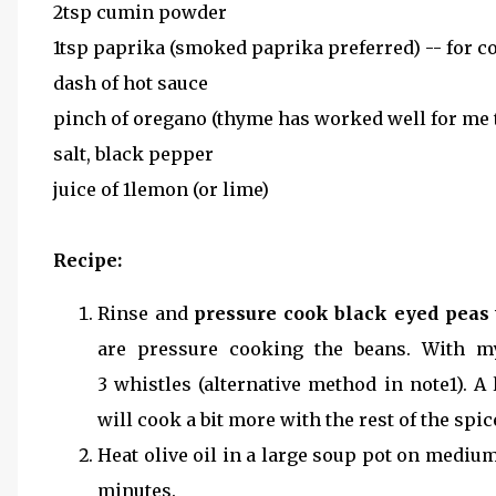
2tsp cumin powder
1tsp paprika (smoked paprika preferred) -- for co
dash of hot sauce
pinch of oregano (thyme has worked well for me 
salt, black pepper
juice of 1lemon (or lime)
Recipe:
Rinse and
pressure cook black eyed peas
are pressure cooking the beans. With m
3 whistles (alternative method in note1). A
will cook a bit more with the rest of the spice
Heat olive oil in a large soup pot on mediu
minutes.