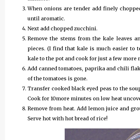
When onions are tender add finely chopped
until aromatic.
Next add chopped zucchini.
Remove the stems from the kale leaves an
pieces. (I find that kale is much easier to
kale to the pot and cook for just a few more 
Add canned tomatoes, paprika and chili flak
of the tomatoes is gone.
Transfer cooked black eyed peas to the soup
Cook for 10more minutes on low heat uncov
Remove from heat. Add lemon juice and grou
Serve hot with hot bread of rice!