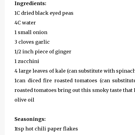
Ingredients:
1C dried black eyed peas
4C water
1 small onion
3 cloves garlic
1/2 inch piece of ginger
1 zucchini
4 large leaves of kale (can substitute with spinac
1can diced fire roasted tomatoes (can substitu
roasted tomatoes bring out this smoky taste that I 
olive oil
Seasonings:
1tsp hot chili paper flakes