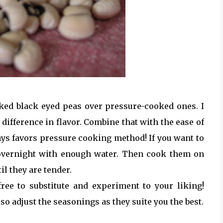
oked black eyed peas over pressure-cooked ones. I
 difference in flavor. Combine that with the ease of
ys favors pressure cooking method! If you want to
 overnight with enough water. Then cook them on
l they are tender.
free to substitute and experiment to your liking!
lso adjust the seasonings as they suite you the best.