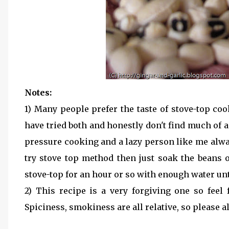
Notes:
1) Many people prefer the taste of stove-top co
have tried both and honestly don't find much of a
pressure cooking and a lazy person like me alwa
try stove top method then just soak the beans
stove-top for an hour or so with enough water unti
2) This recipe is a very forgiving one so feel 
Spiciness, smokiness are all relative, so please a