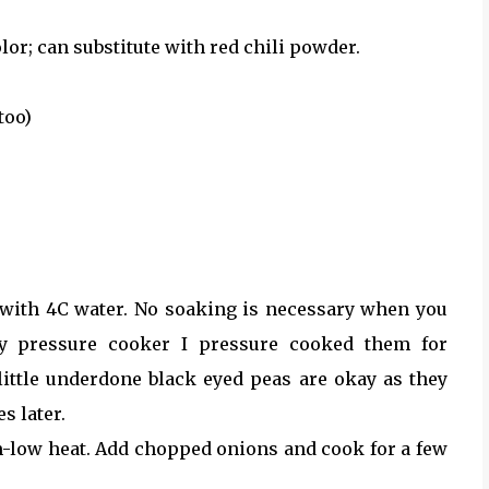
lor; can substitute with red chili powder.
too)
with 4C water. No soaking is necessary when you
y pressure cooker I pressure cooked them for
 little underdone black eyed peas are okay as they
s later.
m-low heat. Add chopped onions and cook for a few