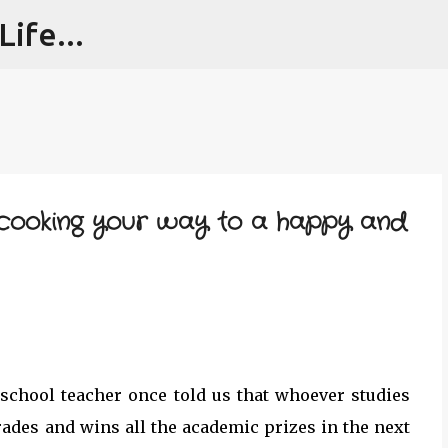
ife...
Skip to main content
: cooking your way to a happy and
 school teacher once told us that whoever studies
rades and wins all the academic prizes in the next