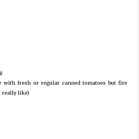
h)
te with fresh or regular canned tomatoes but fire
really like)