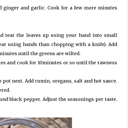
 ginger and garlic. Cook for a few more minutes
d tear the leaves up using your hand into small
 tear using hands than chopping with a knife). Add
minutes until the greens are wilted.
es and cook for 10minutes or so until the rawness
 pot next. Add cumin, oregano, salt and hot sauce.
ered.
nd black pepper. Adjust the seasonings per taste.