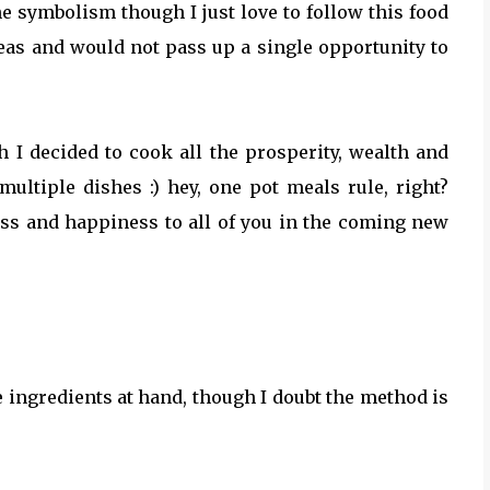
he symbolism though I just love to follow this food
peas and would not pass up a single opportunity to
 I decided to cook all the prosperity, wealth and
ultiple dishes :) hey, one pot meals rule, right?
ness and happiness to all of you in the coming new
 ingredients at hand, though I doubt the method is