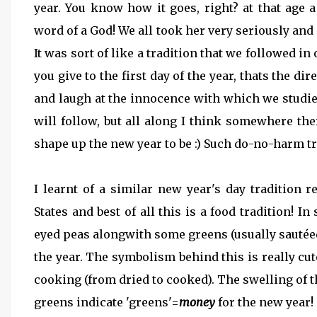
year. You know how it goes, right? at that age 
word of a God! We all took her very seriously and 
It was sort of like a tradition that we followed in
you give to the first day of the year, thats the di
and laugh at the innocence with which we studie
will follow, but all along I think somewhere the
shape up the new year to be :) Such do-no-harm tr
I learnt of a similar new year's day tradition 
States and best of all this is a food tradition! In
eyed peas alongwith some greens (usually sautéed
the year. The symbolism behind this is really cu
cooking (from dried to cooked). The swelling of 
greens indicate 'greens'=
money
for the new year! 