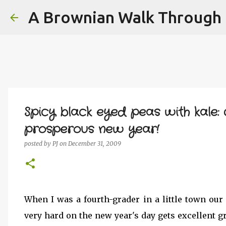
A Brownian Walk Through L
Spicy black eyed peas with kale
prosperous new year!
posted by
PJ
on
December 31, 2009
When I was a fourth-grader in a little town our
very hard on the new year's day gets excellent g