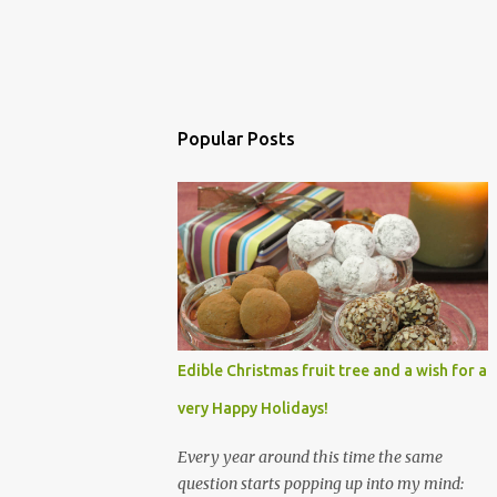
Popular Posts
Edible Christmas fruit tree and a wish for a
very Happy Holidays!
Every year around this time the same
question starts popping up into my mind: