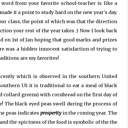
a word from your favorite school-teacher is like a
made it a point to study hard on the new year's day.
 our class; the point of which was that the direction
rection your rest of the year takes :) Now I look back
d on 1st of Jan hoping that good marks and prizes
re was a hidden innocent satisfaction of trying to
aditions are my favorites!
recently which is observed in the southern United
 southern US it is traditional to eat a meal of black
 collard greens) with cornbread on the first day of
te! The black eyed peas swell during the process of
the peas indicates
prosperity
in the coming year. The
and the spiciness of the food is symbolic of the the