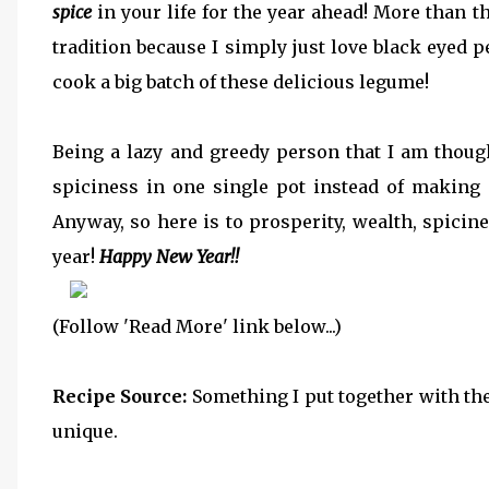
spice
in your life for the year ahead! More than t
tradition because I simply just love black eyed 
cook a big batch of these delicious legume!
Being a lazy and greedy person that I am though
spiciness in one single pot instead of making m
Anyway, so here is to prosperity, wealth, spici
year!
Happy New Year!!
(Follow 'Read More' link below...)
Recipe Source:
Something I put together with the
unique.