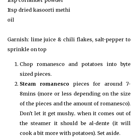
1tsp dried kasoorti methi
oil
Garnish: lime juice & chili flakes, salt-pepper to
sprinkle on top
Chop romanesco and potatoes into byte
sized pieces.
Steam romanesco
pieces for around 7-
8mins (more or less depending on the size
of the pieces and the amount of romanesco).
Don't let it get mushy.. when it comes out of
the steamer it should be al-dente (it will
cook a bit more with potatoes). Set aside.