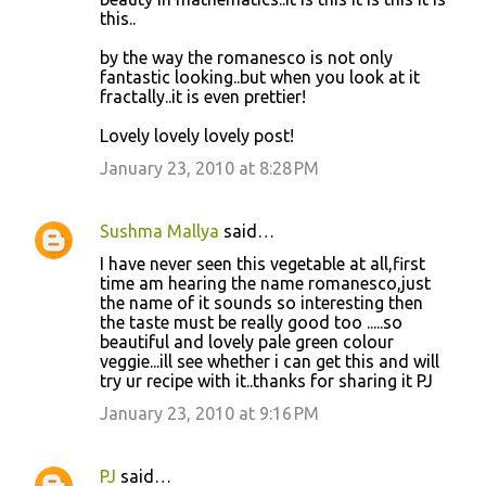
this..
by the way the romanesco is not only
fantastic looking..but when you look at it
fractally..it is even prettier!
Lovely lovely lovely post!
January 23, 2010 at 8:28 PM
Sushma Mallya
said…
I have never seen this vegetable at all,first
time am hearing the name romanesco,just
the name of it sounds so interesting then
the taste must be really good too .....so
beautiful and lovely pale green colour
veggie...ill see whether i can get this and will
try ur recipe with it..thanks for sharing it PJ
January 23, 2010 at 9:16 PM
PJ
said…