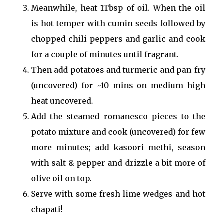
Meanwhile, heat 1Tbsp of oil. When the oil
is hot temper with cumin seeds followed by
chopped chili peppers and garlic and cook
for a couple of minutes until fragrant.
Then add potatoes and turmeric and pan-fry
(uncovered) for ~10 mins on medium high
heat uncovered.
Add the steamed romanesco pieces to the
potato mixture and cook (uncovered) for few
more minutes; add kasoori methi, season
with salt & pepper and drizzle a bit more of
olive oil on top.
Serve with some fresh lime wedges and hot
chapati!