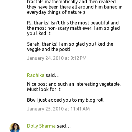
fractals mathematically and then realized
they have been there all around him buried in
everyday things of nature :)
PJ, thanks! Isn't this the most beautiful and
the most non-scary math ever! I am so glad
you liked it.
Sarah, thanks! I am so glad you liked the
veggie and the post!
January 24, 2010 at 9:12 PM
Radhika
said…
Nice post and such an interesting vegetable.
Must look for it!
Btw I just added you to my blog roll!
January 25, 2010 at 11:41 AM
Dolly Sharma
said…