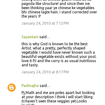
pagoda like structure! and since then ive
been thinking yaar ye chinese ke vegetables
bhi chinese lagte hain. i stand corrected over
the years :P
January 24, 2010 at 7:12 PM
Sayantani
said…
this is why God is known to be the best
Artist. what a pretty, perfectly shaped
vegetable. I would have never known such a
beautiful vegetable exists without your post.
love it PJ and the curry is as usual nutritious
and tasty.
January 24, 2010 at 8:17 PM
Padmajha
said…
Pj,Math and me are poles apart but looking
at your description I think I will start liking
it.Haven't seen these veggies yet.Looks