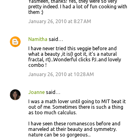
Yasmeen, thanks! Yes, they were so very
pretty indeed. I had a lot of fun cooking with
them :)
January 26, 2010 at 8:27 AM
Namitha
said…
I have never tried this veggie before and
what a beauty ,it is(I got it, it's a natural
fractal, rt)...Wonderful clicks PJ..and lovely
combo !
January 26, 2010 at 10:28 AM
Joanne
said…
I was a math lover until going to MIT beat it
out of me. Sometimes there is such a thing
as too much calculus.
I have seen these romanescos before and
marveled at their beauty and symmetry.
nature can be so gorgeous...