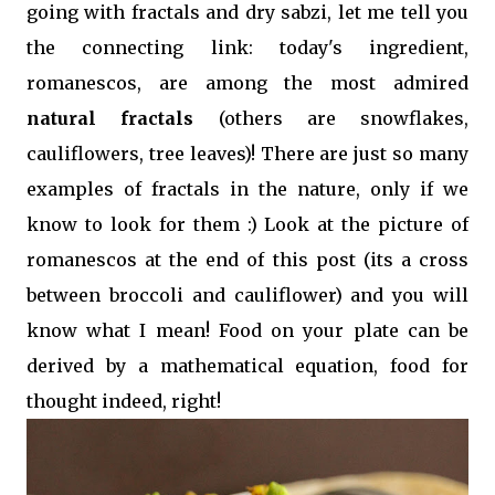
going with fractals and dry sabzi, let me tell you
the connecting link: today's ingredient,
romanescos, are among the most admired
natural fractals
(others are snowflakes,
cauliflowers, tree leaves)! There are just so many
examples of fractals in the nature, only if we
know to look for them :) Look at the picture of
romanescos at the end of this post (its a cross
between broccoli and cauliflower) and you will
know what I mean! Food on your plate can be
derived by a mathematical equation, food for
thought indeed, right!