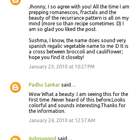
Jhonny, I so agree with you! All the time I am
prepping romanescos, fractals and the
beauty of the recurrance pattern is all on my
mind (more so than recipe sometimes :D) I
am so glad you liked the post.
Sushma, I know, the name does sound very
spanish regalic vegetable name to me :D It is
a cross between broccoli and cauliflower;
hope you find it closeby!
January 23, 2010 at 10:27 PM
Padhu Sankar
said…
Wow What a beauty .I am seeing this for the
first time .Never heard of this before.Looks
colorful and sounds interesting.Thanks for
the information.
January 24, 2010 at 12:57 AM
indosungod
said…