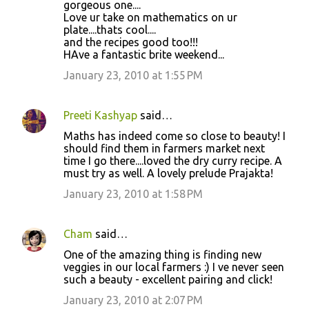
gorgeous one....
Love ur take on mathematics on ur
plate....thats cool....
and the recipes good too!!!
HAve a fantastic brite weekend...
January 23, 2010 at 1:55 PM
Preeti Kashyap
said…
Maths has indeed come so close to beauty! I
should find them in farmers market next
time I go there....loved the dry curry recipe. A
must try as well. A lovely prelude Prajakta!
January 23, 2010 at 1:58 PM
Cham
said…
One of the amazing thing is finding new
veggies in our local farmers :) I ve never seen
such a beauty - excellent pairing and click!
January 23, 2010 at 2:07 PM