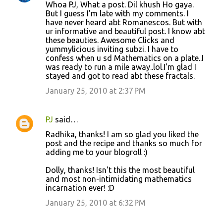
Whoa PJ, What a post. Dil khush Ho gaya.
But I guess I'm late with my comments. I
have never heard abt Romanescos. But with
ur informative and beautiful post. I know abt
these beauties. Awesome Clicks and
yummylicious inviting subzi. I have to
confess when u sd Mathematics on a plate..I
was ready to run a mile away..lol.I'm glad I
stayed and got to read abt these fractals.
January 25, 2010 at 2:37 PM
PJ
said…
Radhika, thanks! I am so glad you liked the
post and the recipe and thanks so much for
adding me to your blogroll :)
Dolly, thanks! Isn't this the most beautiful
and most non-intimidating mathematics
incarnation ever! :D
January 25, 2010 at 6:32 PM