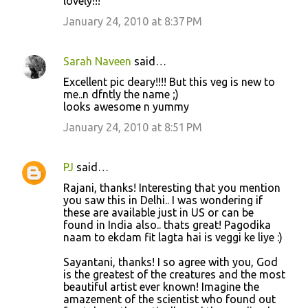
lovely!!!
January 24, 2010 at 8:37 PM
Sarah Naveen
said…
Excellent pic deary!!!! But this veg is new to
me..n dfntly the name ;)
looks awesome n yummy
January 24, 2010 at 8:51 PM
PJ
said…
Rajani, thanks! Interesting that you mention
you saw this in Delhi.. I was wondering if
these are available just in US or can be
found in India also.. thats great! Pagodika
naam to ekdam fit lagta hai is veggi ke liye :)
Sayantani, thanks! I so agree with you, God
is the greatest of the creatures and the most
beautiful artist ever known! Imagine the
amazement of the scientist who found out