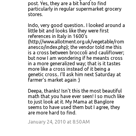
post. Yes, they are a bit hard to find
particularly in regular supermarket grocery
stores.
Indo, very good question.. I looked around a
little bit and looks like they were first
references in Italy in 1600's
(http://www.allotment.org.uk/vegetable/rom
anesco/index.php); the vendor told me this
is a cross between broccoli and cauliflower;
but now I am wondering if he meants cross
in a more generalized way; that is it tastes
more like a cross instead of it being a
genetic cross.. I'll ask him next Saturday at
farmer's market again :)
Deepa, thanks! Isn't this the most beautiful
math that you have ever seen! I so much like
to just look at it. My Mama at Banglore
seems to have used them but I agree, they
are more hard to find.
January 24, 2010 at 8:50 AM