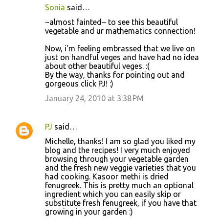
Sonia
said…
~almost fainted~ to see this beautiful
vegetable and ur mathematics connection!
Now, i'm feeling embrassed that we live on
just on handful veges and have had no idea
about other beautiful veges. :(
By the way, thanks for pointing out and
gorgeous click PJ! :)
January 24, 2010 at 3:38 PM
PJ
said…
Michelle, thanks! I am so glad you liked my
blog and the recipes! I very much enjoyed
browsing through your vegetable garden
and the fresh new veggie varieties that you
had cooking. Kasoor methi is dried
fenugreek. This is pretty much an optional
ingredient which you can easily skip or
substitute fresh fenugreek, if you have that
growing in your garden :)