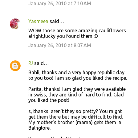
January 26, 2010 at 7:10 AM
Yasmeen
said…
WOW those are some amazing cauliflowers
alright,lucky you found them :D
January 26, 2010 at 8:07 AM
PJ
said…
Babli, thanks and a very happy republic day
to you too! I am so glad you liked the recipe.
Parita, thanks! I am glad they were available
in swiss, they are kind of hard to find. Glad
you liked the post!
s, thanks! aren't they so pretty? You might
get them there but may be difficult to find.
My mother's brother (mama) gets them in
Balnglore.