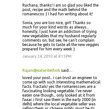
Rachana, thanks! I am so glad you liked the
post, recipe and the math behind the
romanescos :) I had fun writing about it!
Sonia, you are too nice, girl! Thanks so
much for your kind words as always...
honestly, I just have an addiction of trying
new vegetables that my husband regularly
comments on, but see, he can't complain
because he gets to taste all the new veggies
prepared for him every week :)
January 24, 2010 at 4:13 PM
Rajani@eatwritethink
said…
loved your post... i can trust an engineer to
come up with such interesting mathematical
facts. fractals! yes the romanescoes are a
fascinating looking vegetable. i've never
eaten one though... only looked at it from
faaar. i first saw them in the early 2000 (in
delhi) where the local vegetable seller was
selling them as chinese gobhi. must be its