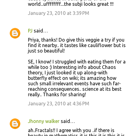
world...uffffffff....the subji looks great !!!
January 23, 2010 at 3:39 PM
PJ
said…
Priya, thanks! Do give this veggie a try if you
find it nearby.. it tastes like cauliflower but is
just so beautiful!
SE, I know! I struggled with eating them for a
while too :) Interesting info about Chaos
theory, I just looked it up along-with
butterfly effect on wiki; its amazing how
such small irrelevant events have such far-
reaching consequences.. science at its best
really.. Thanks for sharing!
January 23, 2010 at 4:36 PM
Jhonny walker
said…
ah..Fractals!! I agree with you ..if there is
beauty in mathematics..it is this it is this it is