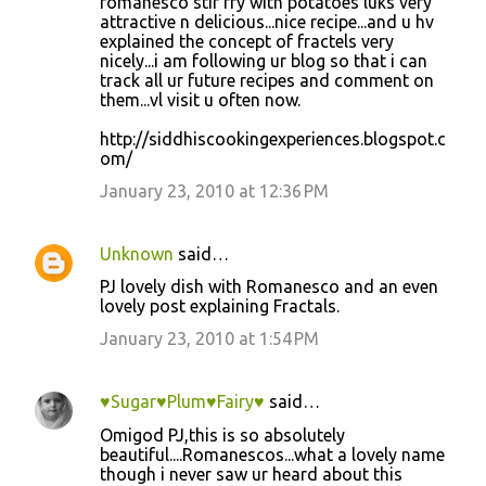
romanesco stir fry with potatoes luks very
attractive n delicious...nice recipe...and u hv
explained the concept of fractels very
nicely...i am following ur blog so that i can
track all ur future recipes and comment on
them...vl visit u often now.
http://siddhiscookingexperiences.blogspot.c
om/
January 23, 2010 at 12:36 PM
Unknown
said…
PJ lovely dish with Romanesco and an even
lovely post explaining Fractals.
January 23, 2010 at 1:54 PM
♥Sugar♥Plum♥Fairy♥
said…
Omigod PJ,this is so absolutely
beautiful....Romanescos...what a lovely name
though i never saw ur heard about this