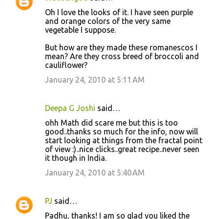
Oh I love the looks of it. I have seen purple
and orange colors of the very same
vegetable I suppose.
But how are they made these romanescos I
mean? Are they cross breed of broccoli and
cauliflower?
January 24, 2010 at 5:11 AM
Deepa G Joshi
said…
ohh Math did scare me but this is too
good..thanks so much for the info, now will
start looking at things from the fractal point
of view :)..nice clicks..great recipe..never seen
it though in India.
January 24, 2010 at 5:40 AM
PJ
said…
Padhu, thanks! I am so glad you liked the