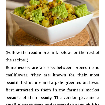
(Follow the read more link below for the rest of
the recipe...)
Romanescos are a cross between broccoli and
cauliflower. They are known for their most
beautiful structure and a pale green color. I was
first attracted to them in my farmer's market
because of their beauty. The vendor gave me a
small piece to taste and it tasted very much like