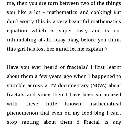
me, then you are torn between two of the things
you like a lot - mathematics and cooking! But
don't worry this is a very beautiful mathematics
equation which is super tasty and is not
intimidating at-all.. okay okay, before you think
this girl has lost her mind, let me explain :)
Have you ever heard of
fractals
? I first learnt
about them a few years ago when I happened to
stumble across a TV documentary (NOVA) about
fractals and since then I have been so amazed
with these little known mathematical
phenomenon that even on my food blog I can't
stop ranting about them :) Fractal is any