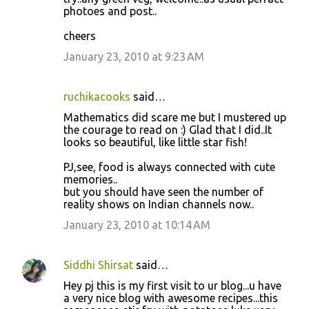
e
photoes and post..
n
cheers
t
January 23, 2010 at 9:23 AM
s
ruchikacooks
said…
Mathematics did scare me but I mustered up
the courage to read on :) Glad that I did..It
looks so beautiful, like little star fish!
PJ,see, food is always connected with cute
memories..
but you should have seen the number of
reality shows on Indian channels now..
January 23, 2010 at 10:14 AM
Siddhi Shirsat
said…
Hey pj this is my first visit to ur blog...u have
a very nice blog with awesome recipes...this