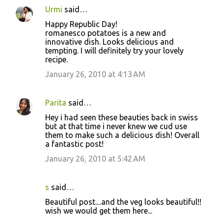
Urmi
said…
Happy Republic Day!
romanesco potatoes is a new and
innovative dish. Looks delicious and
tempting. I will definitely try your lovely
recipe.
January 26, 2010 at 4:13 AM
Parita
said…
Hey i had seen these beauties back in swiss
but at that time i never knew we cud use
them to make such a delicious dish! Overall
a fantastic post!
January 26, 2010 at 5:42 AM
s
said…
Beautiful post....and the veg looks beautiful!!
wish we would get them here...