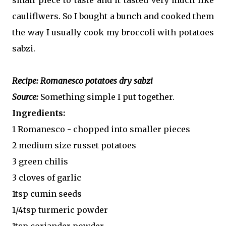
cauliflwers. So I bought a bunch and cooked them
the way I usually cook my broccoli with potatoes
sabzi.
Recipe: Romanesco potatoes dry sabzi
Source:
Something simple I put together.
Ingredients:
1 Romanesco - chopped into smaller pieces
2 medium size russet potatoes
3 green chilis
3 cloves of garlic
1tsp cumin seeds
1/4tsp turmeric powder
1tsp coriander powder