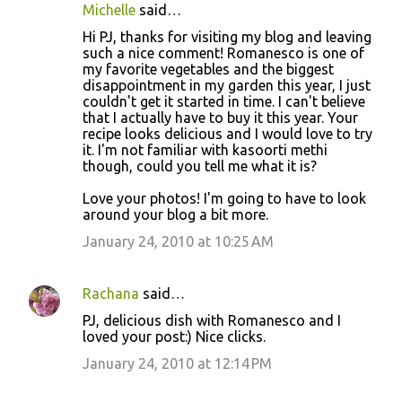
Michelle
said…
Hi PJ, thanks for visiting my blog and leaving
such a nice comment! Romanesco is one of
my favorite vegetables and the biggest
disappointment in my garden this year, I just
couldn't get it started in time. I can't believe
that I actually have to buy it this year. Your
recipe looks delicious and I would love to try
it. I'm not familiar with kasoorti methi
though, could you tell me what it is?
Love your photos! I'm going to have to look
around your blog a bit more.
January 24, 2010 at 10:25 AM
Rachana
said…
PJ, delicious dish with Romanesco and I
loved your post:) Nice clicks.
January 24, 2010 at 12:14 PM