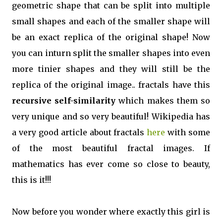
geometric shape that can be split into multiple
small shapes and each of the smaller shape will
be an exact replica of the original shape! Now
you can inturn split the smaller shapes into even
more tinier shapes and they will still be the
replica of the original image.. fractals have this
recursive self-similarity
which makes them so
very unique and so very beautiful! Wikipedia has
a very good article about fractals
here
with some
of the most beautiful fractal images. If
mathematics has ever come so close to beauty,
this is it!!!
Now before you wonder where exactly this girl is