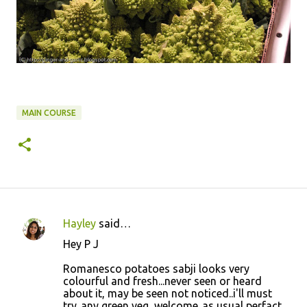
MAIN COURSE
Hayley
said…
C
Hey P J
o
Romanesco potatoes sabji looks very
m
colourful and fresh...never seen or heard
m
about it, may be seen not noticed..i'll must
try..any green veg, welcome..as usual perfact