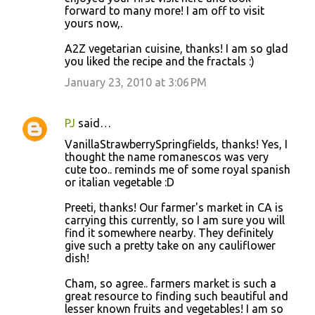
forward to many more! I am off to visit
yours now,.
A2Z vegetarian cuisine, thanks! I am so glad
you liked the recipe and the fractals :)
January 23, 2010 at 3:06 PM
PJ
said…
VanillaStrawberrySpringfields, thanks! Yes, I
thought the name romanescos was very
cute too.. reminds me of some royal spanish
or italian vegetable :D
Preeti, thanks! Our farmer's market in CA is
carrying this currently, so I am sure you will
find it somewhere nearby. They definitely
give such a pretty take on any cauliflower
dish!
Cham, so agree.. farmers market is such a
great resource to finding such beautiful and
lesser known fruits and vegetables! I am so