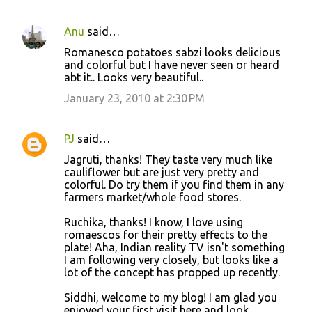
Anu
said…
Romanesco potatoes sabzi looks delicious
and colorful but I have never seen or heard
abt it.. Looks very beautiful..
January 23, 2010 at 2:30 PM
PJ
said…
Jagruti, thanks! They taste very much like
cauliflower but are just very pretty and
colorful. Do try them if you find them in any
farmers market/whole food stores.
Ruchika, thanks! I know, I love using
romaescos for their pretty effects to the
plate! Aha, Indian reality TV isn't something
I am following very closely, but looks like a
lot of the concept has propped up recently.
Siddhi, welcome to my blog! I am glad you
enjoyed your first visit here and look