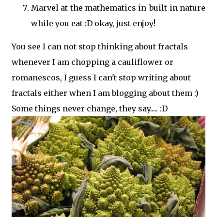
Marvel at the mathematics in-built in nature
while you eat :D okay, just enjoy!
You see I can not stop thinking about fractals
whenever I am chopping a cauliflower or
romanescos, I guess I can't stop writing about
fractals either when I am blogging about them :)
Some things never change, they say..... :D