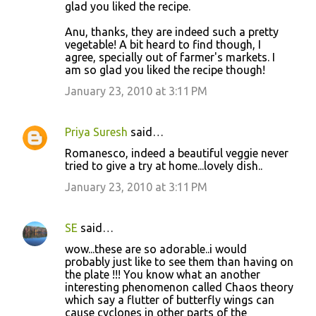
glad you liked the recipe.
Anu, thanks, they are indeed such a pretty
vegetable! A bit heard to find though, I
agree, specially out of farmer's markets. I
am so glad you liked the recipe though!
January 23, 2010 at 3:11 PM
Priya Suresh
said…
Romanesco, indeed a beautiful veggie never
tried to give a try at home...lovely dish..
January 23, 2010 at 3:11 PM
SE
said…
wow...these are so adorable..i would
probably just like to see them than having on
the plate !!! You know what an another
interesting phenomenon called Chaos theory
which say a flutter of butterfly wings can
cause cyclones in other parts of the