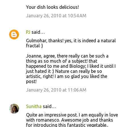
Your dish looks delicious!
January 26, 2010 at 10:54 AM
PJ
said…
Gulmohar, thanks! yes, it is indeed a natural
fractal :)
Joanne, agree, there really can be such a
thing as so much of a subject! that
happened to me and Biology; I liked it until I
just hated it :) Nature can really be so
artistic, right! I am so glad you liked the
post!
January 26, 2010 at 11:06 AM
Sunitha
said…
Quite an impressive post. I am equally in love
with romanesco. Awesome job and thanks
for introducing this fantastic vegetable..