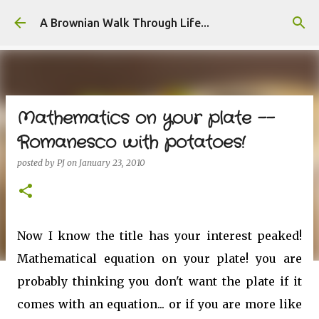
Skip to main content
A Brownian Walk Through Life...
Mathematics on your plate --
Romanesco with potatoes!
posted by
PJ
on
January 23, 2010
Now I know the title has your interest peaked!
Mathematical equation on your plate! you are
probably thinking you don't want the plate if it
comes with an equation... or if you are more like