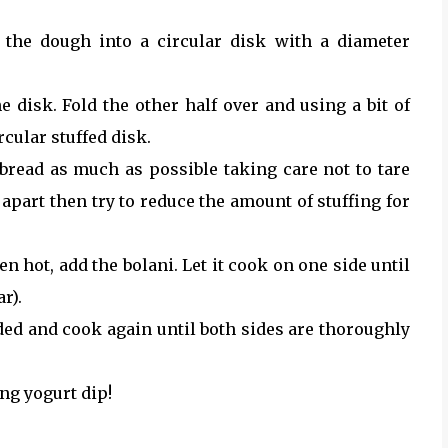
 the dough into a circular disk with a diameter
e disk. Fold the other half over and using a bit of
rcular stuffed disk.
bread as much as possible taking care not to tare
it apart then try to reduce the amount of stuffing for
en hot, add the bolani. Let it cook on one side until
r).
eeded and cook again until both sides are thoroughly
ng yogurt dip!