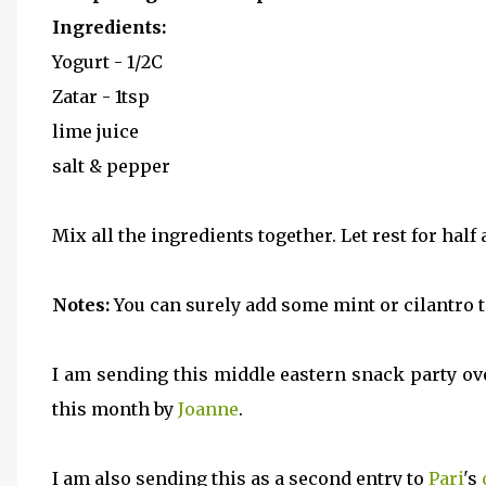
Ingredients:
Yogurt - 1/2C
Zatar - 1tsp
lime juice
salt & pepper
Mix all the ingredients together. Let rest for half
Notes:
You can surely add some mint or cilantro to
I am sending this middle eastern snack party ov
this month by
Joanne
.
I am also sending this as a second entry to
Pari
's