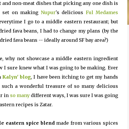
t and non-meat dishes that picking any one dish is
s set on making
Nupur
's delicious
Ful Medames
 everytime I go to a middle eastern restaurant; but
dried fava beans, I had to change my plans (by the
ried fava beans -- ideally around SF bay area?)
pe, why not showcase a middle eastern ingredient
now I sure knew what I was going to be making. Ever
n
Kalyn' blog
, I have been itching to get my hands
s such a wonderful treasure of so many delicious
ar in
so
many
different ways, I was sure I was going
astern recipes is Zatar.
e eastern spice blend
made from various spices