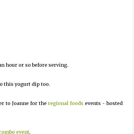
 an hour or so before serving.
 this yogurt dip too.
er to Joanne for the
regional foods
events - hosted
combo event
.