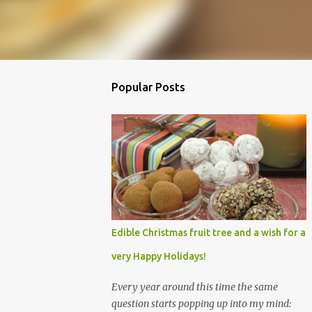
Popular Posts
Edible Christmas fruit tree and a wish for a
very Happy Holidays!
Every year around this time the same
question starts popping up into my mind: