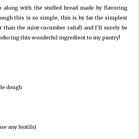
o along with the stuffed bread made by flavoring
ough this is so simple, this is by far the simplest
er than the mint-cucumber raita!) and I'll surely be
oducing this wonderful ingredient to my pantry!
ble dough
use any lentils)