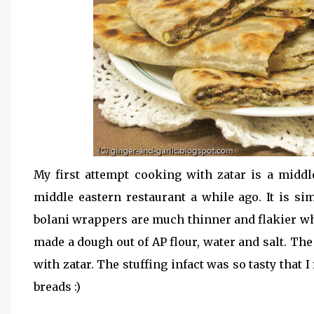
My first attempt cooking with zatar is a middle 
middle eastern restaurant a while ago. It is si
bolani wrappers are much thinner and flakier whi
made a dough out of AP flour, water and salt. The
with zatar. The stuffing infact was so tasty that I
breads :)