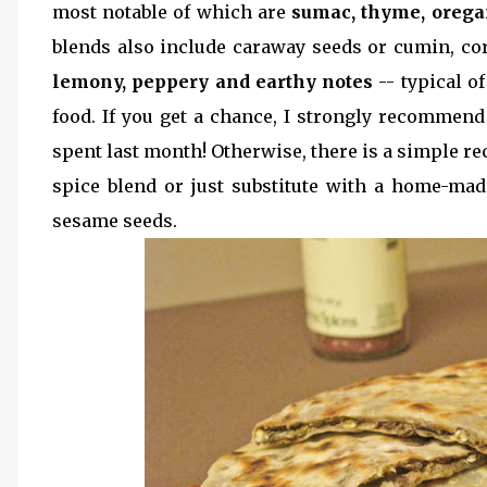
most notable of which are
sumac, thyme, orega
blends also include caraway seeds or cumin, cor
lemony, peppery and earthy notes
-- typical o
food. If you get a chance, I strongly recommend 
spent last month! Otherwise, there is a simple r
spice blend or just substitute with a home-ma
sesame seeds.