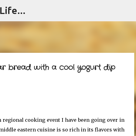
ife...
Skip to main content
tar bread with a cool yogurt dip
regional cooking event I have been going over in
iddle eastern cuisine is so rich in its flavors with