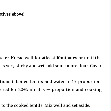
atives above)
ater. Knead well for atleast 10minutes or until the
h is very sticky and wet, add some more flour. Cover
ions (I boiled lentils and water in 1:3 proportion;
ered for 20-25minutes -- proportion and cooking
 to the cooked lentils. Mix well and set aside.