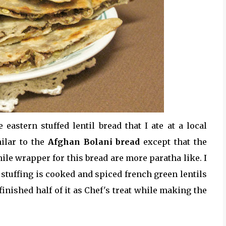
eastern stuffed lentil bread that I ate at a local
milar to the
Afghan Bolani bread
except that the
le wrapper for this bread are more paratha like. I
 stuffing is cooked and spiced french green lentils
 finished half of it as Chef's treat while making the