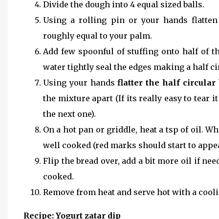
Divide the dough into 4 equal sized balls.
Using a rolling pin or your hands flatten
roughly equal to your palm.
Add few spoonful of stuffing onto half of th
water tightly seal the edges making a half ci
Using your hands
flatter the half circular
the mixture apart (If its really easy to tear 
the next one).
On a hot pan or griddle, heat a tsp of oil. Wh
well cooked (red marks should start to appea
Flip the bread over, add a bit more oil if n
cooked.
Remove from heat and serve hot with a cooli
Recipe: Yogurt zatar dip