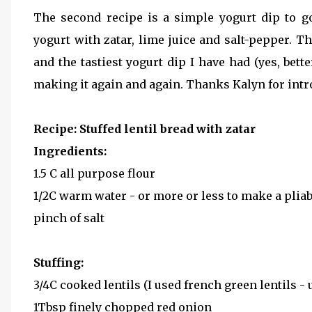
The second recipe is a simple yogurt dip to g
yogurt with zatar, lime juice and salt-pepper. Th
and the tastiest yogurt dip I have had (yes, bett
making it again and again. Thanks Kalyn for intr
Recipe: Stuffed lentil bread with zatar
Ingredients:
1.5 C all purpose flour
1/2C warm water - or more or less to make a plia
pinch of salt
Stuffing:
3/4C cooked lentils (I used french green lentils - 
1Tbsp finely chopped red onion