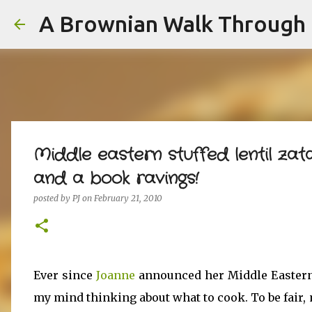
A Brownian Walk Through L
Middle eastern stuffed lentil za
and a book ravings!
posted by
PJ
on
February 21, 2010
Ever since
Joanne
announced her Middle Eastern 
my mind thinking about what to cook. To be fair, m