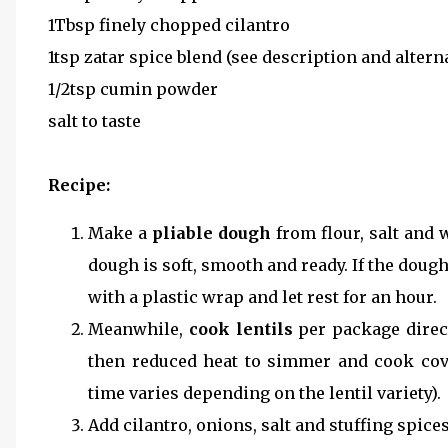
1Tbsp finely chopped cilantro
1tsp zatar spice blend (see description and altern
1/2tsp cumin powder
salt to taste
Recipe:
Make a
pliable dough
from flour, salt and w
dough is soft, smooth and ready. If the doug
with a plastic wrap and let rest for an hour.
Meanwhile,
cook lentils
per package direct
then reduced heat to simmer and cook cov
time varies depending on the lentil variety).
Add cilantro, onions, salt and stuffing spices