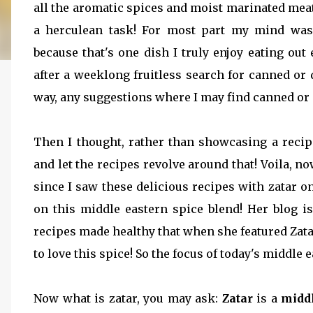
all the aromatic spices and moist marinated mea
a herculean task! For most part my mind wa
because that's one dish I truly enjoy eating out
after a weeklong fruitless search for canned or 
way, any suggestions where I may find canned or d
Then I thought, rather than showcasing a reci
and let the recipes revolve around that! Voila, 
since I saw these delicious recipes with zatar o
on this middle eastern spice blend! Her blog i
recipes made healthy that when she featured Zat
to love this spice! So the focus of today's middle e
Now what is zatar, you may ask:
Zatar
is a
middl