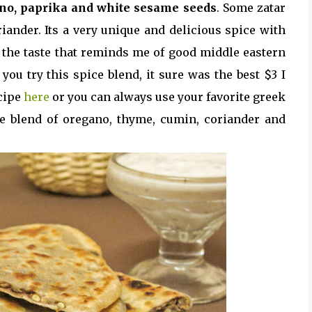
no, paprika and white sesame seeds
. Some zatar
iander. Its a very unique and delicious spice with
f the taste that reminds me of good middle eastern
you try this spice blend, it sure was the best $3 I
ecipe
here
or you can always use your favorite greek
de blend of oregano, thyme, cumin, coriander and