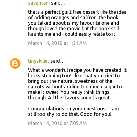
sayantani
said…
thats a perfect guilt free dessert like the idea
of adding oranges and saffron. the book
you talked about is my favourite one and
though loved the movie but the book still
haunts me and I could easily relate to it.
March 14, 2010 at 1:21 AM
tinyskillet
said…
What a wonderful recipe you have created. It
looks stunning too! I like that you tried to
bring out the natural sweetness of the
carrots without adding too much sugar to
make it sweet. You really think things
through. All the flavors sounds great.
Congratulations on your guest post. I am
still too shy to do that. Good for you!
March 14, 2010 at 7:05 AM