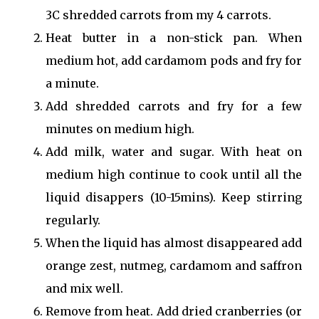
3C shredded carrots from my 4 carrots.
Heat butter in a non-stick pan. When
medium hot, add cardamom pods and fry for
a minute.
Add shredded carrots and fry for a few
minutes on medium high.
Add milk, water and sugar. With heat on
medium high continue to cook until all the
liquid disappers (10-15mins). Keep stirring
regularly.
When the liquid has almost disappeared add
orange zest, nutmeg, cardamom and saffron
and mix well.
Remove from heat. Add dried cranberries (or