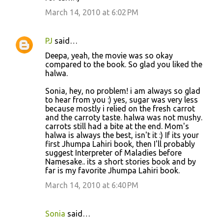
March 14, 2010 at 6:02 PM
PJ
said…
Deepa, yeah, the movie was so okay
compared to the book. So glad you liked the
halwa.
Sonia, hey, no problem! i am always so glad
to hear from you :) yes, sugar was very less
because mostly i relied on the fresh carrot
and the carroty taste. halwa was not mushy.
carrots still had a bite at the end. Mom's
halwa is always the best, isn't it :) If its your
first Jhumpa Lahiri book, then I'll probably
suggest Interpreter of Maladies before
Namesake.. its a short stories book and by
far is my favorite Jhumpa Lahiri book.
March 14, 2010 at 6:40 PM
Sonia
said…