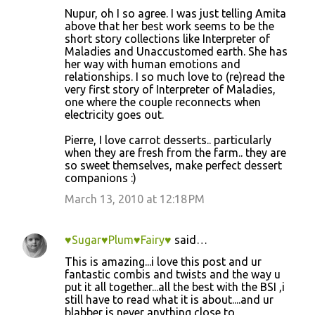
Nupur, oh I so agree. I was just telling Amita
above that her best work seems to be the
short story collections like Interpreter of
Maladies and Unaccustomed earth. She has
her way with human emotions and
relationships. I so much love to (re)read the
very first story of Interpreter of Maladies,
one where the couple reconnects when
electricity goes out.
Pierre, I love carrot desserts.. particularly
when they are fresh from the farm.. they are
so sweet themselves, make perfect dessert
companions :)
March 13, 2010 at 12:18 PM
♥Sugar♥Plum♥Fairy♥
said…
This is amazing...i love this post and ur
fantastic combis and twists and the way u
put it all together...all the best with the BSI ,i
still have to read what it is about....and ur
blabber is never anything close to