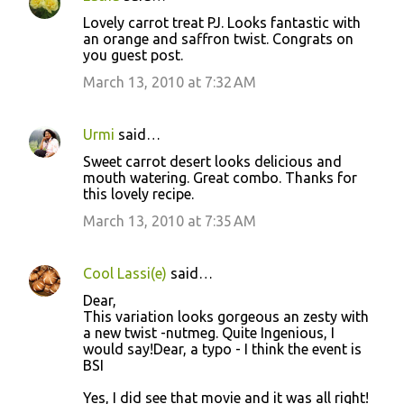
C
Lovely carrot treat PJ. Looks fantastic with
o
an orange and saffron twist. Congrats on
you guest post.
m
m
March 13, 2010 at 7:32 AM
e
n
Urmi
said…
t
Sweet carrot desert looks delicious and
mouth watering. Great combo. Thanks for
s
this lovely recipe.
March 13, 2010 at 7:35 AM
Cool Lassi(e)
said…
Dear,
This variation looks gorgeous an zesty with
a new twist -nutmeg. Quite Ingenious, I
would say!Dear, a typo - I think the event is
BSI
Yes, I did see that movie and it was all right!