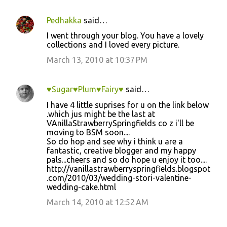
Pedhakka
said…
I went through your blog. You have a lovely
collections and I loved every picture.
March 13, 2010 at 10:37 PM
♥Sugar♥Plum♥Fairy♥
said…
I have 4 little suprises for u on the link below
.which jus might be the last at
VAnillaStrawberrySpringfields co z i'll be
moving to BSM soon....
So do hop and see why i think u are a
fantastic, creative blogger and my happy
pals...cheers and so do hope u enjoy it too....
http://vanillastrawberryspringfields.blogspot
.com/2010/03/wedding-stori-valentine-
wedding-cake.html
March 14, 2010 at 12:52 AM