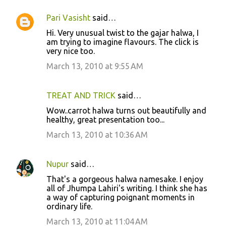
Pari Vasisht
said…
Hi. Very unusual twist to the gajar halwa, I
am trying to imagine flavours. The click is
very nice too.
March 13, 2010 at 9:55 AM
TREAT AND TRICK
said…
Wow..carrot halwa turns out beautifully and
healthy, great presentation too...
March 13, 2010 at 10:36 AM
Nupur
said…
That's a gorgeous halwa namesake. I enjoy
all of Jhumpa Lahiri's writing. I think she has
a way of capturing poignant moments in
ordinary life.
March 13, 2010 at 11:04 AM