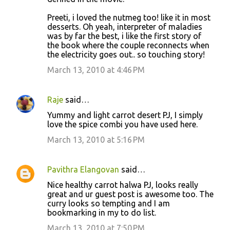
Preeti, i loved the nutmeg too! like it in most
desserts. Oh yeah, interpreter of maladies
was by far the best, i like the first story of
the book where the couple reconnects when
the electricity goes out.. so touching story!
March 13, 2010 at 4:46 PM
Raje
said…
Yummy and light carrot desert PJ, I simply
love the spice combi you have used here.
March 13, 2010 at 5:16 PM
Pavithra Elangovan
said…
Nice healthy carrot halwa PJ, looks really
great and ur guest post is awesome too. The
curry looks so tempting and I am
bookmarking in my to do list.
March 13, 2010 at 7:50 PM