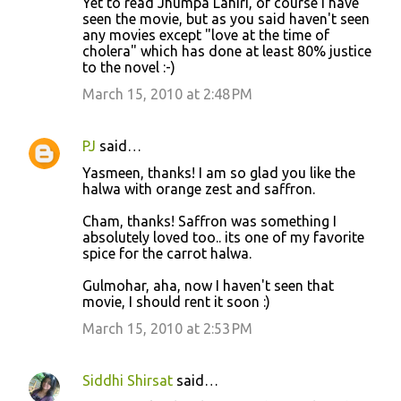
Yet to read Jhumpa Lahiri, of course I have
seen the movie, but as you said haven't seen
any movies except "love at the time of
cholera" which has done at least 80% justice
to the novel :-)
March 15, 2010 at 2:48 PM
PJ
said…
Yasmeen, thanks! I am so glad you like the
halwa with orange zest and saffron.
Cham, thanks! Saffron was something I
absolutely loved too.. its one of my favorite
spice for the carrot halwa.
Gulmohar, aha, now I haven't seen that
movie, I should rent it soon :)
March 15, 2010 at 2:53 PM
Siddhi Shirsat
said…