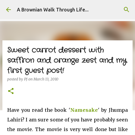
Skip to main content
A Brownian Walk Through Life...
Sweet carrot dessert with
saffron and orange zest and my
first guest post!
posted by
PJ
on
March 13, 2010
Have you read the book '
Namesake
' by Jhumpa
Lahiri? I am sure some of you have probably seen
the movie. The movie is very well done but like