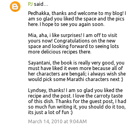
PJ
said…
Pedhakka, thanks and welcome to my blog! I
am so glad you liked the space and the pics
here. I hope to see you again soon.
Mia, aha, i like surprises! I am off to visit
yours now! Congratulations on the new
space and looking forward to seeing lots
more delicious recipes there.
Sayantani, the book is really very good, you
must have liked it even more because all of
her characters are bengali; i always wish she
would pick some Marathi characters next :)
Lyndsey, thanks! I am so glad you liked the
recipe and the post. I love the carroty taste
of this dish. Thanks for the guest post, I had
so much fun writing it, you should do it too,
its just a lot of fun :)
March 14, 2010 at 9:04 AM