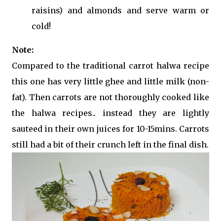
raisins) and almonds and serve warm or
cold!
Note:
Compared to the traditional carrot halwa recipe
this one has very little ghee and little milk (non-
fat). Then carrots are not thoroughly cooked like
the halwa recipes.. instead they are lightly
sauteed in their own juices for 10-15mins. Carrots
still had a bit of their crunch left in the final dish.