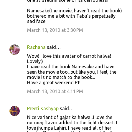
one still retain some of its carrotness?
Namesake(the movie, haven't read the book)
bothered me a bit with Tabu's perpetually
sad face.
March 13, 2010 at 3:30 PM
Rachana
said…
Wow! I love this avatar of carrot halwa!
Lovely:)
I have read the book Namesake and have
seen the movie too...but like you, I feel, the
movie is no match to the book...
Have a great weekend PJ!
March 13, 2010 at 4:11 PM
Preeti Kashyap
said…
Nice variant of gajar ka halwa...I love the
nutmeg flavor added to the light dessert. I
love jhumpa Lahiri. I have read all of her