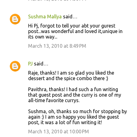
Sushma Mallya
said…
Hi Pj, forgot to tell your abt your gurest
post...was wonderful and loved it,unique in
its own way...
March 13, 2010 at 8:49 PM
PJ
said…
Raje, thanks! I am so glad you liked the
dessert and the spice combo there :)
Pavithra, thanks! I had such a fun writing
that guest post and the curry is one of my
all-time favorite currys.
Sushma, oh, thanks so much for stopping by
again :) I am so happy you liked the guest
post, it was a lot of fun writing it!
March 13, 2010 at 10:00 PM