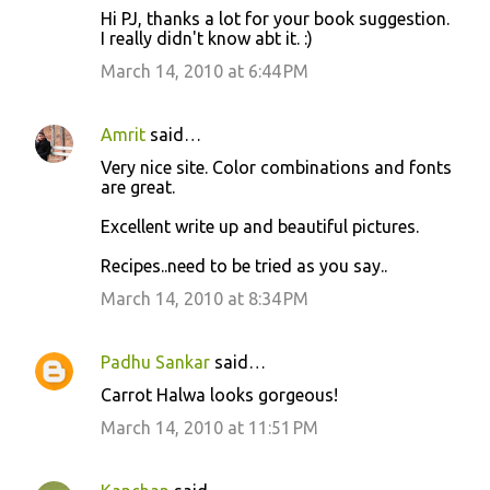
Hi PJ, thanks a lot for your book suggestion.
I really didn't know abt it. :)
March 14, 2010 at 6:44 PM
Amrit
said…
Very nice site. Color combinations and fonts
are great.
Excellent write up and beautiful pictures.
Recipes..need to be tried as you say..
March 14, 2010 at 8:34 PM
Padhu Sankar
said…
Carrot Halwa looks gorgeous!
March 14, 2010 at 11:51 PM