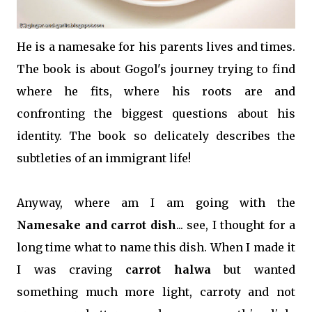
He is a namesake for his parents lives and times.
The book is about Gogol's journey trying to find
where he fits, where his roots are and
confronting the biggest questions about his
identity. The book so delicately describes the
subtleties of an immigrant life!
Anyway, where am I am going with the
Namesake and carrot dish
... see, I thought for a
long time what to name this dish. When I made it
I was craving
carrot halwa
but wanted
something much more light, carroty and not