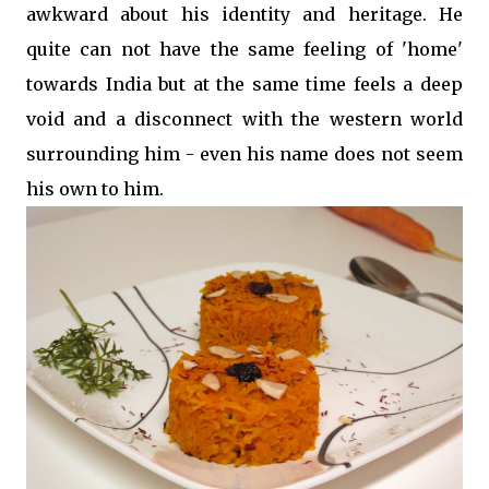
awkward about his identity and heritage. He
quite can not have the same feeling of 'home'
towards India but at the same time feels a deep
void and a disconnect with the western world
surrounding him - even his name does not seem
his own to him.