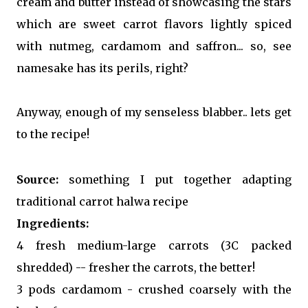
cream and butter instead of showcasing the stars
which are sweet carrot flavors lightly spiced
with nutmeg, cardamom and saffron... so, see
namesake has its perils, right?
Anyway, enough of my senseless blabber.. lets get
to the recipe!
Source:
something I put together adapting
traditional carrot halwa recipe
Ingredients:
4 fresh medium-large carrots (3C packed
shredded) -- fresher the carrots, the better!
3 pods cardamom - crushed coarsely with the