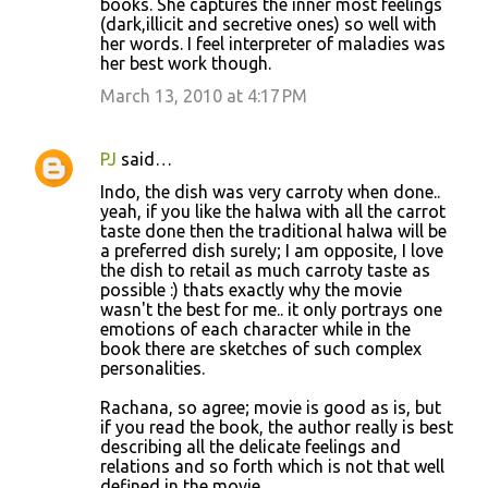
books. She captures the inner most feelings
(dark,illicit and secretive ones) so well with
her words. I feel interpreter of maladies was
her best work though.
March 13, 2010 at 4:17 PM
PJ
said…
Indo, the dish was very carroty when done..
yeah, if you like the halwa with all the carrot
taste done then the traditional halwa will be
a preferred dish surely; I am opposite, I love
the dish to retail as much carroty taste as
possible :) thats exactly why the movie
wasn't the best for me.. it only portrays one
emotions of each character while in the
book there are sketches of such complex
personalities.
Rachana, so agree; movie is good as is, but
if you read the book, the author really is best
describing all the delicate feelings and
relations and so forth which is not that well
defined in the movie.