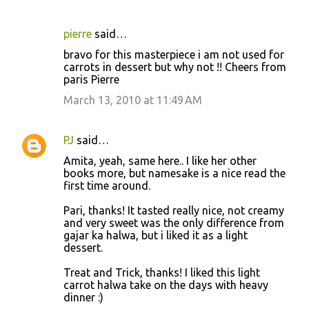
pierre
said…
bravo for this masterpiece i am not used for
carrots in dessert but why not !! Cheers from
paris Pierre
March 13, 2010 at 11:49 AM
PJ
said…
Amita, yeah, same here.. I like her other
books more, but namesake is a nice read the
first time around.
Pari, thanks! It tasted really nice, not creamy
and very sweet was the only difference from
gajar ka halwa, but i liked it as a light
dessert.
Treat and Trick, thanks! I liked this light
carrot halwa take on the days with heavy
dinner :)