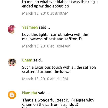
to me.. so whatever blabber i was thinking, i
ended up writing about it :)
March 15, 2010 at 8:40 AM
Yasmeen
said…
Love this lighter carrot halwa with the
mellowness of zest and saffron :D
March 15, 2010 at 10:04 AM
Cham
said…
Such a luxurious touch with all the saffron
scattered around the halwa.
March 15, 2010 at 1:11 PM
Namitha
said…
That's a wonderful treat PJ :-)I agree with
Cham on the saffrom strands :D