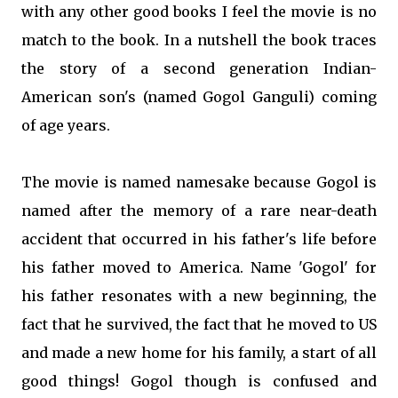
with any other good books I feel the movie is no
match to the book. In a nutshell the book traces
the story of a second generation Indian-
American son's (named Gogol Ganguli) coming
of age years.
The movie is named namesake because Gogol is
named after the memory of a rare near-death
accident that occurred in his father's life before
his father moved to America. Name 'Gogol' for
his father resonates with a new beginning, the
fact that he survived, the fact that he moved to US
and made a new home for his family, a start of all
good things! Gogol though is confused and