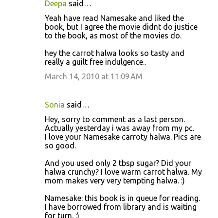
Deepa
said…
Yeah have read Namesake and liked the
book, but I agree the movie didnt do justice
to the book, as most of the movies do.
hey the carrot halwa looks so tasty and
really a guilt free indulgence..
March 14, 2010 at 11:09 AM
Sonia
said…
Hey, sorry to comment as a last person.
Actually yesterday i was away from my pc.
I love your Namesake carroty halwa. Pics are
so good.
And you used only 2 tbsp sugar? Did your
halwa crunchy? I love warm carrot halwa. My
mom makes very very tempting halwa. :)
Namesake: this book is in queue for reading.
I have borrowed from library and is waiting
for turn. :)