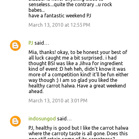
senseless....quite the contrary ...u rock
babes...
have a fantastic weekend PJ
March 13, 2010 at 12:55 PM
PJ
said…
Mia, thanks! okay, to be honest your best of
all luck caught me a bit surprised.. i had
thought BSI was like a Jihva for ingredient
kind of event :D heh heh, didn't know it was
more of a competition kind! it'll be fun either
way though :) I am so glad you liked the
healthy carrot halwa. Have a great weekend
ahead.
March 13, 2010 at 3:01 PM
indosungod
said…
PJ, healthy is good but I like the carrot halwa
where the carroty taste is all gone. Does this