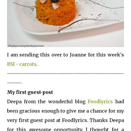
I am sending this over to Joanne for this week's
BSI - carrots
.
---------------------------------------------------------
-------
My first guest-post
Deepa from the wonderful blog
Foodlyrics
had
been gracious enough to give me a chance for my
very first guest post at Foodlyrics. Thanks Deepa
for this awesome opportunity. I thought for a