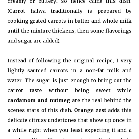
creamy or buttery.. so hence came this dish.
(Carrot halwa traditionally is prepared by
cooking grated carrots in butter and whole milk
until the mixture thickens, then some flavorings
and sugar are added).
Instead of following the original recipe, I very
lightly sauteed carrots in a non-fat milk and
water. The sugar is just enough to bring out the
carrot taste without being sweet while
cardamom and nutmeg
are the real behind the
scenes stars of this dish.
Orange zest
adds this
delicate citrusy undertones that show up once in
a while right when you least expecting it and a