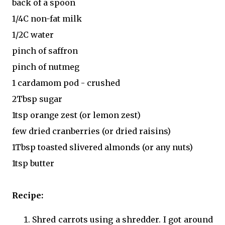
back of a spoon
1/4C non-fat milk
1/2C water
pinch of saffron
pinch of nutmeg
1 cardamom pod - crushed
2Tbsp sugar
1tsp orange zest (or lemon zest)
few dried cranberries (or dried raisins)
1Tbsp toasted slivered almonds (or any nuts)
1tsp butter
Recipe:
Shred carrots using a shredder. I got around