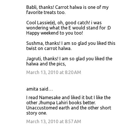
Babli, thanks! Carrot halwa is one of my
favorite treats too.
Cool Lassie(e), oh, good catch! i was
wondering what the E would stand for :D
Happy weekend to you too!
Sushma, thanks! I am so glad you liked this
twist on carrot halwa.
Jagruti, thanks! I am so glad you liked the
halwa and the pics,
March 13, 2010 at 8:20 AM
amita said…
I read Namesake and liked it but I like the
other Jhumpa Lahiri books better.
Unaccustomed earth and the other short
story one.
March 13, 2010 at 8:57 AM