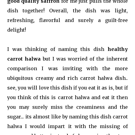
good quality saffron
for me just pulls the whole
dish together! Overall, the dish was light,
refreshing, flavorful and surely a guilt-free
delight!
I was thinking of naming this dish
healthy
carrot halwa
but I was worried of the inherent
comparison I was inviting with the more
ubiquitous creamy and rich carrot halwa dish..
see, you will love this dish if you eat it as is, but if
you think of this is carrot halwa and eat it then
you may surely miss the creaminess and the
sugar... its almost like by naming this dish carrot
halwa I would impart it with the missing of