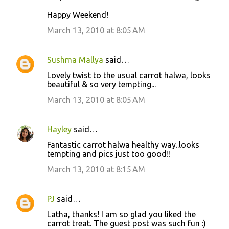
Happy Weekend!
March 13, 2010 at 8:05 AM
Sushma Mallya
said…
Lovely twist to the usual carrot halwa, looks
beautiful & so very tempting...
March 13, 2010 at 8:05 AM
Hayley
said…
Fantastic carrot halwa healthy way..looks
tempting and pics just too good!!
March 13, 2010 at 8:15 AM
PJ
said…
Latha, thanks! I am so glad you liked the
carrot treat. The guest post was such fun :)