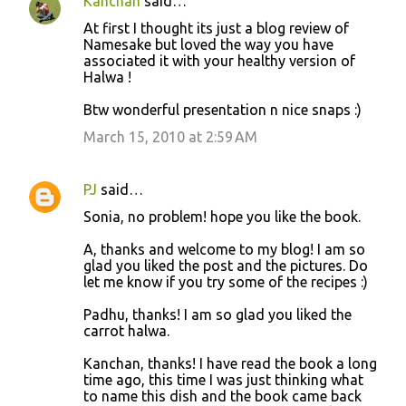
Kanchan
said…
At first I thought its just a blog review of
Namesake but loved the way you have
associated it with your healthy version of
Halwa !
Btw wonderful presentation n nice snaps :)
March 15, 2010 at 2:59 AM
PJ
said…
Sonia, no problem! hope you like the book.
A, thanks and welcome to my blog! I am so
glad you liked the post and the pictures. Do
let me know if you try some of the recipes :)
Padhu, thanks! I am so glad you liked the
carrot halwa.
Kanchan, thanks! I have read the book a long
time ago, this time I was just thinking what
to name this dish and the book came back