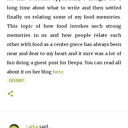
long time about what to write and then settled
finally on relating some of my food memories.
This topic of how food invokes such strong
memories in us and how people relate each
other with food as a center-piece has always been
near and dear to my heart and it sure was a lot of
fun doing a guest post for Deepa. You can read all
about it on her blog
here
.
DESSERT
Latha
said…