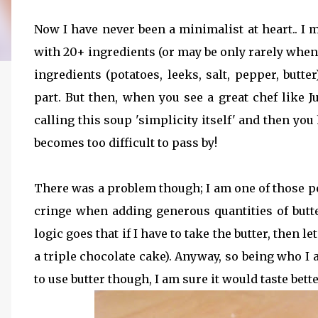
Now I have never been a minimalist at heart.. I 
with 20+ ingredients (or may be only rarely whe
ingredients (potatoes, leeks, salt, pepper, but
part. But then, when you see a great chef like
calling this soup 'simplicity itself' and then you 
becomes too difficult to pass by!
There was a problem though; I am one of those p
cringe when adding generous quantities of butte
logic goes that if I have to take the butter, then l
a triple chocolate cake). Anyway, so being who I am
to use butter though, I am sure it would taste bette