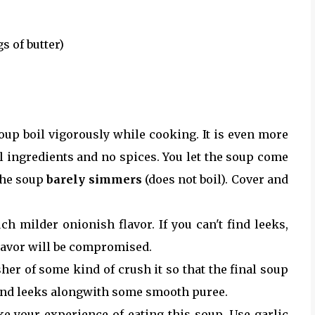
gs of butter)
 soup boil vigorously while cooking. It is even more
l ingredients and no spices. You let the soup come
 the soup
barely simmers
(does not boil). Cover and
 milder onionish flavor. If you can't find leeks,
flavor will be compromised.
her of some kind of crush it so that the final soup
 and leeks alongwith some smooth puree.
e your experience of eating this soup. Use garlic