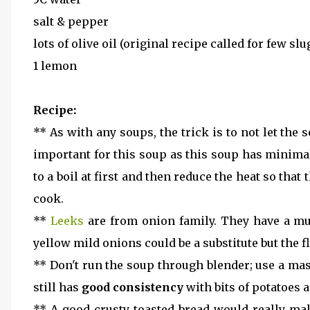
salt & pepper
lots of olive oil (original recipe called for few slu
1 lemon
Recipe:
** As with any soups, the trick is to not let the
important for this soup as this soup has minima
to a boil at first and then reduce the heat so that
cook.
**
Leeks
are from onion family. They have a much
yellow mild onions could be a substitute but the 
** Don't run the soup through blender; use a mas
still has
good consistency
with bits of potatoes
** A good crusty toasted bread would really mak