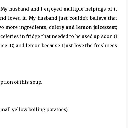
 My husband and I enjoyed multiple helpings of it
d loved it. My husband just couldn't believe that
two more ingredients,
celery and lemon juice/zest
;
eleries in fridge that needed to be used up soon (I
ce :D) and lemon because I just love the freshness
ption of this soup.
small yellow boiling potatoes)