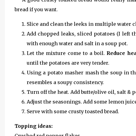
bread if you want.
Slice and clean the leeks in multiple water c
Add chopped leaks, sliced potatoes (I left 
with enough water and salt in a soup pot.
Let the mixture come to a boil.
Reduce hea
until the potatoes are very tender.
Using a potato masher mash the soup in the 
resembles a soupy consistency.
Turn off the heat. Add butte/olive oil, salt & 
Adjust the seasonings. Add some lemon juic
Serve with some crusty toasted bread.
Topping ideas:
Crushed red pepper flakes