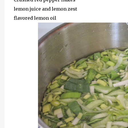
lemon juice and lemon zest
flavored lemon oil