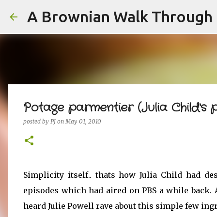
A Brownian Walk Through L
Potage parmentier (Julia Child's 
posted by
PJ
on
May 01, 2010
Simplicity itself.. thats how Julia Child had d
episodes which had aired on PBS a while back. A
heard Julie Powell rave about this simple few ingr