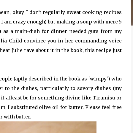
mean, okay, I don't regularly sweat cooking recipes
n I am crazy enough) but making a soup with mere 5
ter) as a main-dish for dinner needed guts from my
 Julia Child convince you in her commanding voice
hear Julie rave about it in the book, this recipe just
eople (aptly described in the book as 'wimpy') who
r to the dishes, particularly to savory dishes (my
et it atleast be for something divine like Tiramisu or
, I substituted olive oil for butter. Please feel free
r with butter.