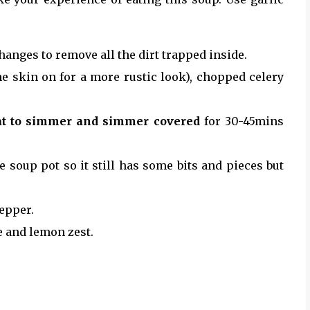
hanges to remove all the dirt trapped inside.
the skin on for a more rustic look), chopped celery
t to simmer and simmer covered
for 30-45mins
soup pot so it still has some bits and pieces but
pepper.
e and lemon zest.