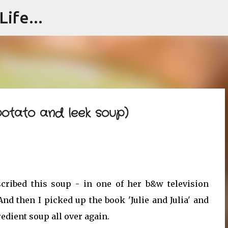
ife...
Skip to main content
potato and leek soup)
escribed this soup - in one of her b&w television
nd then I picked up the book 'Julie and Julia' and
edient soup all over again.