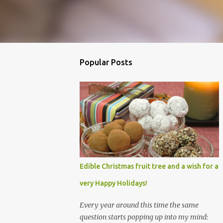
Popular Posts
Edible Christmas fruit tree and a wish for a
very Happy Holidays!
Every year around this time the same
question starts popping up into my mind: