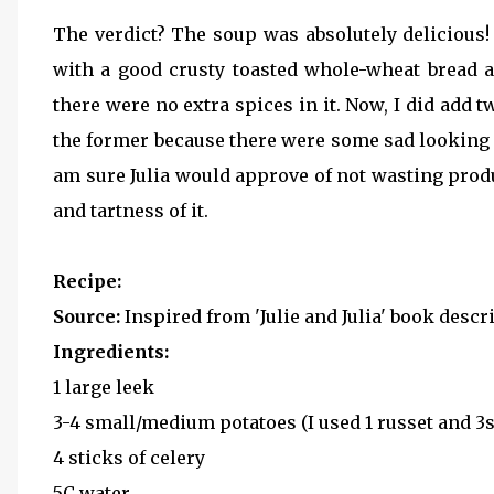
The verdict? The soup was absolutely delicious!
with a good crusty toasted whole-wheat bread an
there were no extra spices in it. Now, I did add 
the former because there were some sad looking c
am sure Julia would approve of not wasting produ
and tartness of it.
Recipe:
Source:
Inspired from 'Julie and Julia' book descri
Ingredients:
1 large leek
3-4 small/medium potatoes (I used 1 russet and 3
4 sticks of celery
5C water