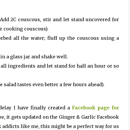
. Add 2C couscous, stir and let stand uncovered for
or cooking couscous).
bed all the water; fluff up the couscous using a
n a glass jar and shake well.
ll ingredients and let stand for half an hour or so
e salad tastes even better a few hours ahead).
delay I have finally created a
Facebook page for
pe, it gets updated on the Ginger & Garlic Facebook
k addicts like me, this might be a perfect way for us