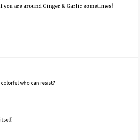
 if you are around Ginger & Garlic sometimes!
 colorful who can resist?
tself.