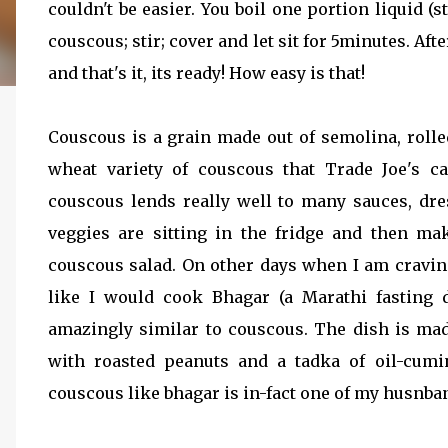
couldn't be easier. You boil one portion liquid (s
couscous; stir; cover and let sit for 5minutes. Af
and that's it, its ready! How easy is that!
Couscous is a grain made out of semolina, rolle
wheat variety of couscous that Trade Joe's ca
couscous lends really well to many sauces, dr
veggies are sitting in the fridge and then ma
couscous salad. On other days when I am cravi
like I would cook Bhagar (a Marathi fasting
amazingly similar to couscous. The dish is ma
with roasted peanuts and a tadka of oil-cum
couscous like bhagar is in-fact one of my husnband