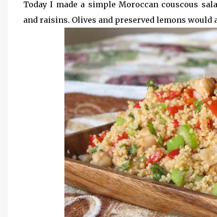
Today I made a simple Moroccan couscous sala
and raisins. Olives and preserved lemons would als