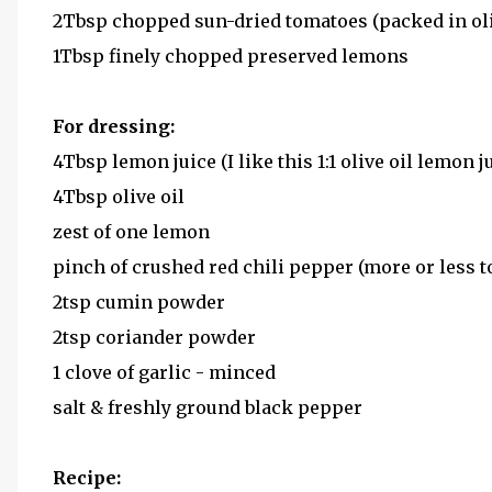
2Tbsp chopped sun-dried tomatoes (packed in oli
1Tbsp finely chopped preserved lemons
For dressing:
4Tbsp lemon juice (I like this 1:1 olive oil lemon jui
4Tbsp olive oil
zest of one lemon
pinch of crushed red chili pepper (more or less to
2tsp cumin powder
2tsp coriander powder
1 clove of garlic - minced
salt & freshly ground black pepper
Recipe: