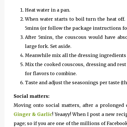
Heat water in a pan.
When water starts to boil turn the heat off
5mins (or follow the package instructions f
After 5mins, the couscous would have absor
large fork. Set aside.
Meanwhile mix all the dressing ingredients i
Mix the cooked couscous, dressing and rest a
for flavors to combine.
Taste and adjust the seasonings per taste (th
Social matters:
Moving onto social matters, after a prolonged 
Ginger & Garlic
! Yeaayy! When I post a new reci
page; so if you are one of the millions of Faceboo