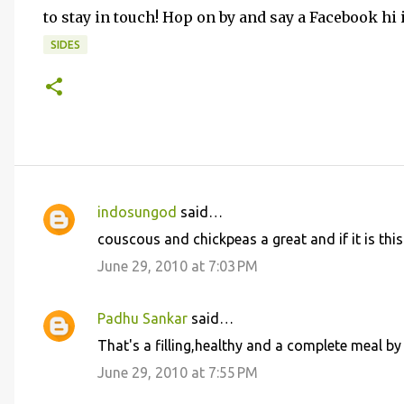
to stay in touch! Hop on by and say a Facebook hi
SIDES
indosungod
said…
C
couscous and chickpeas a great and if it is this
o
June 29, 2010 at 7:03 PM
m
m
Padhu Sankar
said…
e
That's a filling,healthy and a complete meal by i
n
June 29, 2010 at 7:55 PM
t
s