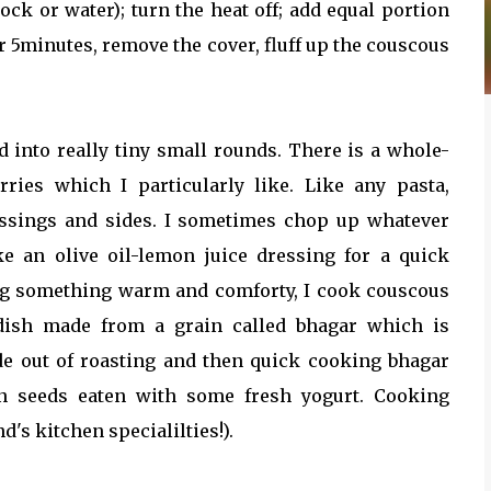
tock or water); turn the heat off; add equal portion
ter 5minutes, remove the cover, fluff up the couscous
d into really tiny small rounds. There is a whole-
rries which I particularly like. Like any pasta,
essings and sides. I sometimes chop up whatever
ke an olive oil-lemon juice dressing for a quick
ng something warm and comforty, I cook couscous
 dish made from a grain called bhagar which is
de out of roasting and then quick cooking bhagar
in seeds eaten with some fresh yogurt. Cooking
's kitchen specialilties!).