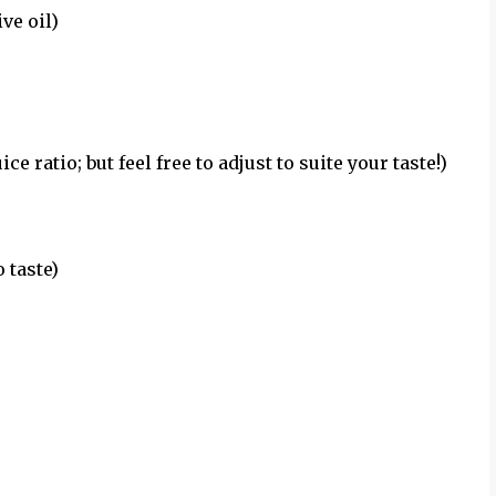
ve oil)
ce ratio; but feel free to adjust to suite your taste!)
 taste)