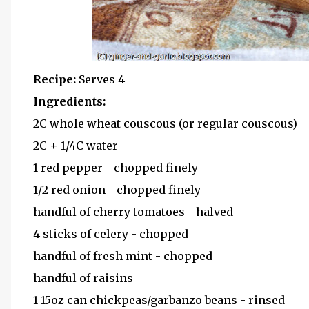
Recipe:
Serves 4
Ingredients:
2C whole wheat couscous (or regular couscous)
2C + 1/4C water
1 red pepper - chopped finely
1/2 red onion - chopped finely
handful of cherry tomatoes - halved
4 sticks of celery - chopped
handful of fresh mint - chopped
handful of raisins
1 15oz can chickpeas/garbanzo beans - rinsed