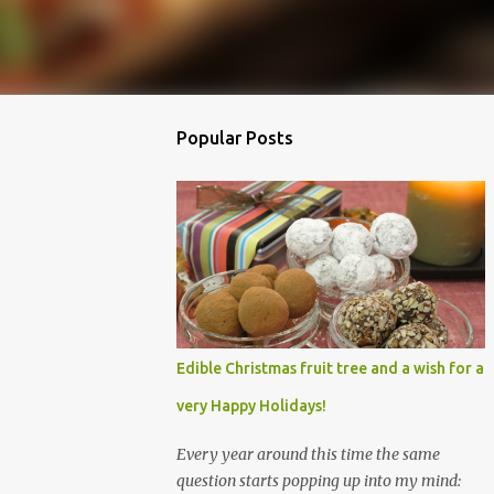
Popular Posts
Edible Christmas fruit tree and a wish for a
very Happy Holidays!
Every year around this time the same
question starts popping up into my mind: