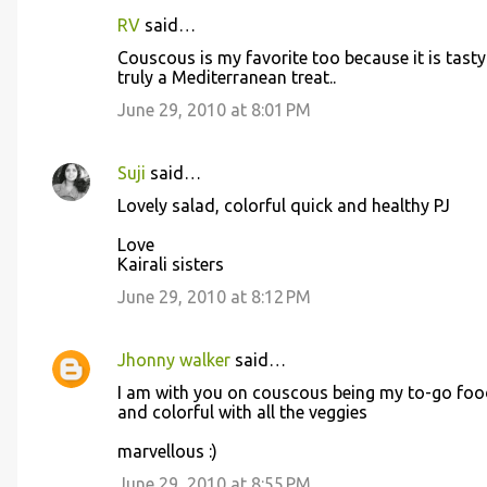
RV
said…
Couscous is my favorite too because it is tast
truly a Mediterranean treat..
June 29, 2010 at 8:01 PM
Suji
said…
Lovely salad, colorful quick and healthy PJ
Love
Kairali sisters
June 29, 2010 at 8:12 PM
Jhonny walker
said…
I am with you on couscous being my to-go food
and colorful with all the veggies
marvellous :)
June 29, 2010 at 8:55 PM