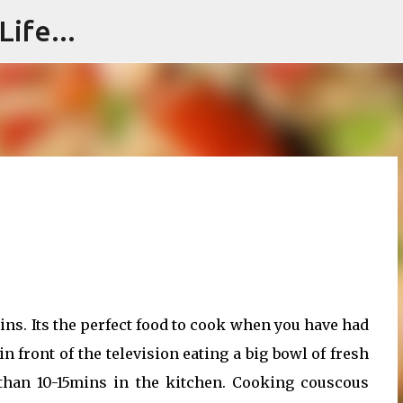
ife...
Skip to main content
ins. Its the perfect food to cook when you have had
in front of the television eating a big bowl of fresh
han 10-15mins in the kitchen. Cooking couscous