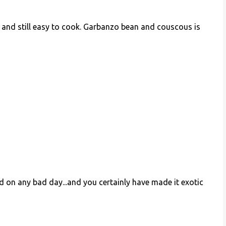
y and still easy to cook. Garbanzo bean and couscous is
 on any bad day...and you certainly have made it exotic