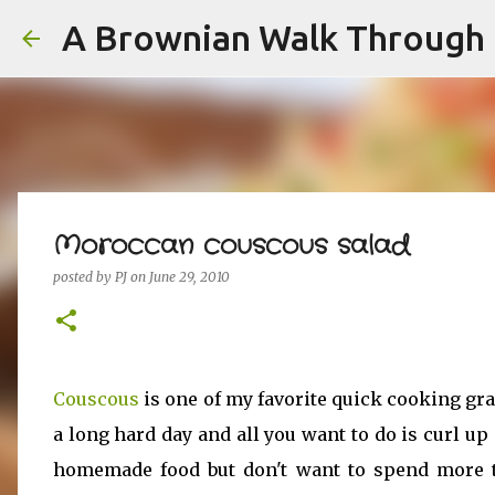
A Brownian Walk Through L
Moroccan couscous salad
posted by
PJ
on
June 29, 2010
Couscous
is one of my favorite quick cooking gra
a long hard day and all you want to do is curl up 
homemade food but don't want to spend more t