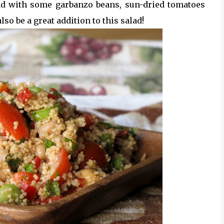
d with some garbanzo beans, sun-dried tomatoes
o be a great addition to this salad!