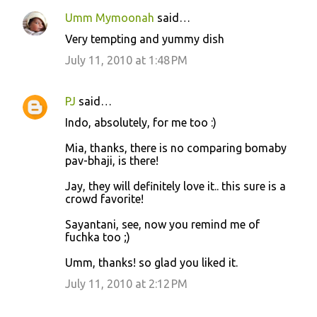
Umm Mymoonah
said…
Very tempting and yummy dish
July 11, 2010 at 1:48 PM
PJ
said…
Indo, absolutely, for me too :)
Mia, thanks, there is no comparing bomaby
pav-bhaji, is there!
Jay, they will definitely love it.. this sure is a
crowd favorite!
Sayantani, see, now you remind me of
fuchka too ;)
Umm, thanks! so glad you liked it.
July 11, 2010 at 2:12 PM