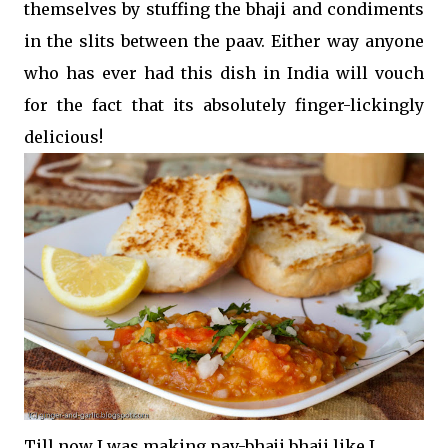
themselves by stuffing the bhaji and condiments
in the slits between the paav. Either way anyone
who has ever had this dish in India will vouch
for the fact that its absolutely finger-lickingly
delicious!
Till now I was making pav-bhaji bhaji like I