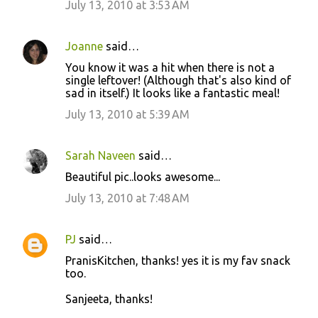
July 13, 2010 at 3:53 AM
Joanne
said…
You know it was a hit when there is not a
single leftover! (Although that's also kind of
sad in itself.) It looks like a fantastic meal!
July 13, 2010 at 5:39 AM
Sarah Naveen
said…
Beautiful pic..looks awesome...
July 13, 2010 at 7:48 AM
PJ
said…
PranisKitchen, thanks! yes it is my fav snack
too.
Sanjeeta, thanks!