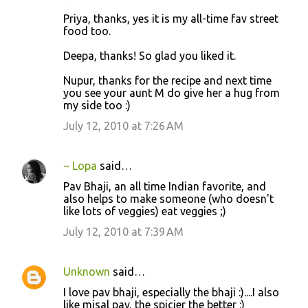
Priya, thanks, yes it is my all-time fav street
food too.
Deepa, thanks! So glad you liked it.
Nupur, thanks for the recipe and next time
you see your aunt M do give her a hug from
my side too :)
July 12, 2010 at 7:26 AM
~ Lopa
said…
Pav Bhaji, an all time Indian favorite, and
also helps to make someone (who doesn't
like lots of veggies) eat veggies ;)
July 12, 2010 at 7:39 AM
Unknown
said…
I love pav bhaji, especially the bhaji :)....I also
like misal pav, the spicier the better :)