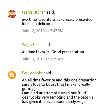
PranisKitchen
said…
evertime favorite snack.. nicely presented..
looks so delicious
July 12, 2010 at 7:47 PM
Sanjeeta kk
said…
All time favorite. Good presentation.
July 13, 2010 at 1:29 AM
Pari Vasisht
said…
An all time favorite and this one prepartion I
surely love to boast that I make it really
good.;-)
I am glad ur attempt turned out fruitful
dear.Looks very tempting and the paprika
has given it a nice colour surely.Hugs.