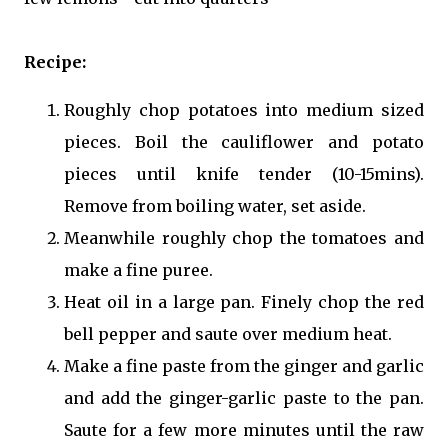
Recipe:
Roughly chop potatoes into medium sized
pieces. Boil the cauliflower and potato
pieces until knife tender (10-15mins).
Remove from boiling water, set aside.
Meanwhile roughly chop the tomatoes and
make a fine puree.
Heat oil in a large pan. Finely chop the red
bell pepper and saute over medium heat.
Make a fine paste from the ginger and garlic
and add the ginger-garlic paste to the pan.
Saute for a few more minutes until the raw