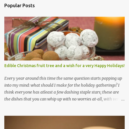
Popular Posts
Edible Christmas fruit tree and a wish for a very Happy Holidays!
Every year around this time the same question starts popping up
into my mind: what should I make for the holiday gatherings? I
think everyone has atleast a few dashing staple stars; these are
the dishes that you can whip up with no worries at-all, with very
less preparation and they are sure to please every tummy! I am
always awed by all the fellow food-bloggers who whip up these
delightfully scrumptious baked goodies; seeing the pictures of
which make me wish I had more of a baking woo-doo :) But with