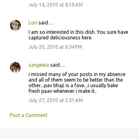
July 14, 2010 at 8:19 AM
Lori
said…
I am so interested in this dish. You sure have
captured deliciousness here.
July 20, 2010 at 6:34 PM
sangeeta
said…
i missed many of your posts in my absence
and all of them seem to be better than the
other....pav bhaji is a fave....i usually bake
fresh paav whenever i make it..
July 27, 2010 at 2:31 AM
Post a Comment