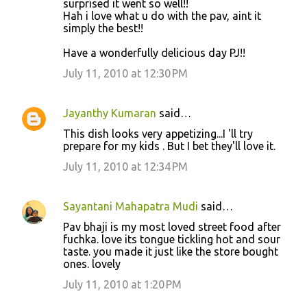
surprised it went so well!!
t
Hah i love what u do with the pav, aint it
simply the best!!
s
Have a wonderfully delicious day PJ!!
July 11, 2010 at 12:30 PM
Jayanthy Kumaran
said…
This dish looks very appetizing...I 'll try
prepare for my kids . But I bet they'll love it.
July 11, 2010 at 12:34 PM
Sayantani Mahapatra Mudi
said…
Pav bhaji is my most loved street food after
fuchka. love its tongue tickling hot and sour
taste. you made it just like the store bought
ones. lovely
July 11, 2010 at 1:20 PM