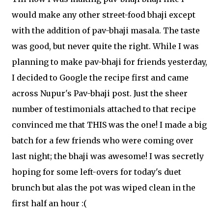
would make any other street-food bhaji except
with the addition of pav-bhaji masala. The taste
was good, but never quite the right. While I was
planning to make pav-bhaji for friends yesterday,
I decided to Google the recipe first and came
across Nupur's Pav-bhaji post. Just the sheer
number of testimonials attached to that recipe
convinced me that THIS was the one! I made a big
batch for a few friends who were coming over
last night; the bhaji was awesome! I was secretly
hoping for some left-overs for today's duet
brunch but alas the pot was wiped clean in the
first half an hour :(