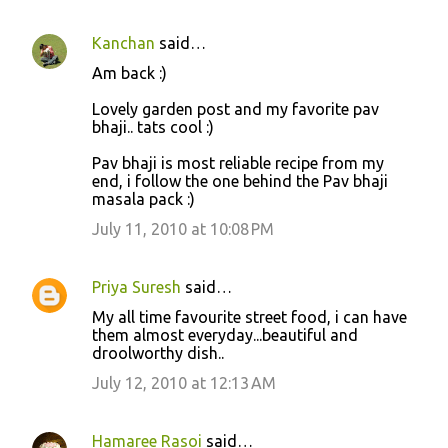
Kanchan
said…
Am back :)
Lovely garden post and my favorite pav
bhaji.. tats cool :)
Pav bhaji is most reliable recipe from my
end, i follow the one behind the Pav bhaji
masala pack :)
July 11, 2010 at 10:08 PM
Priya Suresh
said…
My all time favourite street food, i can have
them almost everyday...beautiful and
droolworthy dish..
July 12, 2010 at 12:13 AM
Hamaree Rasoi
said…