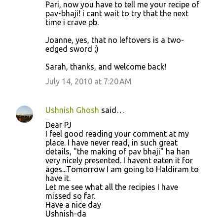
Pari, now you have to tell me your recipe of
pav-bhaji! i cant wait to try that the next
time i crave pb.
Joanne, yes, that no leftovers is a two-
edged sword ;)
Sarah, thanks, and welcome back!
July 14, 2010 at 7:20 AM
Ushnish Ghosh
said…
Dear PJ
I feel good reading your comment at my
place. I have never read, in such great
details, "the making of pav bhaji" ha han
very nicely presented. I havent eaten it for
ages...Tomorrow I am going to Haldiram to
have it.
Let me see what all the recipies I have
missed so far.
Have a nice day
Ushnish-da