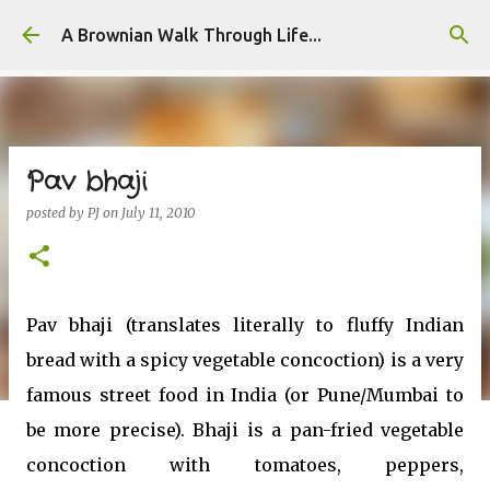
Skip to main content
A Brownian Walk Through Life...
Pav bhaji
posted by
PJ
on
July 11, 2010
Pav bhaji (translates literally to fluffy Indian
bread with a spicy vegetable concoction) is a very
famous street food in India (or Pune/Mumbai to
be more precise). Bhaji is a pan-fried vegetable
concoction with tomatoes, peppers,