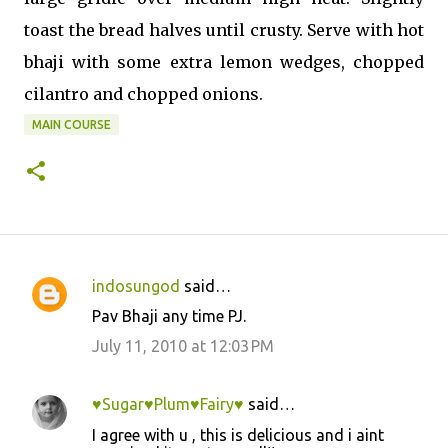
toast the bread halves until crusty. Serve with hot
bhaji with some extra lemon wedges, chopped
cilantro and chopped onions.
MAIN COURSE
indosungod
said…
C
Pav Bhaji any time PJ.
o
July 11, 2010 at 12:03 PM
m
m
♥Sugar♥Plum♥Fairy♥
said…
e
I agree with u , this is delicious and i aint
n