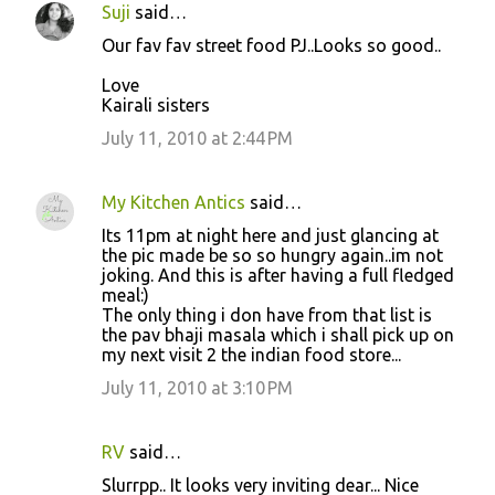
Suji
said…
Our fav fav street food PJ..Looks so good..
Love
Kairali sisters
July 11, 2010 at 2:44 PM
My Kitchen Antics
said…
Its 11pm at night here and just glancing at
the pic made be so so hungry again..im not
joking. And this is after having a full fledged
meal:)
The only thing i don have from that list is
the pav bhaji masala which i shall pick up on
my next visit 2 the indian food store...
July 11, 2010 at 3:10 PM
RV
said…
Slurrpp.. It looks very inviting dear... Nice