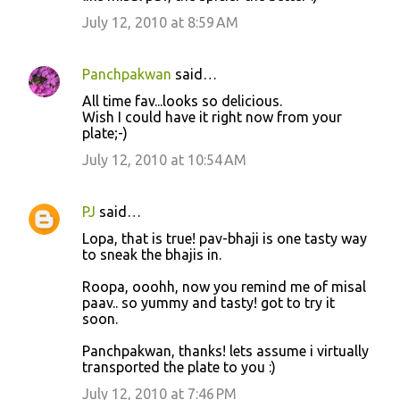
July 12, 2010 at 8:59 AM
Panchpakwan
said…
All time fav...looks so delicious.
Wish I could have it right now from your
plate;-)
July 12, 2010 at 10:54 AM
PJ
said…
Lopa, that is true! pav-bhaji is one tasty way
to sneak the bhajis in.
Roopa, ooohh, now you remind me of misal
paav.. so yummy and tasty! got to try it
soon.
Panchpakwan, thanks! lets assume i virtually
transported the plate to you :)
July 12, 2010 at 7:46 PM