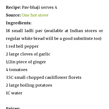
Recipe:
Pav-bhaji serves 4
Source:
One hot stove
Ingredients:
18 small ladli pav (available at Indian stores or
regular white bread will be a good substitute too)
1 red bell pepper
2 large cloves of garlic
1/2in piece of ginger
4 tomatoes
3.5C small chopped cauliflower florets
2 large boiling potatoes
1C water
Spices: