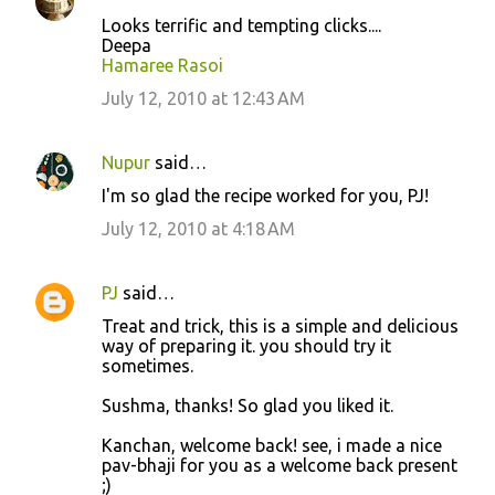
Looks terrific and tempting clicks....
Deepa
Hamaree Rasoi
July 12, 2010 at 12:43 AM
Nupur
said…
I'm so glad the recipe worked for you, PJ!
July 12, 2010 at 4:18 AM
PJ
said…
Treat and trick, this is a simple and delicious
way of preparing it. you should try it
sometimes.
Sushma, thanks! So glad you liked it.
Kanchan, welcome back! see, i made a nice
pav-bhaji for you as a welcome back present
;)