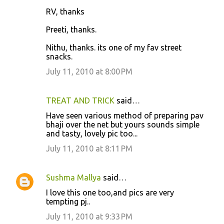
RV, thanks
Preeti, thanks.
Nithu, thanks. its one of my fav street
snacks.
July 11, 2010 at 8:00 PM
TREAT AND TRICK
said…
Have seen various method of preparing pav
bhaji over the net but yours sounds simple
and tasty, lovely pic too...
July 11, 2010 at 8:11 PM
Sushma Mallya
said…
I love this one too,and pics are very
tempting pj..
July 11, 2010 at 9:33 PM