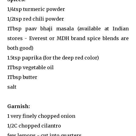
1/4tsp turmeric powder
1/2tsp red chili powder
1Tbsp paav bhaji masala (available at Indian
stores - Everest or MDH brand spice blends are
both good)
1.5tsp paprika (for the deep red color)
1Tbsp vegetable oil
1Tbsp butter
salt
Garnish:
1 very finely chopped onion
1/2C chopped cilantro
few lemons - cut into quarters