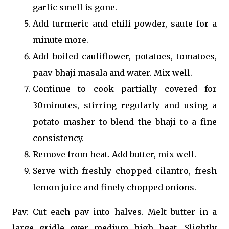
garlic smell is gone.
Add turmeric and chili powder, saute for a
minute more.
Add boiled cauliflower, potatoes, tomatoes,
paav-bhaji masala and water. Mix well.
Continue to cook partially covered for
30minutes, stirring regularly and using a
potato masher to blend the bhaji to a fine
consistency.
Remove from heat. Add butter, mix well.
Serve with freshly chopped cilantro, fresh
lemon juice and finely chopped onions.
Pav: Cut each pav into halves. Melt butter in a
large gridle over medium high heat. Slightly