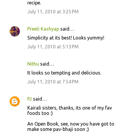
recipe.
July 11, 2010 at 3:25 PM
Preeti Kashyap
said…
Simplicity at its best! Looks yummy!
July 11, 2010 at 5:13 PM
Nithu
said…
It looks so tempting and delicious.
July 11, 2010 at 7:54 PM
PJ
said…
Kairali sisters, thanks, its one of my fav
foods too :)
An Open Book, see, now you have got to
make some pav-bhaji soon ;)