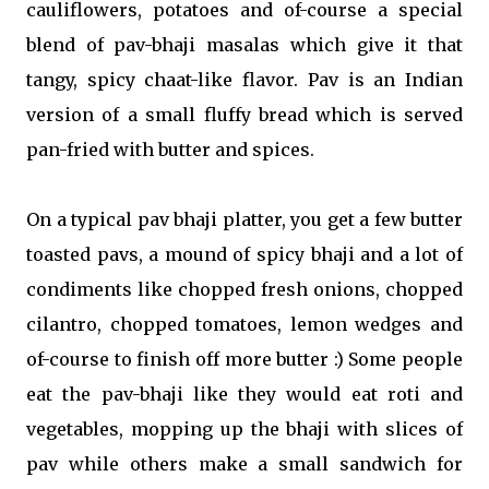
cauliflowers, potatoes and of-course a special
blend of pav-bhaji masalas which give it that
tangy, spicy chaat-like flavor. Pav is an Indian
version of a small fluffy bread which is served
pan-fried with butter and spices.
On a typical pav bhaji platter, you get a few butter
toasted pavs, a mound of spicy bhaji and a lot of
condiments like chopped fresh onions, chopped
cilantro, chopped tomatoes, lemon wedges and
of-course to finish off more butter :) Some people
eat the pav-bhaji like they would eat roti and
vegetables, mopping up the bhaji with slices of
pav while others make a small sandwich for