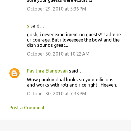
October 29, 2010 at 5:36 PM
s
said…
gosh, i never experiment on guests!!!! admire
ur courage. But i loveeeeee the bowl and the
dish sounds great...
October 30, 2010 at 10:22 AM
Pavithra Elangovan
said…
Wow pumkin dhal looks so yummilicious
and works with roti and rice right . Heaven.
October 30, 2010 at 7:33 PM
Post a Comment