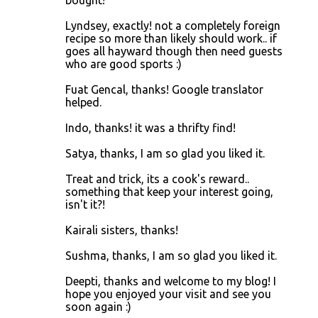
Lyndsey, exactly! not a completely foreign
recipe so more than likely should work.. if
goes all hayward though then need guests
who are good sports :)
Fuat Gencal, thanks! Google translator
helped.
Indo, thanks! it was a thrifty find!
Satya, thanks, I am so glad you liked it.
Treat and trick, its a cook's reward..
something that keep your interest going,
isn't it?!
Kairali sisters, thanks!
Sushma, thanks, I am so glad you liked it.
Deepti, thanks and welcome to my blog! I
hope you enjoyed your visit and see you
soon again :)