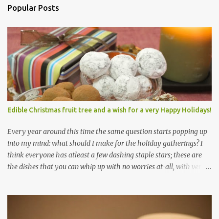
Popular Posts
Edible Christmas fruit tree and a wish for a very Happy Holidays!
Every year around this time the same question starts popping up
into my mind: what should I make for the holiday gatherings? I
think everyone has atleast a few dashing staple stars; these are
the dishes that you can whip up with no worries at-all, with very
less preparation and they are sure to please every tummy! I am
always awed by all the fellow food-bloggers who whip up these
delightfully scrumptious baked goodies; seeing the pictures of
which make me wish I had more of a baking woo-doo :) But with