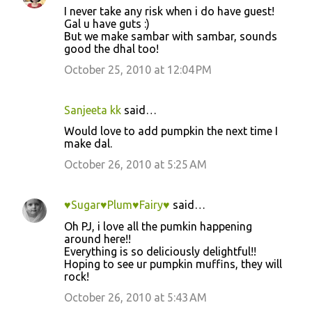
I never take any risk when i do have guest!
Gal u have guts :)
But we make sambar with sambar, sounds
good the dhal too!
October 25, 2010 at 12:04 PM
Sanjeeta kk
said…
Would love to add pumpkin the next time I
make dal.
October 26, 2010 at 5:25 AM
♥Sugar♥Plum♥Fairy♥
said…
Oh PJ, i love all the pumkin happening
around here!!
Everything is so deliciously delightful!!
Hoping to see ur pumpkin muffins, they will
rock!
October 26, 2010 at 5:43 AM