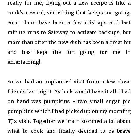
really, for me, trying out a new recipe is like a
cook's reward, something that keeps me going.
Sure, there have been a few mishaps and last
minute runs to Safeway to activate backups, but
more than often the new dish has been a great hit
and has kept the fun going for me in
entertaining!
So we had an unplanned visit from a few close
friends last night. As luck would have it all I had
on hand was pumpkins - two small sugar pie
pumpkins which I had picked up on my morning
TJ's visit. Together we brain-stormed a lot about
what to cook and finally decided to be brave