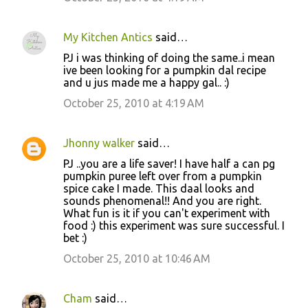
My Kitchen Antics
said…
PJ i was thinking of doing the same..i mean
ive been looking for a pumpkin dal recipe
and u jus made me a happy gal.. :)
October 25, 2010 at 4:19 AM
Jhonny walker
said…
PJ ..you are a life saver! I have half a can pg
pumpkin puree left over from a pumpkin
spice cake I made. This daal looks and
sounds phenomenal!! And you are right.
What fun is it if you can't experiment with
food :) this experiment was sure successful. I
bet :)
October 25, 2010 at 10:46 AM
Cham
said…