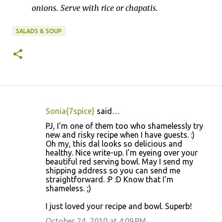
onions. Serve with rice or chapatis.
SALADS & SOUP
Sonia{7spice}
said…
C
PJ, I'm one of them too who shamelessly try
o
new and risky recipe when I have guests. :)
Oh my, this dal looks so delicious and
m
healthy. Nice write-up. I'm eyeing over your
m
beautiful red serving bowl. May I send my
shipping address so you can send me
e
straightforward. :P :D Know that I'm
n
shameless. ;)
t
I just loved your recipe and bowl. Superb!
s
October 24, 2010 at 4:09 PM