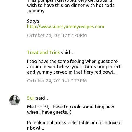
wish to have this on dinner with hot rotis
..yummy
Satya
http://www.superyummyrecipes.com
October 24, 2010 at 7:20 PM
Treat and Trick
said…
I too have the same feeling when guest are
around nevertheless yours turns our perfect
and yummy served in that fiery red bowl....
October 24, 2010 at 7:27 PM
Suji
said…
Me too PJ, I have to cook something new
when I have guests. :)
Pumpkin dal looks delectable and i so love u
r bowl....