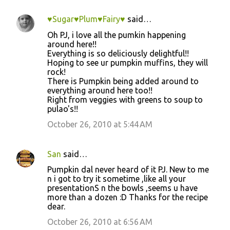
♥Sugar♥Plum♥Fairy♥
said…
Oh PJ, i love all the pumkin happening
around here!!
Everything is so deliciously delightful!!
Hoping to see ur pumpkin muffins, they will
rock!
There is Pumpkin being added around to
everything around here too!!
Right from veggies with greens to soup to
pulao's!!
October 26, 2010 at 5:44 AM
San
said…
Pumpkin dal never heard of it PJ. New to me
n i got to try it sometime ,like all your
presentationS n the bowls ,seems u have
more than a dozen :D Thanks for the recipe
dear.
October 26, 2010 at 6:56 AM