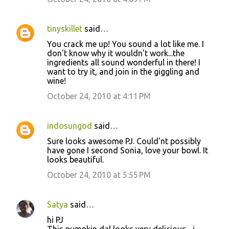
tinyskillet
said…
You crack me up! You sound a lot like me. I
don't know why it wouldn't work...the
ingredients all sound wonderful in there! I
want to try it, and join in the giggling and
wine!
October 24, 2010 at 4:11 PM
indosungod
said…
Sure looks awesome PJ. Could'nt possibly
have gone I second Sonia, love your bowl. It
looks beautiful.
October 24, 2010 at 5:55 PM
Satya
said…
hi PJ
This pumpkin dal looks very delicious ...i