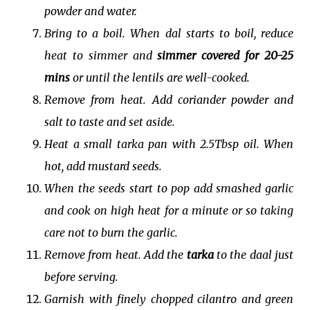
powder and water.
Bring to a boil. When dal starts to boil, reduce
heat to simmer and
simmer covered for 20-25
mins
or until the lentils are well-cooked.
Remove from heat. Add coriander powder and
salt to taste and set aside.
Heat a small tarka pan with 2.5Tbsp oil. When
hot, add mustard seeds.
When the seeds start to pop add smashed garlic
and cook on high heat for a minute or so taking
care not to burn the garlic.
Remove from heat. Add the
tarka
to the daal just
before serving.
Garnish with finely chopped cilantro and green