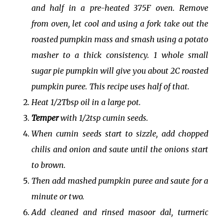
and half in a pre-heated 375F oven. Remove
from oven, let cool and using a fork take out the
roasted pumpkin mass and smash using a potato
masher to a thick consistency. 1 whole small
sugar pie pumpkin will give you about 2C roasted
pumpkin puree. This recipe uses half of that.
Heat 1/2Tbsp oil in a large pot.
Temper
with 1/2tsp cumin seeds.
When cumin seeds start to sizzle, add chopped
chilis and onion and saute until the onions start
to brown.
Then add mashed pumpkin puree and saute for a
minute or two.
Add cleaned and rinsed masoor dal, turmeric