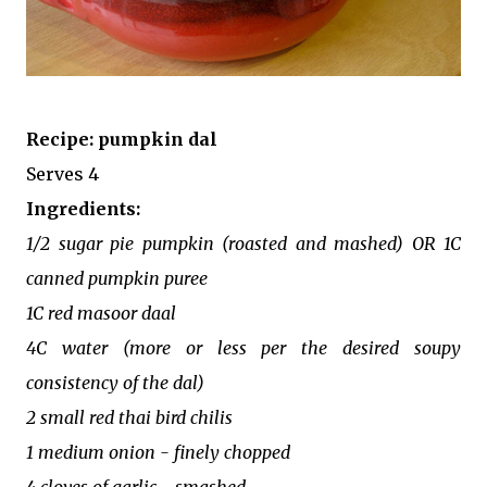
Recipe: pumpkin dal
Serves 4
Ingredients:
1/2 sugar pie pumpkin (roasted and mashed) OR 1C
canned pumpkin puree
1C red masoor daal
4C water (more or less per the desired soupy
consistency of the dal)
2 small red thai bird chilis
1 medium onion - finely chopped
4 cloves of garlic - smashed