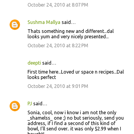
October 24, 2010 at 8:07 PM
Sushma Mallya
said…
Thats something new and different...dal
looks yum and very nicely presented...
October 24, 2010 at 8:22 PM
deepti
said…
First time here...Loved ur space n recipes...Dal
looks perfect
October 24, 2010 at 9:01 PM
PJ
said…
Sonia, cool, now i know i am not the only
_shamelss_ one ;) no but seriously, send you
address, if I find a second of this kind of
bowl, I'll send over.. it was only $2.99 when I
bought!