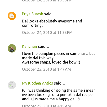
Priya Suresh
said…
Dal looks absolutely awesome and
comforting..
October 24, 2010 at 11:38 PM
Kanchan
said…
I love the pumpkin pieces in sambhar ... but
made dal this way.
Awesome snaps, loved the bowl :)
October 25, 2010 at 1:47 AM
My Kitchen Antics
said…
PJ i was thinking of doing the same..i mean
ive been looking for a pumpkin dal recipe
and u jus made me a happy gal.. :)
October 25, 2010 at 4:19 AM