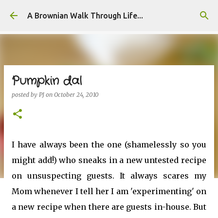
Skip to main content
A Brownian Walk Through Life...
Pumpkin dal
posted by
PJ
on
October 24, 2010
I have always been the one (shamelessly so you
might add!) who sneaks in a new untested recipe
on unsuspecting guests. It always scares my
Mom whenever I tell her I am 'experimenting' on
a new recipe when there are guests in-house. But