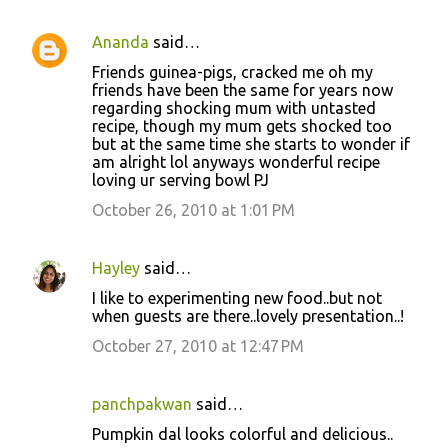
Ananda
said…
Friends guinea-pigs, cracked me oh my
friends have been the same for years now
regarding shocking mum with untasted
recipe, though my mum gets shocked too
but at the same time she starts to wonder if
am alright lol anyways wonderful recipe
loving ur serving bowl PJ
October 26, 2010 at 1:01 PM
Hayley
said…
I like to experimenting new food..but not
when guests are there..lovely presentation..!
October 27, 2010 at 12:47 PM
panchpakwan
said…
Pumpkin dal looks colorful and delicious..