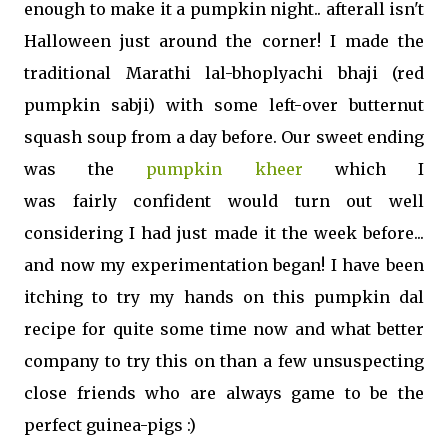
enough to make it a pumpkin night.. afterall isn't
Halloween just around the corner! I made the
traditional Marathi lal-bhoplyachi bhaji (red
pumpkin sabji) with some left-over butternut
squash soup from a day before. Our sweet ending
was the
pumpkin kheer
which I
was fairly confident would turn out well
considering I had just made it the week before...
and now my experimentation began! I have been
itching to try my hands on this pumpkin dal
recipe for quite some time now and what better
company to try this on than a few unsuspecting
close friends who are always game to be the
perfect guinea-pigs :)