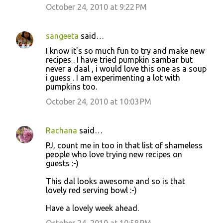
October 24, 2010 at 9:22 PM
sangeeta
said…
I know it's so much fun to try and make new
recipes . I have tried pumpkin sambar but
never a daal , i would love this one as a soup
i guess . I am experimenting a lot with
pumpkins too.
October 24, 2010 at 10:03 PM
Rachana
said…
PJ, count me in too in that list of shameless
people who love trying new recipes on
guests :-)
This dal looks awesome and so is that
lovely red serving bowl :-)
Have a lovely week ahead.
October 24, 2010 at 10:58 PM