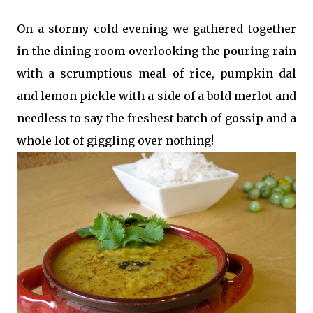
On a stormy cold evening we gathered together
in the dining room overlooking the pouring rain
with a scrumptious meal of rice, pumpkin dal
and lemon pickle with a side of a bold merlot and
needless to say the freshest batch of gossip and a
whole lot of giggling over nothing!