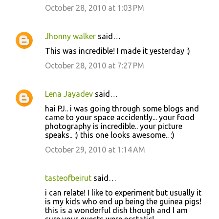
October 28, 2010 at 1:03 PM
Jhonny walker
said…
This was incredible! I made it yesterday :)
October 28, 2010 at 7:27 PM
Lena Jayadev
said…
hai PJ.. i was going through some blogs and
came to your space accidently... your food
photography is incredible.. your picture
speaks.. :) this one looks awesome.. :)
October 29, 2010 at 1:14 AM
tasteofbeirut
said…
i can relate! I like to experiment but usually it
is my kids who end up being the guinea pigs!
this is a wonderful dish though and I am
sure your guests were ecstatic!