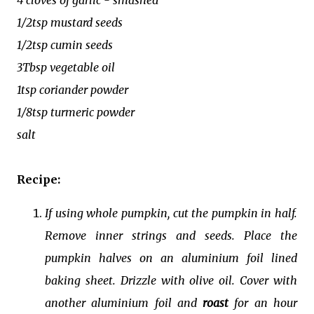
1/2tsp mustard seeds
1/2tsp cumin seeds
3Tbsp vegetable oil
1tsp coriander powder
1/8tsp turmeric powder
salt
Recipe:
If using whole pumpkin, cut the pumpkin in half.
Remove inner strings and seeds. Place the
pumpkin halves on an aluminium foil lined
baking sheet. Drizzle with olive oil. Cover with
another aluminium foil and
roast
for an hour