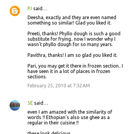
PJ
said…
Deesha, exactly and they are even named
something so similar! Glad you liked it.
Preeti, thanks! Phyllo dough is such a good
substitute for frying.. now I wonder why I
wasn't phyllo dough for so many years.
Pavithra, thanks! I am so glad you liked it.
Pari, you may get it there in frozen section.. I
have seen it in a lot of places in frozen
sections.
February 25, 2010 at 7:32 AM
SE
said…
even I am amazed with the similarity of
words !! Ethopian's also use ghee as a
regular in their cuisine !!
these look delicious..