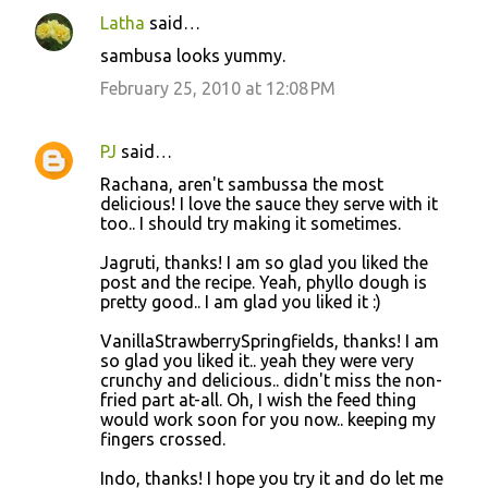
Latha
said…
sambusa looks yummy.
February 25, 2010 at 12:08 PM
PJ
said…
Rachana, aren't sambussa the most
delicious! I love the sauce they serve with it
too.. I should try making it sometimes.
Jagruti, thanks! I am so glad you liked the
post and the recipe. Yeah, phyllo dough is
pretty good.. I am glad you liked it :)
VanillaStrawberrySpringfields, thanks! I am
so glad you liked it.. yeah they were very
crunchy and delicious.. didn't miss the non-
fried part at-all. Oh, I wish the feed thing
would work soon for you now.. keeping my
fingers crossed.
Indo, thanks! I hope you try it and do let me