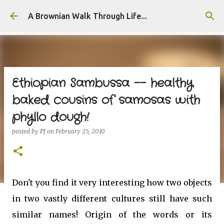
Skip to main content
A Brownian Walk Through Life...
Ethiopian Sambussa -- healthy
baked cousins of samosas with
phyllo dough!
posted by
PJ
on
February 25, 2010
Don't you find it very interesting how two objects
in two vastly different cultures still have such
similar names! Origin of the words or its