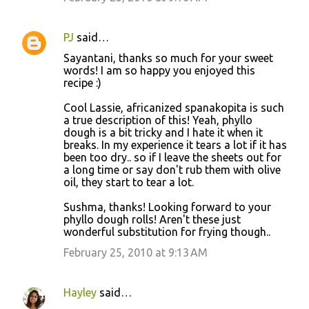
PJ
said…
Sayantani, thanks so much for your sweet
words! I am so happy you enjoyed this
recipe :)
Cool Lassie, africanized spanakopita is such
a true description of this! Yeah, phyllo
dough is a bit tricky and I hate it when it
breaks. In my experience it tears a lot if it has
been too dry.. so if I leave the sheets out for
a long time or say don't rub them with olive
oil, they start to tear a lot.
Sushma, thanks! Looking forward to your
phyllo dough rolls! Aren't these just
wonderful substitution for frying though..
February 25, 2010 at 9:13 AM
Hayley
said…