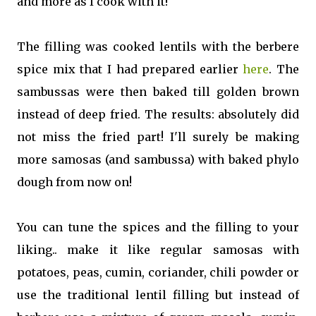
and more as I cook with it!
The filling was cooked lentils with the berbere
spice mix that I had prepared earlier
here
. The
sambussas were then baked till golden brown
instead of deep fried. The results: absolutely did
not miss the fried part! I'll surely be making
more samosas (and sambussa) with baked phylo
dough from now on!
You can tune the spices and the filling to your
liking.. make it like regular samosas with
potatoes, peas, cumin, coriander, chili powder or
use the traditional lentil filling but instead of