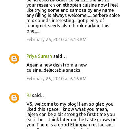
your research on ethopian cuisine now I feel
like trying some and samosa by any name
any filling is always welcome.......berbere spice
mix sounds interesting....got plenty of
fenugreek seeds also...bookmarking this
one......
February 26, 2010 at 6:13 AM
Priya Suresh
said…
Again a new dish from a new
cuisine...delectable snacks.
February 26, 2010 at 6:16 AM
PJ
said…
VS, welcome to my blog! I am so glad you
liked this space. I know what you mean,
injera can be a bit strong the first time you
eat it but I think later on the taste grows on
you. There is a good Ethiopian restaurant