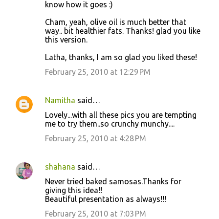
know how it goes :)
Cham, yeah, olive oil is much better that
way.. bit healthier fats. Thanks! glad you like
this version.
Latha, thanks, I am so glad you liked these!
February 25, 2010 at 12:29 PM
Namitha
said…
Lovely...with all these pics you are tempting
me to try them..so crunchy munchy....
February 25, 2010 at 4:28 PM
shahana
said…
Never tried baked samosas.Thanks for
giving this idea!!
Beautiful presentation as always!!!
February 25, 2010 at 7:03 PM