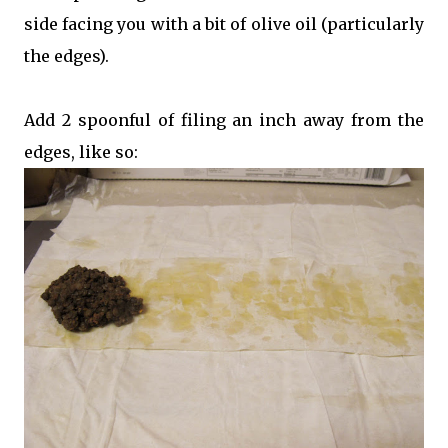
side facing you with a bit of olive oil (particularly
the edges).
Add 2 spoonful of filing an inch away from the
edges, like so: