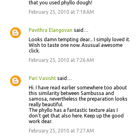
t
that you used phyllo dough!
s
February 25, 2010 at 7:18 AM
Pavithra Elangovan
said…
Looks damn tempting dear... I simply loved it.
Wish to taste one now. Asusual awesome
click.
February 25, 2010 at 7:26 AM
Pari Vasisht
said…
Hi. I have read earlier somewhere too about
this similarity between Sambussa and
samosa, nevertheless the preparation looks
really beautiful.
The phyllo has a fantastic texture alas I
don't get that also here. Keep up the good
work dear.
February 25, 2010 at 7:27 AM