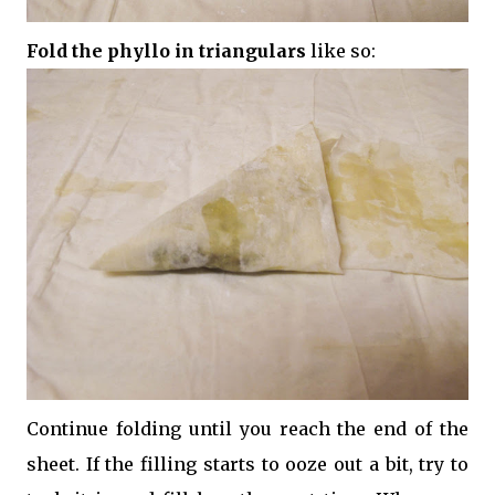
Fold the phyllo in triangulars
like so:
Continue folding until you reach the end of the
sheet. If the filling starts to ooze out a bit, try to