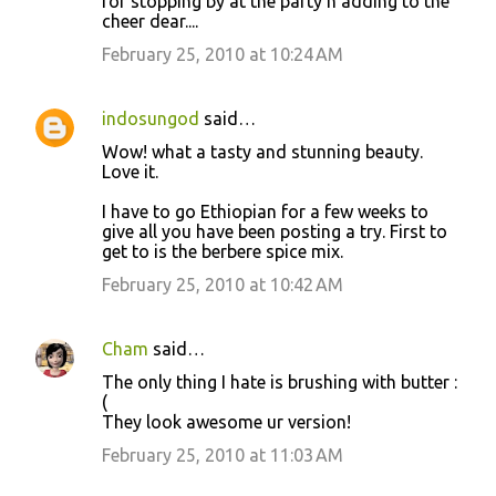
for stopping by at the party n adding to the
cheer dear....
February 25, 2010 at 10:24 AM
indosungod
said…
Wow! what a tasty and stunning beauty.
Love it.
I have to go Ethiopian for a few weeks to
give all you have been posting a try. First to
get to is the berbere spice mix.
February 25, 2010 at 10:42 AM
Cham
said…
The only thing I hate is brushing with butter :
(
They look awesome ur version!
February 25, 2010 at 11:03 AM