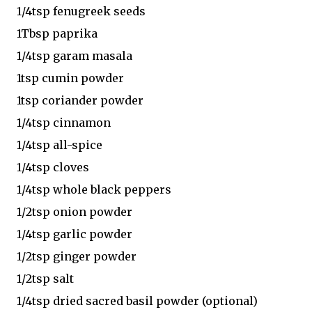
1/4tsp fenugreek seeds
1Tbsp paprika
1/4tsp garam masala
1tsp cumin powder
1tsp coriander powder
1/4tsp cinnamon
1/4tsp all-spice
1/4tsp cloves
1/4tsp whole black peppers
1/2tsp onion powder
1/4tsp garlic powder
1/2tsp ginger powder
1/2tsp salt
1/4tsp dried sacred basil powder (optional)