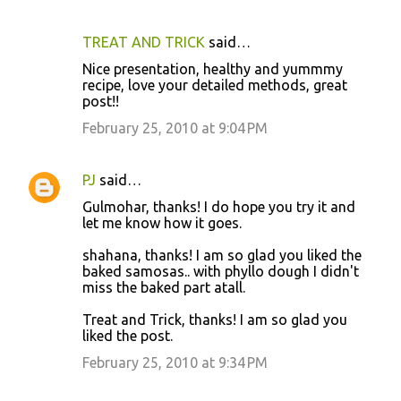
TREAT AND TRICK
said…
Nice presentation, healthy and yummmy
recipe, love your detailed methods, great
post!!
February 25, 2010 at 9:04 PM
PJ
said…
Gulmohar, thanks! I do hope you try it and
let me know how it goes.
shahana, thanks! I am so glad you liked the
baked samosas.. with phyllo dough I didn't
miss the baked part atall.
Treat and Trick, thanks! I am so glad you
liked the post.
February 25, 2010 at 9:34 PM