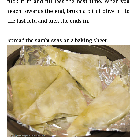
tuck it in and fill less the next time. When you
reach towards the end, brush a bit of olive oil to
the last fold and tuck the ends in.
Spread the sambussas on a baking sheet.