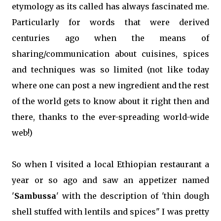
etymology as its called has always fascinated me.
Particularly for words that were derived
centuries ago when the means of
sharing/communication about cuisines, spices
and techniques was so limited (not like today
where one can post a new ingredient and the rest
of the world gets to know about it right then and
there, thanks to the ever-spreading world-wide
web!)
So when I visited a local Ethiopian restaurant a
year or so ago and saw an appetizer named
'
Sambussa
' with the description of 'thin dough
shell stuffed with lentils and spices" I was pretty