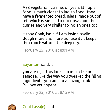
A2Z vegetarian cuisine, oh yeah, Ethiopian
food is much closer to Indian food.. they
have a fermented bread, Injera, made out of
teff which is similar to our dosa.. and the
curries and very similar to Indian ones too.
Happy Cook, Isn't it! I am loving phyllo
dough more and more as I use it.. it keeps
the crunch without the deep dry.
February 25, 2010 at 8:01 AM
Sayantani
said…
you are right this looks so much like our
samosa.i like the way you tweaked the filling
ingredients. you are am amazing cook
PJ...love your space.
February 25, 2010 at 8:15 AM
Cool Lassi(e)
said…