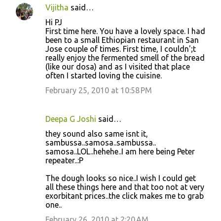
Vijitha
said…
Hi PJ
First time here. You have a lovely space. I had
been to a small Ethiopian restaurant in San
Jose couple of times. First time, I couldn';t
really enjoy the fermented smell of the bread
(like our dosa) and as I visited that place
often I started loving the cuisine.
February 25, 2010 at 10:58 PM
Deepa G Joshi
said…
they sound also same isnt it,
sambussa..samosa..sambussa..
samosa..LOL..hehehe..I am here being Peter
repeater..:P
The dough looks so nice..I wish I could get
all these things here and that too not at very
exorbitant prices..the click makes me to grab
one..
February 26, 2010 at 2:20 AM