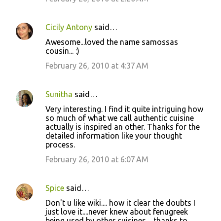
Cicily Antony
said…
Awesome...loved the name samossas
cousin... :)
February 26, 2010 at 4:37 AM
Sunitha
said…
Very interesting. I find it quite intriguing how
so much of what we call authentic cuisine
actually is inspired an other. Thanks for the
detailed information like your thought
process.
February 26, 2010 at 6:07 AM
Spice
said…
Don't u like wiki.... how it clear the doubts I
just love it....never knew about fenugreek
being used by other cuisines.....thanks to