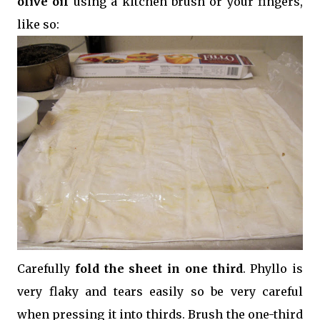
olive oil
using a kitchen brush or your fingers,
like so:
Carefully
fold the sheet in one third
. Phyllo is
very flaky and tears easily so be very careful
when pressing it into thirds. Brush the one-third