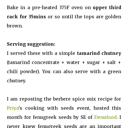
Bake in a pre-heated 375F oven on
upper third
rack for 35mins
or so until the tops are golden
brown.
Serving suggestion:
I served these with a simple
tamarind chutney
(tamarind concentrate + water + sugar + salt +
chili powder). You can also serve with a green
chutney.
I am reposting the berbere spice mix recipe for
Priya
's cooking with seeds event, hosted this
month for fenugreek seeds by SE of
Denufood
. I
never knew fenugreek seeds are an important