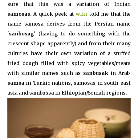
sure that this was a variation of Indian
samosas.
A quick peek at
wiki
told me that the
name samosa derives from the Persian name
'
sanbosag
' (having to do something with the
crescent shape apparently) and from their many
cultures have their own variation of a stuffed
fried dough filled with spicy vegetables/meats
with similar names such as
sanbusak
in Arab,
samsa
in Turkic nations, samosas in south-east
asia and sambussa in Ethiopian/Somali regions.