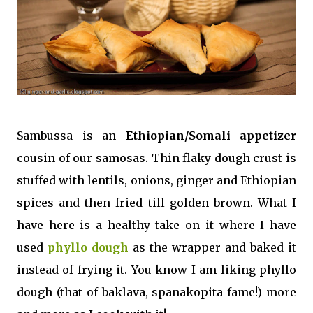
Sambussa is an
Ethiopian/Somali appetizer
cousin of our samosas. Thin flaky dough crust is
stuffed with lentils, onions, ginger and Ethiopian
spices and then fried till golden brown. What I
have here is a healthy take on it where I have
used
phyllo dough
as the wrapper and baked it
instead of frying it. You know I am liking phyllo
dough (that of baklava, spanakopita fame!) more