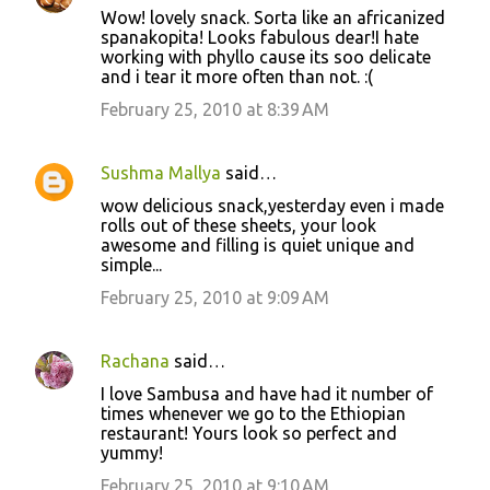
Wow! lovely snack. Sorta like an africanized
spanakopita! Looks fabulous dear!I hate
working with phyllo cause its soo delicate
and i tear it more often than not. :(
February 25, 2010 at 8:39 AM
Sushma Mallya
said…
wow delicious snack,yesterday even i made
rolls out of these sheets, your look
awesome and filling is quiet unique and
simple...
February 25, 2010 at 9:09 AM
Rachana
said…
I love Sambusa and have had it number of
times whenever we go to the Ethiopian
restaurant! Yours look so perfect and
yummy!
February 25, 2010 at 9:10 AM