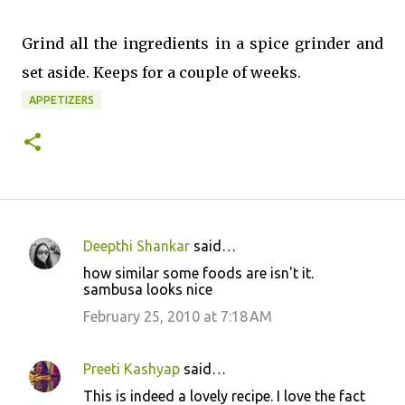
Grind all the ingredients in a spice grinder and
set aside. Keeps for a couple of weeks.
APPETIZERS
Deepthi Shankar
said…
C
how similar some foods are isn't it.
o
sambusa looks nice
m
February 25, 2010 at 7:18 AM
m
e
Preeti Kashyap
said…
n
This is indeed a lovely recipe. I love the fact