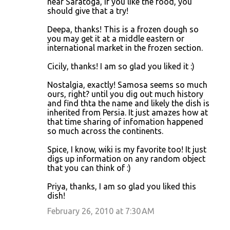
near Saratoga, if you like the food, you
should give that a try!
Deepa, thanks! This is a frozen dough so
you may get it at a middle eastern or
international market in the frozen section.
Cicily, thanks! I am so glad you liked it :)
Nostalgia, exactly! Samosa seems so much
ours, right? until you dig out much history
and find thta the name and likely the dish is
inherited from Persia. It just amazes how at
that time sharing of infomation happened
so much across the continents.
Spice, I know, wiki is my favorite too! It just
digs up information on any random object
that you can think of :)
Priya, thanks, I am so glad you liked this
dish!
February 26, 2010 at 7:30 AM