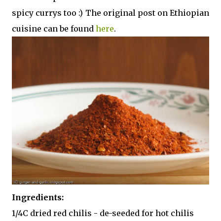
spicy currys too :) The original post on Ethiopian
cuisine can be found
here
.
Ingredients:
1/4C dried red chilis - de-seeded for hot chilis