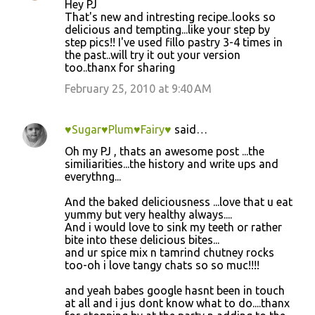
Hey PJ
That's new and intresting recipe..looks so
delicious and tempting...like your step by
step pics!! I've used fillo pastry 3-4 times in
the past..will try it out your version
too..thanx for sharing
February 25, 2010 at 9:40 AM
♥Sugar♥Plum♥Fairy♥
said…
Oh my PJ , thats an awesome post ...the
similiarities...the history and write ups and
everythng...
And the baked deliciousness ...love that u eat
yummy but very healthy always....
And i would love to sink my teeth or rather
bite into these delicious bites...
and ur spice mix n tamrind chutney rocks
too-oh i love tangy chats so so muc!!!!
and yeah babes google hasnt been in touch
at all and i jus dont know what to do....thanx