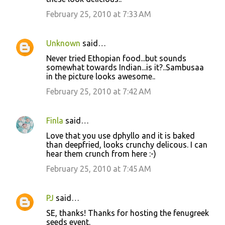
February 25, 2010 at 7:33 AM
Unknown
said…
Never tried Ethopian food...but sounds
somewhat towards Indian...is it?..Sambusaa
in the picture looks awesome..
February 25, 2010 at 7:42 AM
Finla
said…
Love that you use dphyllo and it is baked
than deepfried, looks crunchy delicous. I can
hear them crunch from here :-)
February 25, 2010 at 7:45 AM
PJ
said…
SE, thanks! Thanks for hosting the fenugreek
seeds event.