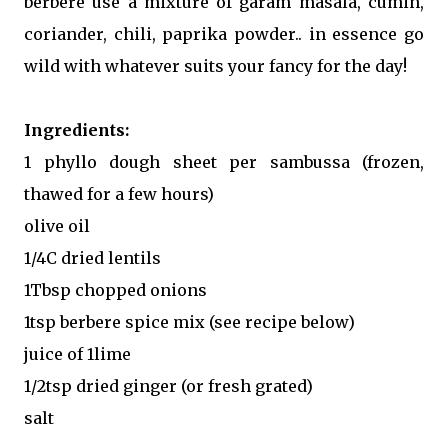
berbere use a mixture of garam masala, cumin,
coriander, chili, paprika powder.. in essence go
wild with whatever suits your fancy for the day!
Ingredients:
1 phyllo dough sheet per sambussa (frozen,
thawed for a few hours)
olive oil
1/4C dried lentils
1Tbsp chopped onions
1tsp berbere spice mix (see recipe below)
juice of 1lime
1/2tsp dried ginger (or fresh grated)
salt