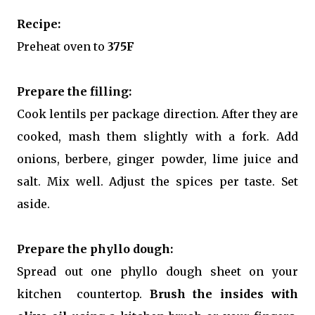
Recipe:
Preheat oven to
375F
Prepare the filling:
Cook lentils per package direction. After they are
cooked, mash them slightly with a fork. Add
onions, berbere, ginger powder, lime juice and
salt. Mix well. Adjust the spices per taste. Set
aside.
Prepare the phyllo dough:
Spread out one phyllo dough sheet on your
kitchen countertop.
Brush the insides with