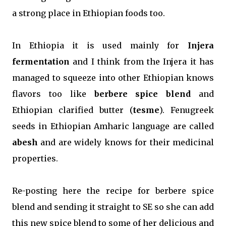
a strong place in Ethiopian foods too.
In Ethiopia it is used mainly for
Injera
fermentation
and I think from the Injera it has
managed to squeeze into other Ethiopian knows
flavors too like
berbere spice blend
and
Ethiopian clarified butter (
tesme
). Fenugreek
seeds in Ethiopian Amharic language are called
abesh
and are widely knows for their medicinal
properties.
Re-posting here the recipe for berbere spice
blend and sending it straight to SE so she can add
this new spice blend to some of her delicious and