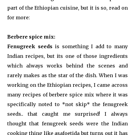
part of the Ethiopian cuisine, but it is so, read on
for more:
Berbere spice mix:
Fenugreek seeds
is something I add to many
Indian recipes, but its one of those ingredients
which always works behind the scenes and
rarely makes as the star of the dish. When I was
working on the Ethiopian recipes, I came across
many recipes of berbere spice mix where it was
specifically noted to *not skip* the fenugreek
seeds.. that caught me surprised! I always
thought that fenugreek seeds were the Indian
cooking thing like asafoetida but turns out it has