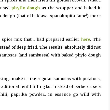
an spices and then fried till golden brown. What I
e used
phyllo dough
as the wrapper and baked it
lo dough (that of baklava, spanakopita fame!) more
e spice mix that I had prepared earlier
here
. The
ead of deep fried. The results: absolutely did not
re samosas (and sambussa) with baked phylo dough
iking.. make it like regular samosas with potatoes,
aditional lentil filling but instead of berbere use a
hili, paprika powder.. in essence go wild with