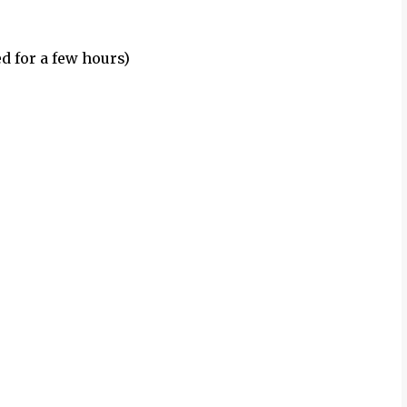
d for a few hours)