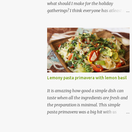
what should I make for the holiday
gatherings? I think everyone has atleast a
few dashing staple stars; these are the
dishes that you can whip up with no worries
at-all, with very less preparation and they
are sure to please every tummy! I am
always awed by all the fellow food-bloggers
who whip up these delightfully scrumptious
baked goodies; seeing the pictures of which
make me wish I had more of a baking woo-
doo :) But with my limited baking talent all I
Lemony pasta primavera with lemon basil
feel comfortable taking to any holiday
gatherings is usually a banana nut bread or
It is amazing how good a simple dish can
some fruit cake! This year though when I
taste when all the ingredients are fresh and
saw this chocolate truffles post on
the preparation is minimal. This simple
Yasmeen's blog I knew exactly what I
pasta primavera was a big hit with us
wanted to make! Chocolate truffles are a
yesterday and a lot of credit goes to the
type of chocolates made with a chocolate
discovery of lemon basil in addition to all
ganache inside and coated with various