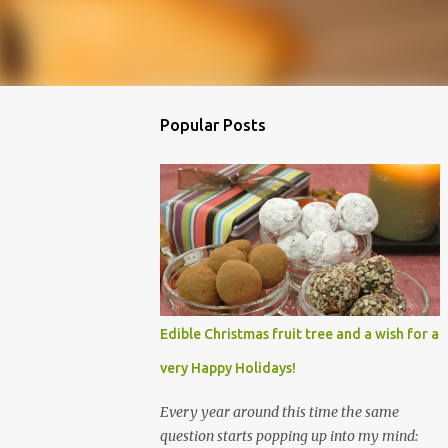
Popular Posts
Edible Christmas fruit tree and a wish for a
very Happy Holidays!
Every year around this time the same
question starts popping up into my mind: