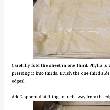
Carefully
fold the sheet in one third
. Phyllo is
pressing it into thirds. Brush the one-third side 
edges).
Add 2 spoonful of filing an inch away from the edg