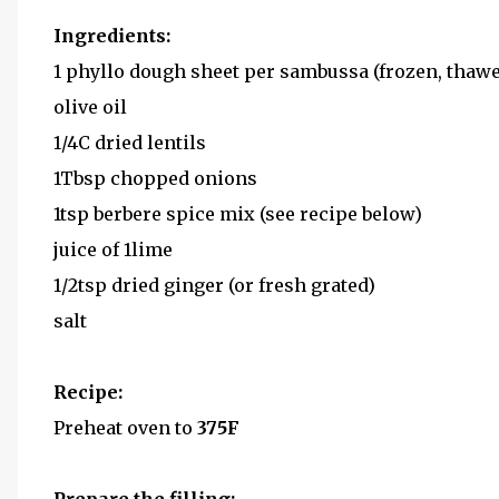
Ingredients:
1 phyllo dough sheet per sambussa (frozen, thawe
olive oil
1/4C dried lentils
1Tbsp chopped onions
1tsp berbere spice mix (see recipe below)
juice of 1lime
1/2tsp dried ginger (or fresh grated)
salt
Recipe:
Preheat oven to
375F