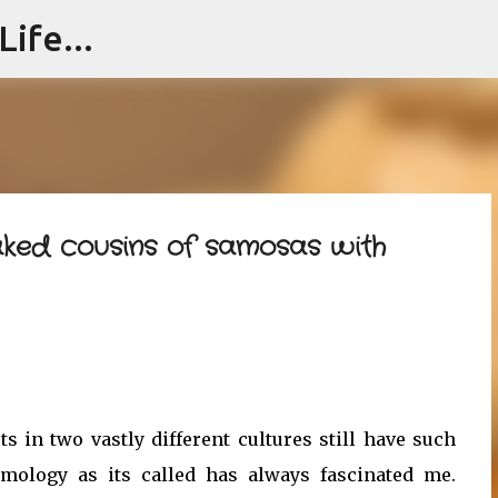
ife...
Skip to main content
aked cousins of samosas with
ts in two vastly different cultures still have such
ymology as its called has always fascinated me.