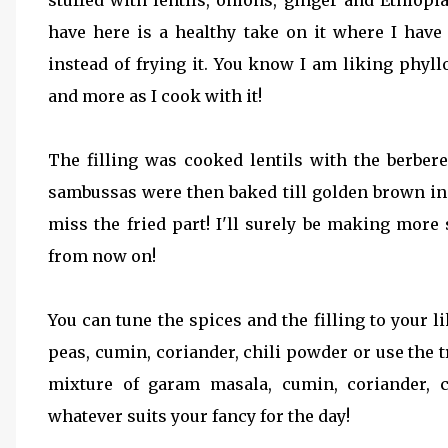
stuffed with lentils, onions, ginger and Ethiopi
have here is a healthy take on it where I hav
instead of frying it. You know I am liking phyl
and more as I cook with it!
The filling was cooked lentils with the berber
sambussas were then baked till golden brown inst
miss the fried part! I'll surely be making mo
from now on!
You can tune the spices and the filling to your l
peas, cumin, coriander, chili powder or use the tr
mixture of garam masala, cumin, coriander, c
whatever suits your fancy for the day!