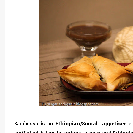
Sambussa is an
Ethiopian/Somali appetizer
c