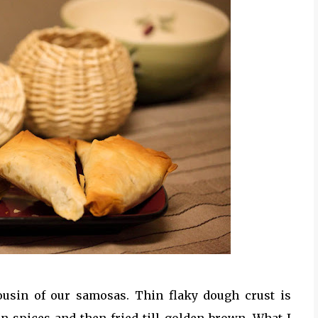
ousin of our samosas. Thin flaky dough crust is