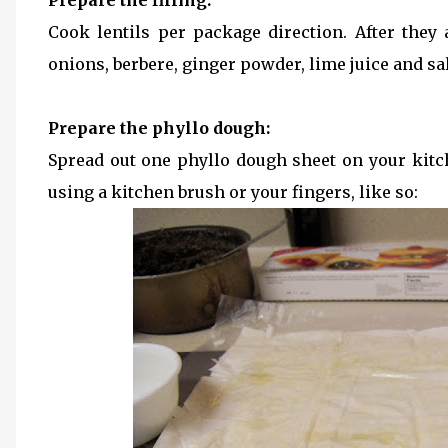
Prepare the filling:
Cook lentils per package direction. After they
onions, berbere, ginger powder, lime juice and salt
Prepare the phyllo dough:
Spread out one phyllo dough sheet on your kit
using a kitchen brush or your fingers, like so: