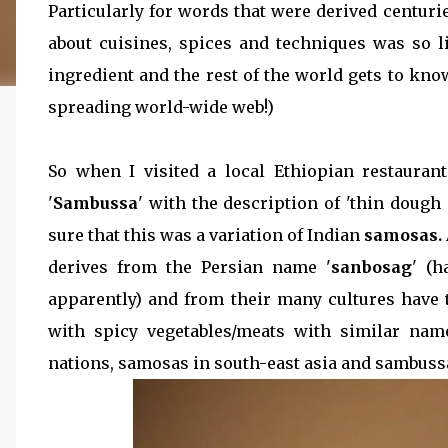
Particularly for words that were derived centu
about cuisines, spices and techniques was so 
ingredient and the rest of the world gets to know
spreading world-wide web!)
So when I visited a local Ethiopian restaura
'
Sambussa
' with the description of 'thin dough 
sure that this was a variation of Indian
samosas.
derives from the Persian name '
sanbosag
' (
apparently) and from their many cultures have t
with spicy vegetables/meats with similar na
nations, samosas in south-east asia and sambuss