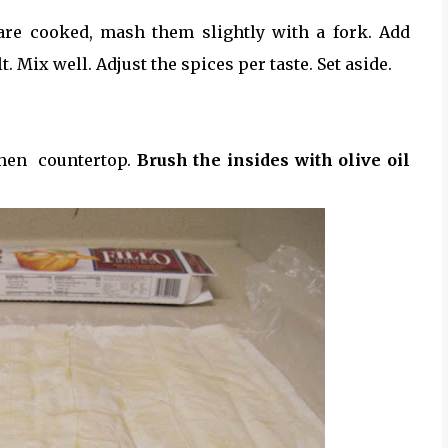
 are cooked, mash them slightly with a fork. Add
. Mix well. Adjust the spices per taste. Set aside.
chen countertop.
Brush the insides with olive oil