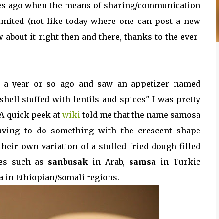
ries ago when the means of sharing/communication
limited (not like today where one can post a new
 about it right then and there, thanks to the ever-
nt a year or so ago and saw an appetizer named
shell stuffed with lentils and spices" I was pretty
A quick peek at
wiki
told me that the name samosa
having to do something with the crescent shape
heir own variation of a stuffed fried dough filled
mes such as
sanbusak
in Arab,
samsa
in Turkic
a in Ethiopian/Somali regions.