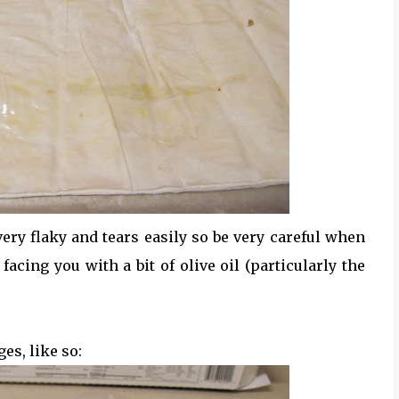
 very flaky and tears easily so be very careful when
facing you with a bit of olive oil (particularly the
es, like so: