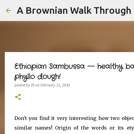
A Brownian Walk Through L
Ethiopian Sambussa -- healthy b
phyllo dough!
posted by
PJ
on
February 25, 2010
Don't you find it very interesting how two objec
similar names! Origin of the words or its et