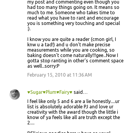
my post and commenting even though you
had too many things going on. It means so
much to me. Someone who takes time to
read what you have to rant and encourage
you is something very touching and special
:).
I know you are quite a reader (cmon girl, I
knw u a tad!) and u don't make precise
measurements while you are cooking, so
baking doesn't come naturally!!!gee...Now I
gotta stop ranting in other's comment space
as well...sorry:P
February 15, 2010 at 11:36 AM
♥Sugar♥Plum♥Fairy♥
said…
I feel like only 5 and 6 are a lie honestly.....ur
list is absolutely adorable PJ and love ur
creativity with the award though the little i
know of ya feels like all are truth except the
2.....