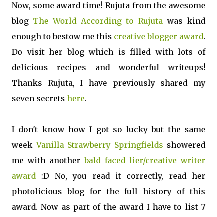
Now, some award time! Rujuta from the awesome
blog
The World According to Rujuta
was kind
enough to bestow me this
creative blogger award
.
Do visit her blog which is filled with lots of
delicious recipes and wonderful writeups!
Thanks Rujuta, I have previously shared my
seven secrets
here
.
I don't know how I got so lucky but the same
week
Vanilla Strawberry Springfields
showered
me with another
bald faced lier/creative writer
award
:D No, you read it correctly, read her
photolicious blog for the full history of this
award. Now as part of the award I have to list 7