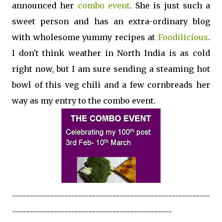
announced her
combo event
. She is just such a
sweet person and has an extra-ordinary blog
with wholesome yummy recipes at
Foodilicious
.
I don't think weather in North India is as cold
right now, but I am sure sending a steaming hot
bowl of this veg chili and a few cornbreads her
way as my entry to the combo event.
---------------------------------------------------------
----------------------------------------------