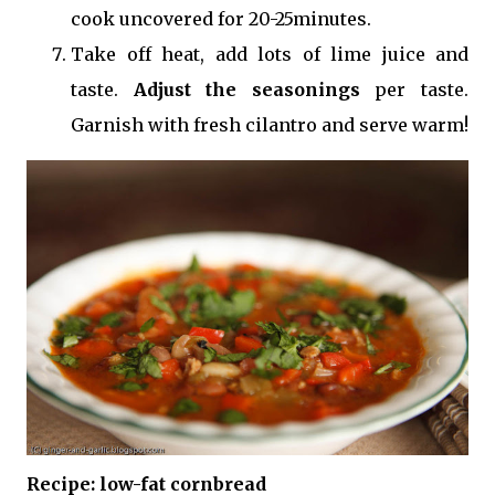
cook uncovered for 20-25minutes.
Take off heat, add lots of lime juice and
taste.
Adjust the seasonings
per taste.
Garnish with fresh cilantro and serve warm!
Recipe: low-fat cornbread