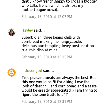
that u know french..happy to cross a blogger
who talks french,which is almost my
mothertongue now:))..
February 15, 2010 at 12:03 PM
Hayley
said…
Superb dish, three beans chilli with
cornbread making me hungry..looks
delicious and tempting..lovey post!!next on
trial this dish at mine..
February 15, 2010 at 12:15 PM
indosungod
said…
True peasant meals are always the best. But
this one would be fit for a king. Love the
look of that chili and corn bread and a taste
would be greatly appreciated ;) I am trying to
figure the lone truth. Is it 1?
February 15, 2010 at 12:31 PM