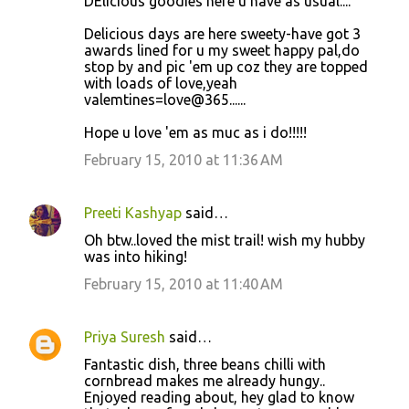
DElicious goodies here u have as usual....
Delicious days are here sweety-have got 3
awards lined for u my sweet happy pal,do
stop by and pic 'em up coz they are topped
with loads of love,yeah
valemtines=love@365......
Hope u love 'em as muc as i do!!!!!
February 15, 2010 at 11:36 AM
Preeti Kashyap
said…
Oh btw..loved the mist trail! wish my hubby
was into hiking!
February 15, 2010 at 11:40 AM
Priya Suresh
said…
Fantastic dish, three beans chilli with
cornbread makes me already hungy..
Enjoyed reading about, hey glad to know