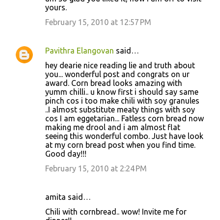
yours.
February 15, 2010 at 12:57 PM
Pavithra Elangovan
said…
hey dearie nice reading lie and truth about
you... wonderful post and congrats on ur
award. Corn bread looks amazing with
yumm chilli.. u know first i should say same
pinch cos i too make chili with soy granules
..I almost substitute meaty things with soy
cos I am eggetarian... Fatless corn bread now
making me drool and i am almost flat
seeing this wonderful combo. Just have look
at my corn bread post when you find time.
Good day!!!
February 15, 2010 at 2:24 PM
amita said…
Chili with cornbread.. wow! Invite me for