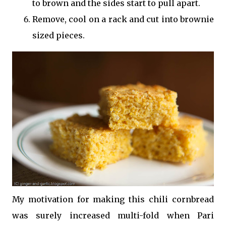
to brown and the sides start to pull apart.
Remove, cool on a rack and cut into brownie
sized pieces.
My motivation for making this chili cornbread
was surely increased multi-fold when Pari