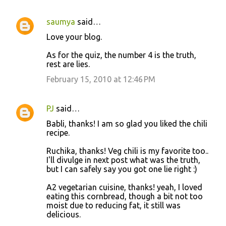
saumya
said…
Love your blog.
As for the quiz, the number 4 is the truth,
rest are lies.
February 15, 2010 at 12:46 PM
PJ
said…
Babli, thanks! I am so glad you liked the chili
recipe.
Ruchika, thanks! Veg chili is my favorite too..
I'll divulge in next post what was the truth,
but I can safely say you got one lie right :)
A2 vegetarian cuisine, thanks! yeah, I loved
eating this cornbread, though a bit not too
moist due to reducing fat, it still was
delicious.