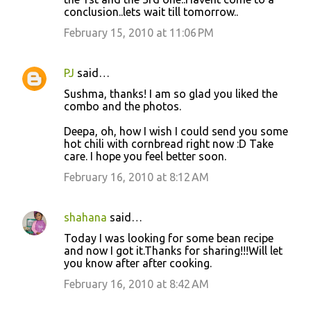
conclusion..lets wait till tomorrow..
February 15, 2010 at 11:06 PM
PJ
said…
Sushma, thanks! I am so glad you liked the
combo and the photos.
Deepa, oh, how I wish I could send you some
hot chili with cornbread right now :D Take
care. I hope you feel better soon.
February 16, 2010 at 8:12 AM
shahana
said…
Today I was looking for some bean recipe
and now I got it.Thanks for sharing!!!Will let
you know after after cooking.
February 16, 2010 at 8:42 AM