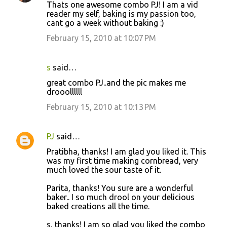
Thats one awesome combo PJ! I am a vid
reader my self, baking is my passion too,
cant go a week without baking :)
February 15, 2010 at 10:07 PM
s
said…
great combo PJ..and the pic makes me
drooollllll
February 15, 2010 at 10:13 PM
PJ
said…
Pratibha, thanks! I am glad you liked it. This
was my first time making cornbread, very
much loved the sour taste of it.
Parita, thanks! You sure are a wonderful
baker.. I so much drool on your delicious
baked creations all the time.
s, thanks! I am so glad you liked the combo