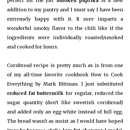
perfect for the job.
Smoked paprika
is a new
addition to my pantry and I must say I have been
extremely happy with it. It sure imparts a
wonderful smoky flavor to the chili like if the
ingredients were individually roasted/smoked
and cooked for hours.
Cornbread recipe is pretty much as is from one
of my all-time favorite cookbook How to Cook
Everything by Mark Bittman. I just substituted
reduced fat buttermilk
for regular, reduced the
sugar quantity (don't like sweetish cornbread)
and added only an egg-white instead of full egg.
The bread wasn't as moist as I would have hoped