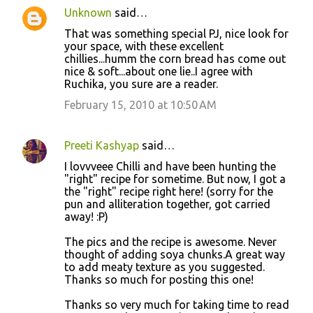
Unknown
said…
That was something special PJ, nice look for
your space, with these excellent
chillies...humm the corn bread has come out
nice & soft...about one lie..I agree with
Ruchika, you sure are a reader.
February 15, 2010 at 10:50 AM
Preeti Kashyap
said…
I lovvveee Chilli and have been hunting the
"right" recipe for sometime. But now, I got a
the "right" recipe right here! (sorry for the
pun and alliteration together, got carried
away! :P)
The pics and the recipe is awesome. Never
thought of adding soya chunks.A great way
to add meaty texture as you suggested.
Thanks so much for posting this one!
Thanks so very much for taking time to read