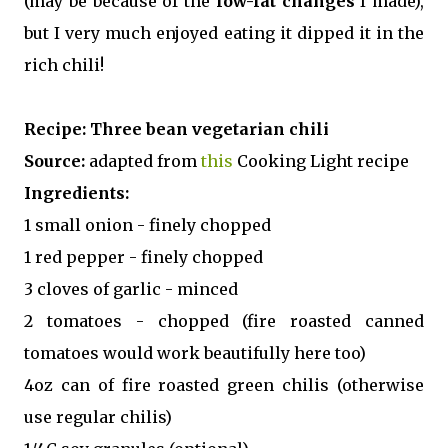
(may be because of the
low-fat changes
I made),
but I very much enjoyed eating it dipped it in the
rich chili!
Recipe:
Three bean vegetarian chili
Source:
adapted from
this
Cooking Light recipe
Ingredients:
1 small onion - finely chopped
1 red pepper - finely chopped
3 cloves of garlic - minced
2 tomatoes - chopped (fire roasted canned
tomatoes would work beautifully here too)
4oz can of fire roasted green chilis (otherwise
use regular chilis)