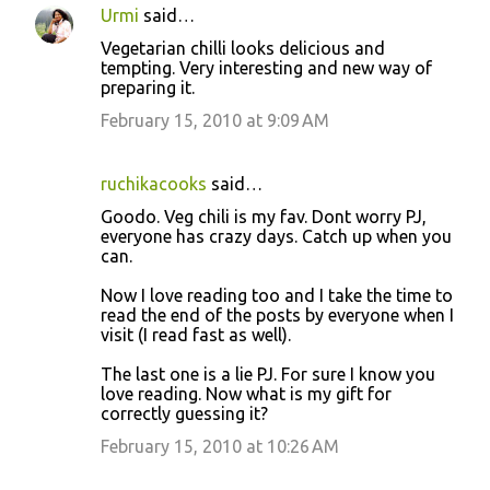
Urmi
said…
C
Vegetarian chilli looks delicious and
o
tempting. Very interesting and new way of
preparing it.
m
m
February 15, 2010 at 9:09 AM
e
n
ruchikacooks
said…
t
Goodo. Veg chili is my fav. Dont worry PJ,
everyone has crazy days. Catch up when you
s
can.
Now I love reading too and I take the time to
read the end of the posts by everyone when I
visit (I read fast as well).
The last one is a lie PJ. For sure I know you
love reading. Now what is my gift for
correctly guessing it?
February 15, 2010 at 10:26 AM