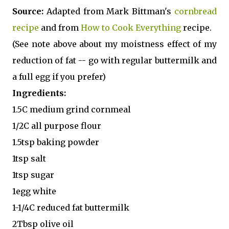
Source:
Adapted from Mark Bittman's
cornbread
recipe
and from
How to Cook Everything
recipe.
(See note above about my moistness effect of my
reduction of fat -- go with regular buttermilk and
a full egg if you prefer)
Ingredients:
1.5C medium grind cornmeal
1/2C all purpose flour
1.5tsp baking powder
1tsp salt
1tsp sugar
1egg white
1-1/4C reduced fat buttermilk
2Tbsp olive oil