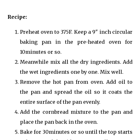
Recipe:
Preheat oven to 375F. Keep a 9" inch circular
baking pan in the pre-heated oven for
10minutes or so.
Meanwhile mix all the dry ingredients. Add
the wet ingredients one by one. Mix well.
Remove the hot pan from oven. Add oil to
the pan and spread the oil so it coats the
entire surface of the pan evenly.
Add the cornbread mixture to the pan and
place the pan back in the oven.
Bake for 30minutes or so until the top starts