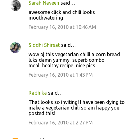
Sarah Naveen
said…
awesome click and chili looks
mouthwatering
February 16, 2010 at 10:46 AM
Siddhi Shirsat
said…
wow pj this vegetarian chilli n corn bread
luks damn yummy...superb combo
meal...healthy recipe...nice pics
February 16, 2010 at 1:43 PM
Radhika
said…
That looks so inviting! I have been dying to
make a vegetarian chili so am happy you
posted this!
February 16, 2010 at 2:27 PM