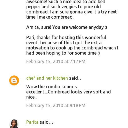
awesome! Such a nice idea to add bell
pepper and such veggies to pure old
cornbread. I am sure gonna give it a try next
time I make cornbread.
Amita, sure! You are welcome anyday :)
Pari, thanks for hosting this wonderful
event.. because of this I got the extra
motivation to cook up the cornbread which I
had been hoping to for some time :)
February 15, 2010 at 7:17 PM
chef and her kitchen
said…
Wow the combo sounds
excellent....Cornbread looks very soft and
nice...
February 15, 2010 at 9:18 PM
Parita
said…