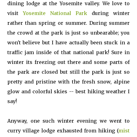
dining lodge at the Yosemite valley. We love to
visit
Yosemite National Park
during winter
rather than spring or summer. During summer
the crowd at the park is just so unbearable; you
won't believe but I have actually been stuck in a
traffic jam inside of that national park! Sure in
winter its freezing out there and some parts of
the park are closed but still the park is just so
pretty and pristine with the fresh snow, alpine
glow and colorful skies -- best hiking weather I
say!
Anyway, one such winter evening we went to
curry village lodge exhausted from hiking (
mist