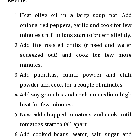
Recipe:
Heat olive oil in a large soup pot. Add
onions, red peppers, garlic and cook for few
minutes until onions start to brown slightly.
Add fire roasted chilis (rinsed and water
squeezed out) and cook for few more
minutes.
Add paprikas, cumin powder and chili
powder and cook for a couple of minutes.
Add soy granules and cook on medium high
heat for few minutes.
Now add chopped tomatoes and cook until
tomatoes start to fall apart.
Add cooked beans, water, salt, sugar and