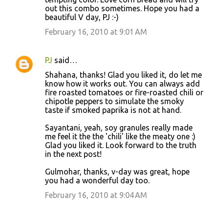
out this combo sometimes. Hope you had a
beautiful V day, PJ :-)
February 16, 2010 at 9:01 AM
PJ
said…
Shahana, thanks! Glad you liked it, do let me
know how it works out. You can always add
fire roasted tomatoes or fire-roasted chili or
chipotle peppers to simulate the smoky
taste if smoked paprika is not at hand.
Sayantani, yeah, soy granules really made
me feel it the the 'chili' like the meaty one :)
Glad you liked it. Look forward to the truth
in the next post!
Gulmohar, thanks, v-day was great, hope
you had a wonderful day too.
February 16, 2010 at 9:04 AM