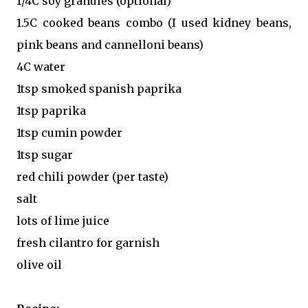
1/4C soy granules (optional)
1.5C cooked beans combo (I used kidney beans,
pink beans and cannelloni beans)
4C water
1tsp smoked spanish paprika
1tsp paprika
1tsp cumin powder
1tsp sugar
red chili powder (per taste)
salt
lots of lime juice
fresh cilantro for garnish
olive oil