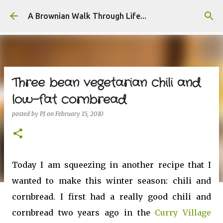
Skip to main content
A Brownian Walk Through Life...
Three bean vegetarian chili and
low-fat cornbread
posted by
PJ
on
February 15, 2010
Today I am squeezing in another recipe that I
wanted to make this winter season: chili and
cornbread. I first had a really good chili and
cornbread two years ago in the
Curry Village