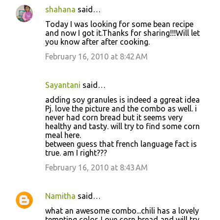
shahana
said…
Today I was looking for some bean recipe
and now I got it.Thanks for sharing!!!Will let
you know after after cooking.
February 16, 2010 at 8:42 AM
Sayantani
said…
adding soy granules is indeed a ggreat idea
Pj. love the picture and the combo as well. i
never had corn bread but it seems very
healthy and tasty. will try to find some corn
meal here.
between guess that french language fact is
true. am I right???
February 16, 2010 at 8:43 AM
Namitha
said…
what an awesome combo...chili has a lovely
tempting color. Love corn bread and will try