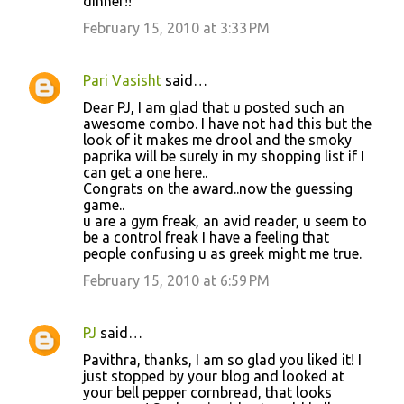
dinner!!
February 15, 2010 at 3:33 PM
Pari Vasisht
said…
Dear PJ, I am glad that u posted such an
awesome combo. I have not had this but the
look of it makes me drool and the smoky
paprika will be surely in my shopping list if I
can get a one here..
Congrats on the award..now the guessing
game..
u are a gym freak, an avid reader, u seem to
be a control freak I have a feeling that
people confusing u as greek might me true.
February 15, 2010 at 6:59 PM
PJ
said…
Pavithra, thanks, I am so glad you liked it! I
just stopped by your blog and looked at
your bell pepper cornbread, that looks