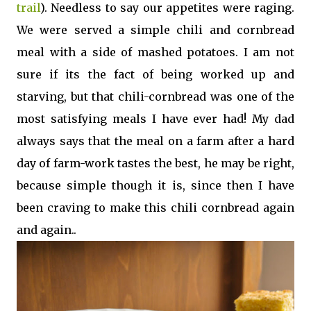
trail
). Needless to say our appetites were raging.
We were served a simple chili and cornbread
meal with a side of mashed potatoes. I am not
sure if its the fact of being worked up and
starving, but that chili-cornbread was one of the
most satisfying meals I have ever had! My dad
always says that the meal on a farm after a hard
day of farm-work tastes the best, he may be right,
because simple though it is, since then I have
been craving to make this chili cornbread again
and again..