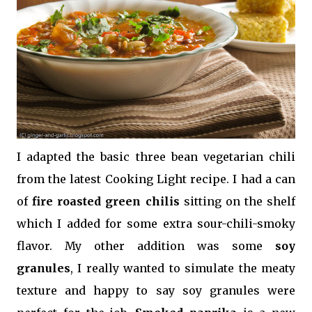
I adapted the basic three bean vegetarian chili
from the latest Cooking Light recipe. I had a can
of
fire roasted green chilis
sitting on the shelf
which I added for some extra sour-chili-smoky
flavor. My other addition was some
soy
granules
, I really wanted to simulate the meaty
texture and happy to say soy granules were