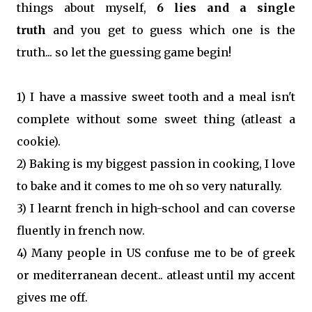
things about myself,
6 lies and a single
truth
and you get to guess which one is the
truth... so let the guessing game begin!
1) I have a massive sweet tooth and a meal isn't
complete without some sweet thing (atleast a
cookie).
2) Baking is my biggest passion in cooking, I love
to bake and it comes to me oh so very naturally.
3) I learnt french in high-school and can coverse
fluently in french now.
4) Many people in US confuse me to be of greek
or mediterranean decent.. atleast until my accent
gives me off.