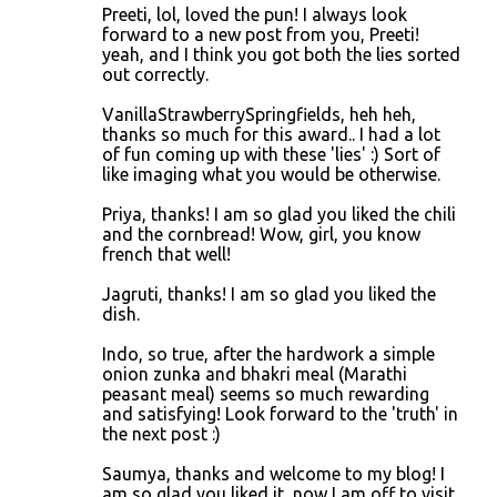
Preeti, lol, loved the pun! I always look
forward to a new post from you, Preeti!
yeah, and I think you got both the lies sorted
out correctly.
VanillaStrawberrySpringfields, heh heh,
thanks so much for this award.. I had a lot
of fun coming up with these 'lies' :) Sort of
like imaging what you would be otherwise.
Priya, thanks! I am so glad you liked the chili
and the cornbread! Wow, girl, you know
french that well!
Jagruti, thanks! I am so glad you liked the
dish.
Indo, so true, after the hardwork a simple
onion zunka and bhakri meal (Marathi
peasant meal) seems so much rewarding
and satisfying! Look forward to the 'truth' in
the next post :)
Saumya, thanks and welcome to my blog! I
am so glad you liked it, now I am off to visit