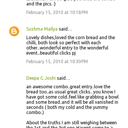
and the pics. :)
February 15, 2010 at 10:18 PM
Sushma Mallya
said…
Lovely dishes,loved the corn bread and the
chilli, both look so perfect with each
other...wonderful entry to the wonderful
event...beautiful clicks pj
February 15, 2010 at 10:30 PM
Deepa G Joshi
said…
an awesome combo..great entry..love the
bread too..as usual great clicks.. you know I
have got some cold..feel like grabbing a bowl
and some bread..and it will be all vanished in
seconds ( both my cold and the yummy
combo..)
About the truths I am still weighing between
the 1st and the 3rd one..Havent come to a