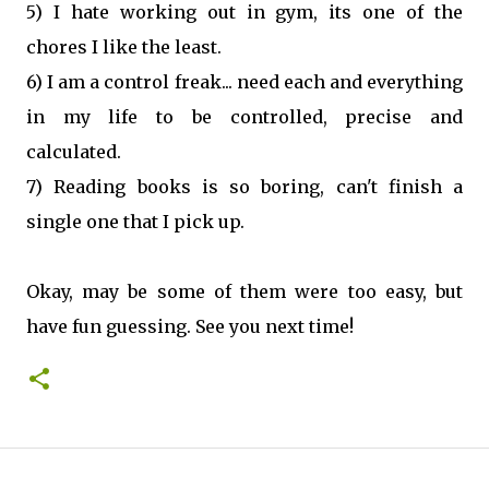
5) I hate working out in gym, its one of the
chores I like the least.
6) I am a control freak... need each and everything
in my life to be controlled, precise and
calculated.
7) Reading books is so boring, can't finish a
single one that I pick up.
Okay, may be some of them were too easy, but
have fun guessing. See you next time!