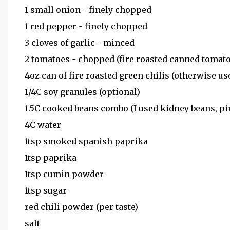
1 small onion - finely chopped
1 red pepper - finely chopped
3 cloves of garlic - minced
2 tomatoes - chopped (fire roasted canned tomato
4oz can of fire roasted green chilis (otherwise use
1/4C soy granules (optional)
1.5C cooked beans combo (I used kidney beans, p
4C water
1tsp smoked spanish paprika
1tsp paprika
1tsp cumin powder
1tsp sugar
red chili powder (per taste)
salt