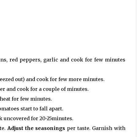
ons, red peppers, garlic and cook for few minutes
ueezed out) and cook for few more minutes.
r and cook for a couple of minutes.
heat for few minutes.
atoes start to fall apart.
ok uncovered for 20-25minutes.
te.
Adjust the seasonings
per taste. Garnish with