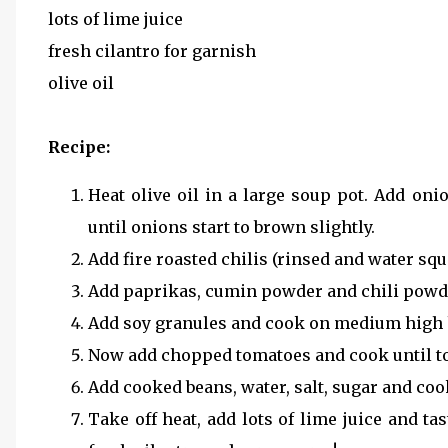
lots of lime juice
fresh cilantro for garnish
olive oil
Recipe:
Heat olive oil in a large soup pot. Add oni
until onions start to brown slightly.
Add fire roasted chilis (rinsed and water sq
Add paprikas, cumin powder and chili powde
Add soy granules and cook on medium high 
Now add chopped tomatoes and cook until tom
Add cooked beans, water, salt, sugar and co
Take off heat, add lots of lime juice and tas