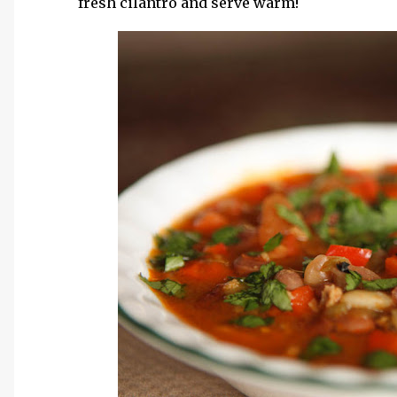
fresh cilantro and serve warm!