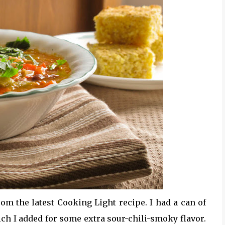
rom the latest Cooking Light recipe. I had a can of
ich I added for some extra sour-chili-smoky flavor.