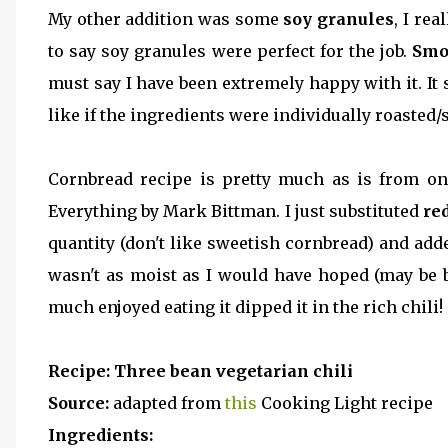
My other addition was some
soy granules
, I re
to say soy granules were perfect for the job.
Smo
must say I have been extremely happy with it. It
like if the ingredients were individually roaste
Cornbread recipe is pretty much as is from o
Everything by Mark Bittman. I just substituted
re
quantity (don't like sweetish cornbread) and add
wasn't as moist as I would have hoped (may be 
much enjoyed eating it dipped it in the rich chili!
Recipe:
Three bean vegetarian chili
Source:
adapted from
this
Cooking Light recipe
Ingredients: