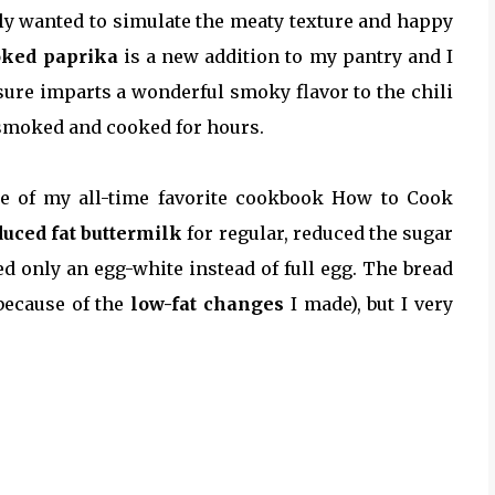
ally wanted to simulate the meaty texture and happy
ked paprika
is a new addition to my pantry and I
 sure imparts a wonderful smoky flavor to the chili
d/smoked and cooked for hours.
ne of my all-time favorite cookbook How to Cook
duced fat buttermilk
for regular, reduced the sugar
ed only an egg-white instead of full egg. The bread
because of the
low-fat changes
I made), but I very