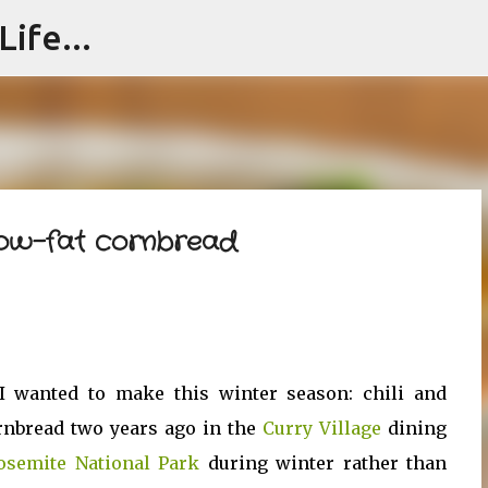
ife...
Skip to main content
 low-fat cornbread
I wanted to make this winter season: chili and
ornbread two years ago in the
Curry Village
dining
osemite National Park
during winter rather than