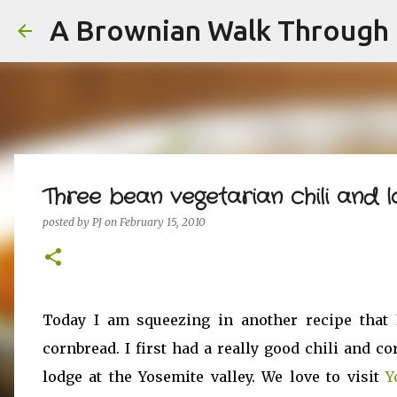
A Brownian Walk Through L
Three bean vegetarian chili and
posted by
PJ
on
February 15, 2010
Today I am squeezing in another recipe that 
cornbread. I first had a really good chili and c
lodge at the Yosemite valley. We love to visit
Y