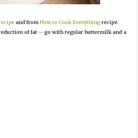
recipe
and from
How to Cook Everything
recipe.
eduction of fat -- go with regular buttermilk and a