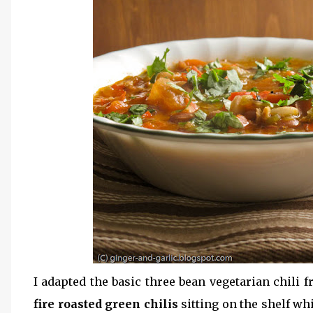
I adapted the basic three bean vegetarian chili f
fire roasted green chilis
sitting on the shelf wh