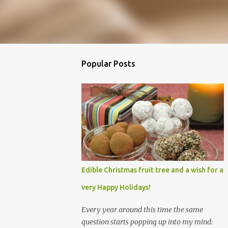
Popular Posts
Edible Christmas fruit tree and a wish for a
very Happy Holidays!
Every year around this time the same
question starts popping up into my mind: