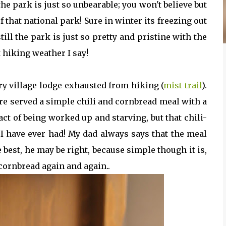
 park is just so unbearable; you won't believe but
of that national park! Sure in winter its freezing out
ill the park is just so pretty and pristine with the
 hiking weather I say!
y village lodge exhausted from hiking (
mist trail
).
re served a simple chili and cornbread meal with a
fact of being worked up and starving, but that chili-
I have ever had! My dad always says that the meal
 best, he may be right, because simple though it is,
 cornbread again and again..