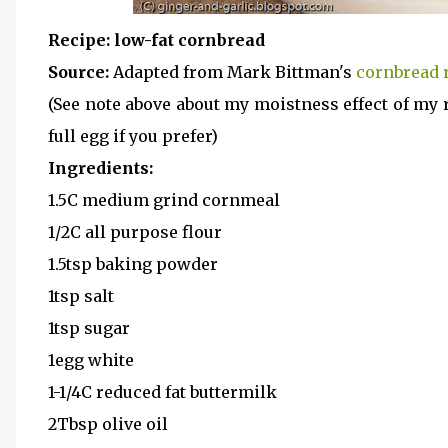
Recipe: low-fat cornbread
Source:
Adapted from Mark Bittman's
cornbread 
(See note above about my moistness effect of my r
full egg if you prefer)
Ingredients:
1.5C medium grind cornmeal
1/2C all purpose flour
1.5tsp baking powder
1tsp salt
1tsp sugar
1egg white
1-1/4C reduced fat buttermilk
2Tbsp olive oil