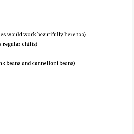
es would work beautifully here too)
 regular chilis)
ink beans and cannelloni beans)