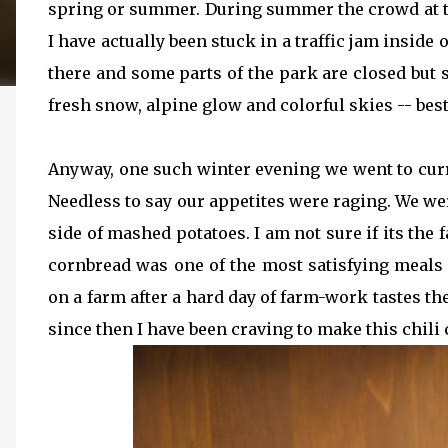
spring or summer. During summer the crowd at the
I have actually been stuck in a traffic jam inside 
there and some parts of the park are closed but st
fresh snow, alpine glow and colorful skies -- best
Anyway, one such winter evening we went to curr
Needless to say our appetites were raging. We we
side of mashed potatoes. I am not sure if its the 
cornbread was one of the most satisfying meals 
on a farm after a hard day of farm-work tastes the
since then I have been craving to make this chili