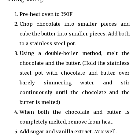
Pre-heat oven to 350F
Chop chocolate into smaller pieces and
cube the butter into smaller pieces. Add both
to a stainless steel pot.
Using a double-boiler method, melt the
chocolate and the butter. (Hold the stainless
steel pot with chocolate and butter over
barely simmering water and stir
continuously until the chocolate and the
butter is melted)
When both the chocolate and butter is
completely melted, remove from heat.
Add sugar and vanilla extract. Mix well.