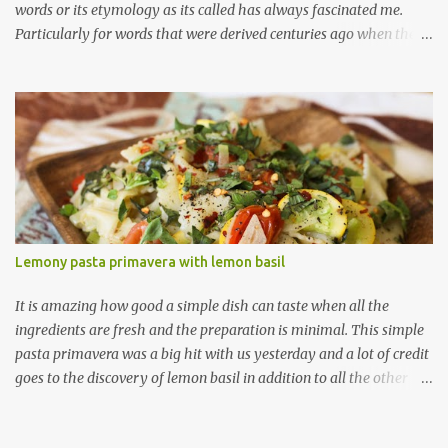
words or its etymology as its called has always fascinated me.
Particularly for words that were derived centuries ago when the
means of sharing/communication about cuisines, spices and
techniques was so limited (not like today where one can post a
new ingredient and the rest of the world gets to know about it
right then and there, thanks to the ever-spreading world-wide
web!) So when I visited a local Ethiopian restaurant a year or so
ago and saw an appetizer named ' Sambussa ' with the description
of 'thin dough shell stuffed with lentils and spices" I was pretty
sure that this was a variation of Indian samosas. A quick peek at
wiki told me that the name samosa derives from the Persian
Lemony pasta primavera with lemon basil
name ' sanbosag ' (having to do something with the crescent
shape apparently) and from their many cultures have their own
It is amazing how good a simple dish can taste when all the
variation of a stuf...
ingredients are fresh and the preparation is minimal. This simple
pasta primavera was a big hit with us yesterday and a lot of credit
goes to the discovery of lemon basil in addition to all the other
fresh ingredients. Did I tell you I have found my new best herb-
friend in this lemon basil ;) I have read about a few bloggers who