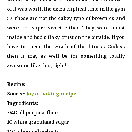
of it was worth the extra eliptical time in the gym
:D These are not the cakey type of brownies and
were not super sweet either. They were moist
inside and had a flaky crust on the outside. If you
have to incur the wrath of the fitness Godess
then it may as well be for something totally
awesome like this, right!
Recipe:
Source:
Joy of baking recipe
Ingredients:
3/4C all purpose flour
1C white granulated sugar
1/2C chopped walnuts