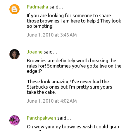
Padmajha
said…
If you are looking for someone to share
those brownies I am here to help ;).They look
so tempting!
June 1, 2010 at 3:46 AM
Joanne
said…
Brownies are definitely worth breaking the
rules for! Sometimes you've gotta live on the
edge :P
These look amazing! I've never had the
Starbucks ones but I'm pretty sure yours
take the cake.
June 1, 2010 at 4:02 AM
Panchpakwan
said…
Oh wow yummy brownies..wish I could grab