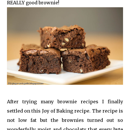
REALLY good brownie!
After trying many brownie recipes I finally
settled on this Joy of Baking recipe. The recipe is
not low fat but the brownies turned out so
wonderfully moist and chocolaty that every byte