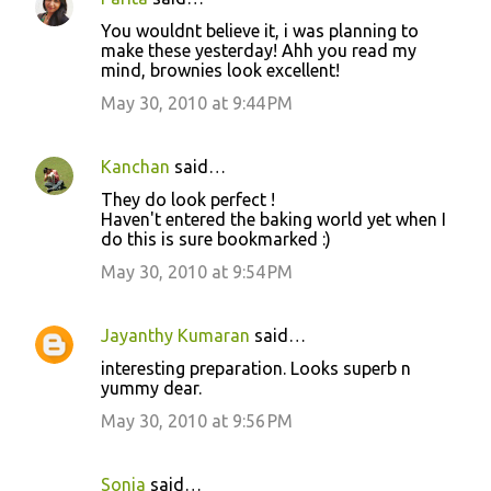
C
You wouldnt believe it, i was planning to
o
make these yesterday! Ahh you read my
mind, brownies look excellent!
m
m
May 30, 2010 at 9:44 PM
e
n
Kanchan
said…
t
They do look perfect !
Haven't entered the baking world yet when I
s
do this is sure bookmarked :)
May 30, 2010 at 9:54 PM
Jayanthy Kumaran
said…
interesting preparation. Looks superb n
yummy dear.
May 30, 2010 at 9:56 PM
Sonia
said…