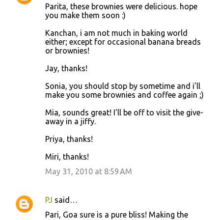
Parita, these brownies were delicious. hope
you make them soon :)
Kanchan, i am not much in baking world
either; except for occasional banana breads
or brownies!
Jay, thanks!
Sonia, you should stop by sometime and i'll
make you some brownies and coffee again ;)
Mia, sounds great! I'll be off to visit the give-
away in a jiffy.
Priya, thanks!
Miri, thanks!
May 31, 2010 at 8:59 AM
PJ
said…
Pari, Goa sure is a pure bliss! Making the