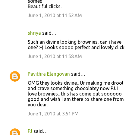
some!!
Beautiful clicks.
June 1, 2010 at 11:52 AM
shriya
said…
Such an divine looking brownies. can i have
one? :-) Looks soooo perfect and lovely click.
June 1, 2010 at 11:58 AM
Pavithra Elangovan
said…
OMG they looks divine.. Ur making me drool
and crave something chocolatey now PJ. I
love brownies.. this has come out soooooo
good and wish I am there to share one from
you dear.
June 1, 2010 at 3:51 PM
PJ
said…