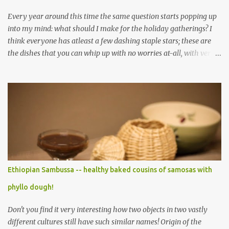
Every year around this time the same question starts popping up
into my mind: what should I make for the holiday gatherings? I
think everyone has atleast a few dashing staple stars; these are
the dishes that you can whip up with no worries at-all, with very
less preparation and they are sure to please every tummy! I am
always awed by all the fellow food-bloggers who whip up these
delightfully scrumptious baked goodies; seeing the pictures of
which make me wish I had more of a baking woo-doo :) But with
my limited baking talent all I feel comfortable taking to any
holiday gatherings is usually a banana nut bread or some fruit
cake! This year though when I saw this chocolate truffles post on
Yasmeen's blog I knew exactly what I wanted to make! Chocolate
truffles are a type of chocolates made with a chocolate ganache
Ethiopian Sambussa -- healthy baked cousins of samosas with
inside and coated with various coatings, the most ubiquitous of
phyllo dough!
which is cocoa powder but powdered sugar and toasted nuts are
common coatings too. Ganache ...
Don't you find it very interesting how two objects in two vastly
different cultures still have such similar names! Origin of the