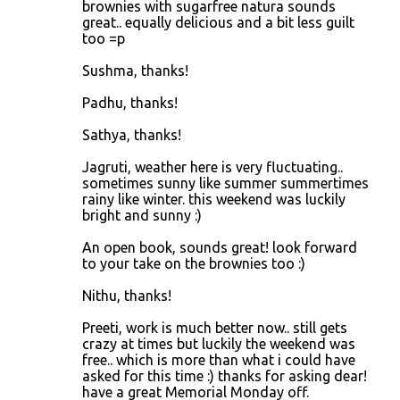
brownies with sugarfree natura sounds
great.. equally delicious and a bit less guilt
too =p
Sushma, thanks!
Padhu, thanks!
Sathya, thanks!
Jagruti, weather here is very fluctuating..
sometimes sunny like summer summertimes
rainy like winter. this weekend was luckily
bright and sunny :)
An open book, sounds great! look forward
to your take on the brownies too :)
Nithu, thanks!
Preeti, work is much better now.. still gets
crazy at times but luckily the weekend was
free.. which is more than what i could have
asked for this time :) thanks for asking dear!
have a great Memorial Monday off.