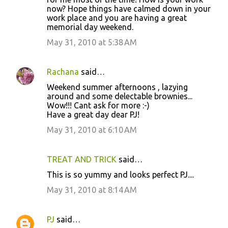
now? Hope things have calmed down in your
work place and you are having a great
memorial day weekend.
May 31, 2010 at 5:38 AM
Rachana
said…
Weekend summer afternoons , lazying
around and some delectable brownies...
Wow!!! Cant ask for more :-)
Have a great day dear PJ!
May 31, 2010 at 6:10 AM
TREAT AND TRICK
said…
This is so yummy and looks perfect PJ....
May 31, 2010 at 8:14 AM
PJ
said…