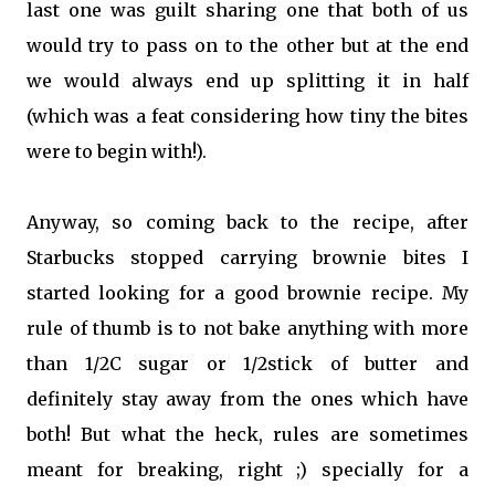
last one was guilt sharing one that both of us
would try to pass on to the other but at the end
we would always end up splitting it in half
(which was a feat considering how tiny the bites
were to begin with!).
Anyway, so coming back to the recipe, after
Starbucks stopped carrying brownie bites I
started looking for a good brownie recipe. My
rule of thumb is to not bake anything with more
than 1/2C sugar or 1/2stick of butter and
definitely stay away from the ones which have
both! But what the heck, rules are sometimes
meant for breaking, right ;) specially for a