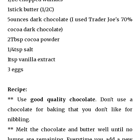
1stick butter (1/2C)
5ounces dark chocolate (I used Trader Joe's 70%
cocoa dark chocolate)
2Tbsp cocoa powder
1/4tsp salt
1tsp vanilla extract
3 eggs
Recipe:
** Use
good quality chocolate
. Don't use a
chocolate for baking that you don't like for
nibbling.
** Melt the chocolate and butter well until no
lumps are remaining. Everytime you add a new