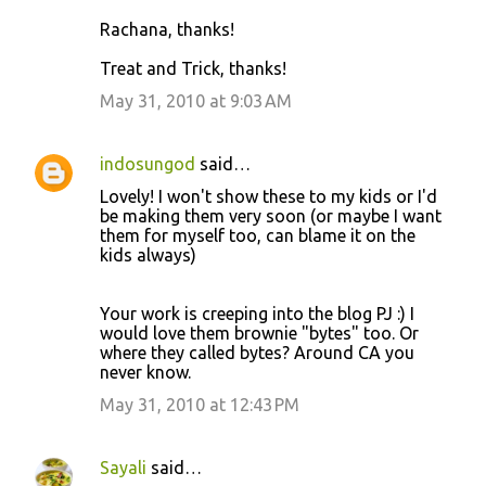
Rachana, thanks!
Treat and Trick, thanks!
May 31, 2010 at 9:03 AM
indosungod
said…
Lovely! I won't show these to my kids or I'd
be making them very soon (or maybe I want
them for myself too, can blame it on the
kids always)
Your work is creeping into the blog PJ :) I
would love them brownie "bytes" too. Or
where they called bytes? Around CA you
never know.
May 31, 2010 at 12:43 PM
Sayali
said…