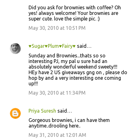
Did you ask for brownies with coffee? Oh
yes! always welcome! Your brownies are
super cute. love the simple pic. :)
May 30, 2010 at 10:51 PM
♥Sugar♥Plum♥Fairy♥
said…
Sunday and Brownies...thats so so
interesting PJ, my pal u sure had an
absolutely wonderful weekend sweety!!!
HEy have 2 US giveaways gng on , please do
hop by and a very interesting one coming
up!!!
May 30, 2010 at 11:34 PM
Priya Suresh
said…
Gorgeous brownies, i can have them
anytime..drooling here..
May 31, 2010 at 12:01 AM