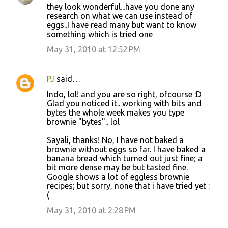
they look wonderful...have you done any
research on what we can use instead of
eggs..I have read many but want to know
something which is tried one
May 31, 2010 at 12:52 PM
PJ
said…
Indo, lol! and you are so right, ofcourse :D
Glad you noticed it.. working with bits and
bytes the whole week makes you type
brownie "bytes".. lol
Sayali, thanks! No, I have not baked a
brownie without eggs so far. I have baked a
banana bread which turned out just fine; a
bit more dense may be but tasted fine.
Google shows a lot of eggless brownie
recipes; but sorry, none that i have tried yet :
(
May 31, 2010 at 2:28 PM