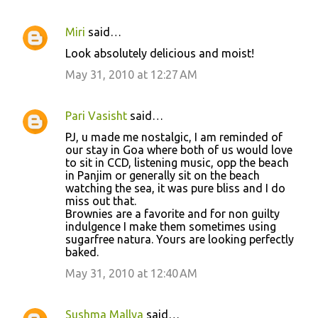
Miri
said…
Look absolutely delicious and moist!
May 31, 2010 at 12:27 AM
Pari Vasisht
said…
PJ, u made me nostalgic, I am reminded of
our stay in Goa where both of us would love
to sit in CCD, listening music, opp the beach
in Panjim or generally sit on the beach
watching the sea, it was pure bliss and I do
miss out that.
Brownies are a favorite and for non guilty
indulgence I make them sometimes using
sugarfree natura. Yours are looking perfectly
baked.
May 31, 2010 at 12:40 AM
Sushma Mallya
said…