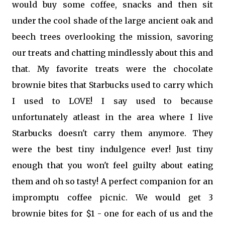
would buy some coffee, snacks and then sit
under the cool shade of the large ancient oak and
beech trees overlooking the mission, savoring
our treats and chatting mindlessly about this and
that. My favorite treats were the chocolate
brownie bites that Starbucks used to carry which
I used to LOVE! I say used to because
unfortunately atleast in the area where I live
Starbucks doesn't carry them anymore. They
were the best tiny indulgence ever! Just tiny
enough that you won't feel guilty about eating
them and oh so tasty! A perfect companion for an
impromptu coffee picnic. We would get 3
brownie bites for $1 - one for each of us and the