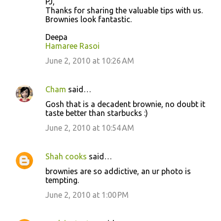
PJ,
Thanks for sharing the valuable tips with us.
Brownies look fantastic.
Deepa
Hamaree Rasoi
June 2, 2010 at 10:26 AM
Cham
said…
Gosh that is a decadent brownie, no doubt it
taste better than starbucks :)
June 2, 2010 at 10:54 AM
Shah cooks
said…
brownies are so addictive, an ur photo is
tempting.
June 2, 2010 at 1:00 PM