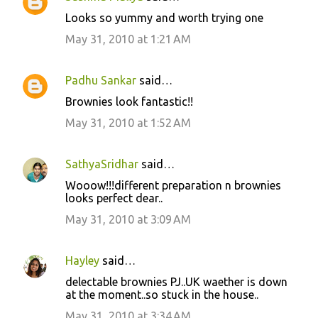
Looks so yummy and worth trying one
May 31, 2010 at 1:21 AM
Padhu Sankar
said…
Brownies look fantastic!!
May 31, 2010 at 1:52 AM
SathyaSridhar
said…
Wooow!!!different preparation n brownies
looks perfect dear..
May 31, 2010 at 3:09 AM
Hayley
said…
delectable brownies PJ..UK waether is down
at the moment..so stuck in the house..
May 31, 2010 at 3:34 AM