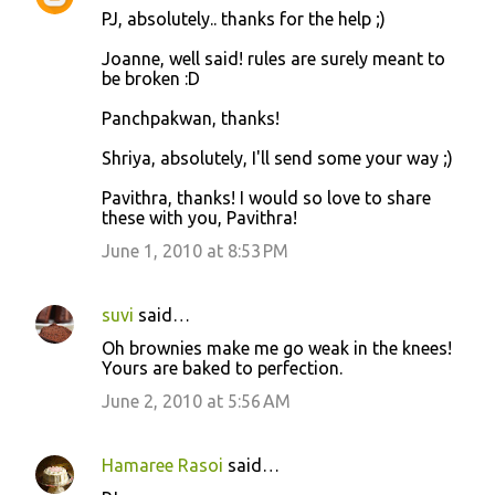
PJ, absolutely.. thanks for the help ;)
Joanne, well said! rules are surely meant to
be broken :D
Panchpakwan, thanks!
Shriya, absolutely, I'll send some your way ;)
Pavithra, thanks! I would so love to share
these with you, Pavithra!
June 1, 2010 at 8:53 PM
suvi
said…
Oh brownies make me go weak in the knees!
Yours are baked to perfection.
June 2, 2010 at 5:56 AM
Hamaree Rasoi
said…