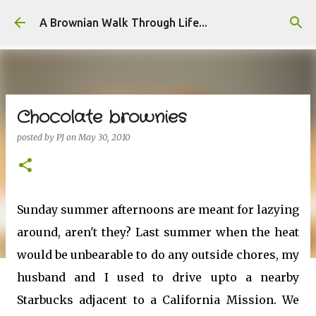
Skip to main content
A Brownian Walk Through Life...
Chocolate brownies
posted by
PJ
on
May 30, 2010
Sunday summer afternoons are meant for lazying
around, aren't they? Last summer when the heat
would be unbearable to do any outside chores, my
husband and I used to drive upto a nearby
Starbucks adjacent to a California Mission. We