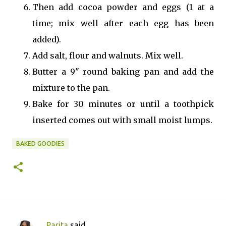
Then add cocoa powder and eggs (1 at a
time; mix well after each egg has been
added).
Add salt, flour and walnuts. Mix well.
Butter a 9" round baking pan and add the
mixture to the pan.
Bake for 30 minutes or until a toothpick
inserted comes out with small moist lumps.
BAKED GOODIES
Parita
said…