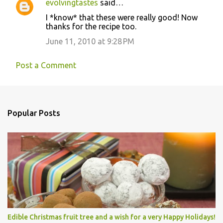
evolvingtastes
said…
I *know* that these were really good! Now
thanks for the recipe too.
June 11, 2010 at 9:28 PM
Post a Comment
Popular Posts
Edible Christmas fruit tree and a wish for a very Happy Holidays!