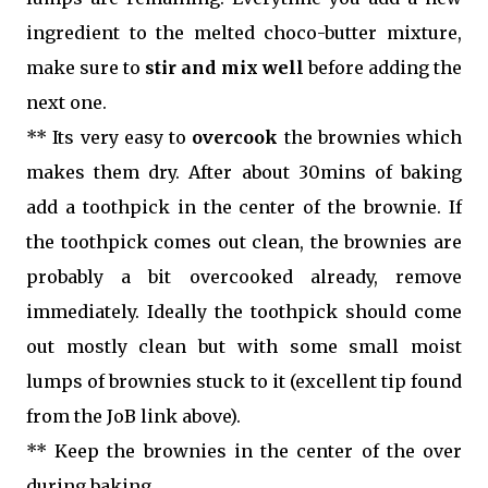
ingredient to the melted choco-butter mixture,
make sure to
stir and mix well
before adding the
next one.
** Its very easy to
overcook
the brownies which
makes them dry. After about 30mins of baking
add a toothpick in the center of the brownie. If
the toothpick comes out clean, the brownies are
probably a bit overcooked already, remove
immediately. Ideally the toothpick should come
out mostly clean but with some small moist
lumps of brownies stuck to it (excellent tip found
from the JoB link above).
** Keep the brownies in the center of the over
during baking.