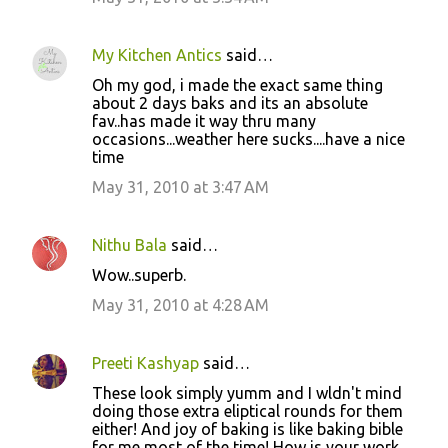
My Kitchen Antics
said…
Oh my god, i made the exact same thing
about 2 days baks and its an absolute
fav..has made it way thru many
occasions...weather here sucks....have a nice
time
May 31, 2010 at 3:47 AM
Nithu Bala
said…
Wow..superb.
May 31, 2010 at 4:28 AM
Preeti Kashyap
said…
These look simply yumm and I wldn't mind
doing those extra eliptical rounds for them
either! And joy of baking is like baking bible
for me most of the time! How is your work