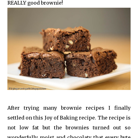
REALLY good brownie!
After trying many brownie recipes I finally
settled on this Joy of Baking recipe. The recipe is
not low fat but the brownies turned out so
wonderfully moist and chocolaty that every byte