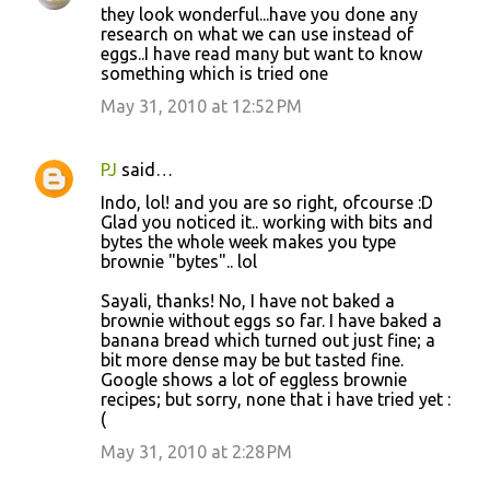
they look wonderful...have you done any
research on what we can use instead of
eggs..I have read many but want to know
something which is tried one
May 31, 2010 at 12:52 PM
PJ
said…
Indo, lol! and you are so right, ofcourse :D
Glad you noticed it.. working with bits and
bytes the whole week makes you type
brownie "bytes".. lol
Sayali, thanks! No, I have not baked a
brownie without eggs so far. I have baked a
banana bread which turned out just fine; a
bit more dense may be but tasted fine.
Google shows a lot of eggless brownie
recipes; but sorry, none that i have tried yet :
(
May 31, 2010 at 2:28 PM