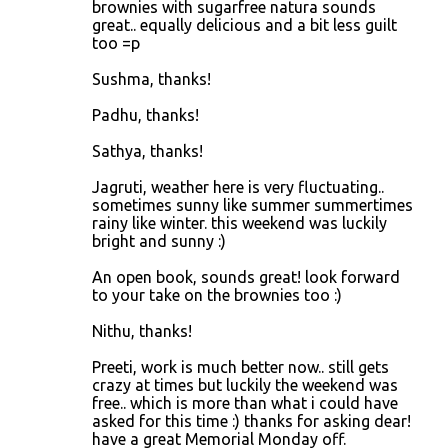
brownies with sugarfree natura sounds
great.. equally delicious and a bit less guilt
too =p
Sushma, thanks!
Padhu, thanks!
Sathya, thanks!
Jagruti, weather here is very fluctuating..
sometimes sunny like summer summertimes
rainy like winter. this weekend was luckily
bright and sunny :)
An open book, sounds great! look forward
to your take on the brownies too :)
Nithu, thanks!
Preeti, work is much better now.. still gets
crazy at times but luckily the weekend was
free.. which is more than what i could have
asked for this time :) thanks for asking dear!
have a great Memorial Monday off.