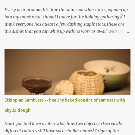
Every year around this time the same question starts popping up
into my mind: what should I make for the holiday gatherings? I
think everyone has atleast a few dashing staple stars; these are
the dishes that you can whip up with no worries at-all, with very
less preparation and they are sure to please every tummy! I am
always awed by all the fellow food-bloggers who whip up these
delightfully scrumptious baked goodies; seeing the pictures of
which make me wish I had more of a baking woo-doo :) But with
my limited baking talent all I feel comfortable taking to any
holiday gatherings is usually a banana nut bread or some fruit
cake! This year though when I saw this chocolate truffles post on
Yasmeen's blog I knew exactly what I wanted to make! Chocolate
truffles are a type of chocolates made with a chocolate ganache
Ethiopian Sambussa -- healthy baked cousins of samosas with
inside and coated with various coatings, the most ubiquitous of
phyllo dough!
which is cocoa powder but powdered sugar and toasted nuts are
common coatings too. Ganache ...
Don't you find it very interesting how two objects in two vastly
different cultures still have such similar names! Origin of the