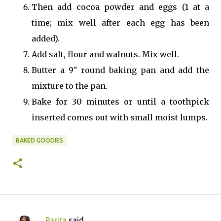
Then add cocoa powder and eggs (1 at a
time; mix well after each egg has been
added).
Add salt, flour and walnuts. Mix well.
Butter a 9" round baking pan and add the
mixture to the pan.
Bake for 30 minutes or until a toothpick
inserted comes out with small moist lumps.
BAKED GOODIES
Parita
said…