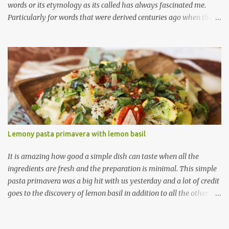
words or its etymology as its called has always fascinated me.
Particularly for words that were derived centuries ago when the
means of sharing/communication about cuisines, spices and
techniques was so limited (not like today where one can post a
new ingredient and the rest of the world gets to know about it
right then and there, thanks to the ever-spreading world-wide
web!) So when I visited a local Ethiopian restaurant a year or so
ago and saw an appetizer named ' Sambussa ' with the description
of 'thin dough shell stuffed with lentils and spices" I was pretty
sure that this was a variation of Indian samosas. A quick peek at
wiki told me that the name samosa derives from the Persian
Lemony pasta primavera with lemon basil
name ' sanbosag ' (having to do something with the crescent
shape apparently) and from their many cultures have their own
It is amazing how good a simple dish can taste when all the
variation of a stuf...
ingredients are fresh and the preparation is minimal. This simple
pasta primavera was a big hit with us yesterday and a lot of credit
goes to the discovery of lemon basil in addition to all the other
fresh ingredients. Did I tell you I have found my new best herb-
friend in this lemon basil ;) I have read about a few bloggers who