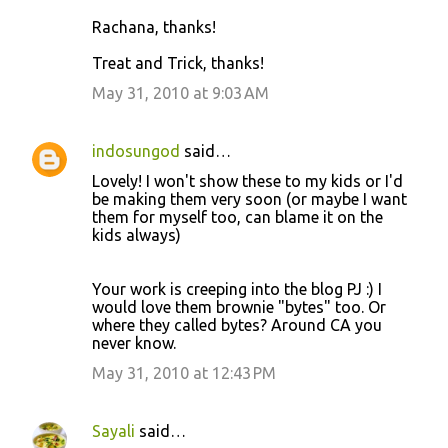
Rachana, thanks!
Treat and Trick, thanks!
May 31, 2010 at 9:03 AM
indosungod
said…
Lovely! I won't show these to my kids or I'd
be making them very soon (or maybe I want
them for myself too, can blame it on the
kids always)
Your work is creeping into the blog PJ :) I
would love them brownie "bytes" too. Or
where they called bytes? Around CA you
never know.
May 31, 2010 at 12:43 PM
Sayali
said…