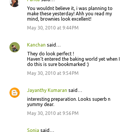
C
You wouldnt believe it, i was planning to
o
make these yesterday! Ahh you read my
mind, brownies look excellent!
m
m
May 30, 2010 at 9:44 PM
e
n
Kanchan
said…
t
They do look perfect !
Haven't entered the baking world yet when I
s
do this is sure bookmarked :)
May 30, 2010 at 9:54 PM
Jayanthy Kumaran
said…
interesting preparation. Looks superb n
yummy dear.
May 30, 2010 at 9:56 PM
Sonia
said…