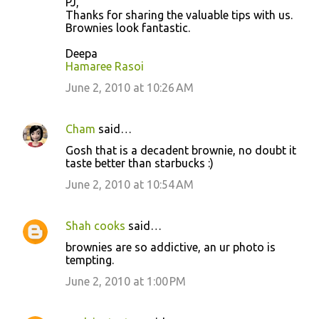
PJ,
Thanks for sharing the valuable tips with us.
Brownies look fantastic.
Deepa
Hamaree Rasoi
June 2, 2010 at 10:26 AM
Cham
said…
Gosh that is a decadent brownie, no doubt it
taste better than starbucks :)
June 2, 2010 at 10:54 AM
Shah cooks
said…
brownies are so addictive, an ur photo is
tempting.
June 2, 2010 at 1:00 PM