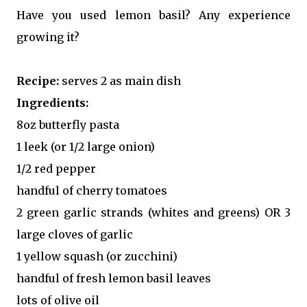
Have you used lemon basil? Any experience
growing it?
Recipe:
serves 2 as main dish
Ingredients:
8oz butterfly pasta
1 leek (or 1/2 large onion)
1/2 red pepper
handful of cherry tomatoes
2 green garlic strands (whites and greens) OR 3
large cloves of garlic
1 yellow squash (or zucchini)
handful of fresh lemon basil leaves
lots of olive oil