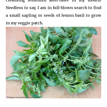
Needless to say, I am in full-blown search to find
a small sapling or seeds of lemon basil to grow
in my veggie patch.