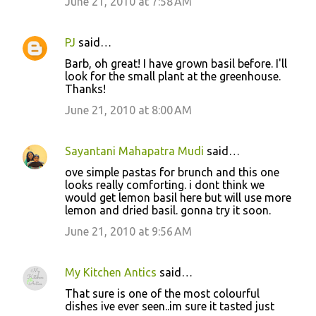
June 21, 2010 at 7:58 AM
PJ
said…
Barb, oh great! I have grown basil before. I'll
look for the small plant at the greenhouse.
Thanks!
June 21, 2010 at 8:00 AM
Sayantani Mahapatra Mudi
said…
ove simple pastas for brunch and this one
looks really comforting. i dont think we
would get lemon basil here but will use more
lemon and dried basil. gonna try it soon.
June 21, 2010 at 9:56 AM
My Kitchen Antics
said…
That sure is one of the most colourful
dishes ive ever seen..im sure it tasted just