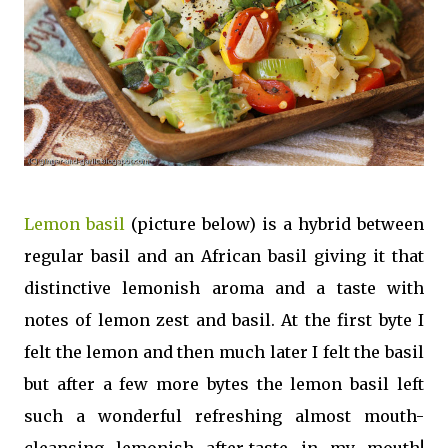
Lemon basil
(picture below) is a hybrid between
regular basil and an African basil giving it that
distinctive lemonish aroma and a taste with
notes of lemon zest and basil. At the first byte I
felt the lemon and then much later I felt the basil
but after a few more bytes the lemon basil left
such a wonderful refreshing almost mouth-
cleansing lemonish after-taste in my mouth!