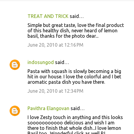
TREAT AND TRICK
said…
C
Simple but great taste, love the final product
o
of this healthy dish, never heard of lemon
basil, thanks for the photo dear...
m
m
June 20, 2010 at 12:16 PM
e
n
indosungod
said…
t
Pasta with squash is slowly becoming a big
hit in our house. I love the colorful and I bet
s
aromatic pasta dish you have there.
June 20, 2010 at 12:34 PM
Pavithra Elangovan
said…
I love Zesty touch in anything and this looks
sooooooooooo delicious and wish I am
there to finish that whole dish...I love lemon
Basil too.. Wonderful click as well PJ