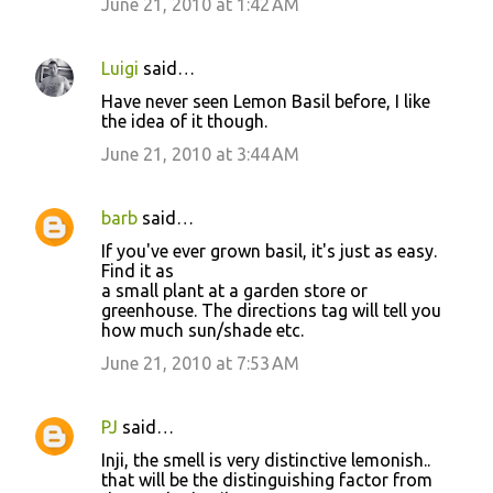
June 21, 2010 at 1:42 AM
Luigi
said…
Have never seen Lemon Basil before, I like
the idea of it though.
June 21, 2010 at 3:44 AM
barb
said…
If you've ever grown basil, it's just as easy.
Find it as
a small plant at a garden store or
greenhouse. The directions tag will tell you
how much sun/shade etc.
June 21, 2010 at 7:53 AM
PJ
said…
Inji, the smell is very distinctive lemonish..
that will be the distinguishing factor from