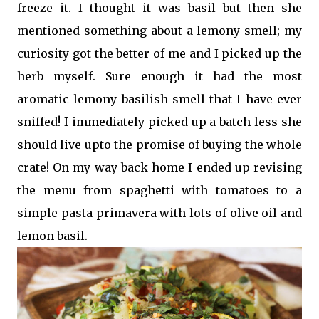
freeze it. I thought it was basil but then she
mentioned something about a lemony smell; my
curiosity got the better of me and I picked up the
herb myself. Sure enough it had the most
aromatic lemony basilish smell that I have ever
sniffed! I immediately picked up a batch less she
should live upto the promise of buying the whole
crate! On my way back home I ended up revising
the menu from spaghetti with tomatoes to a
simple pasta primavera with lots of olive oil and
lemon basil.