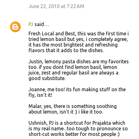
June 22, 2010 at 7:22 AM
PJ
said…
Fresh Local and Best, this was the first time i
tried lemon basil but yes, i completely agree,
it has the most brightest and refreshing
flavors that it adds to the dishes.
Justin, lemony pasta dishes are my favorites
too. if you dont find lemon basil, lemon
juice, zest and regular basil are always a
good substitute.
Joanne, me too! its fun making stuff on the
fly, isn't it!
Malar, yes, there is something soothing
about lemon, isn't it :) i like it too.
Ushnish, PJ is a shortcut for Prajakta which
is my real name.. too tough to pronounce so
short-cut works better for most people :)