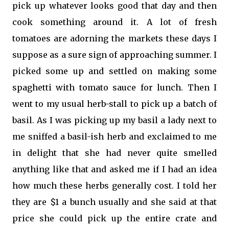
pick up whatever looks good that day and then
cook something around it. A lot of fresh
tomatoes are adorning the markets these days I
suppose as a sure sign of approaching summer. I
picked some up and settled on making some
spaghetti with tomato sauce for lunch. Then I
went to my usual herb-stall to pick up a batch of
basil. As I was picking up my basil a lady next to
me sniffed a basil-ish herb and exclaimed to me
in delight that she had never quite smelled
anything like that and asked me if I had an idea
how much these herbs generally cost. I told her
they are $1 a bunch usually and she said at that
price she could pick up the entire crate and