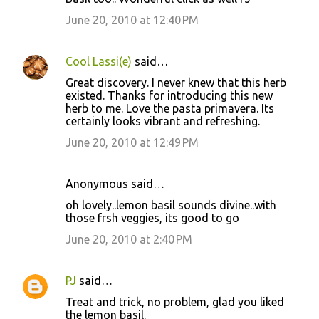
June 20, 2010 at 12:40 PM
Cool Lassi(e)
said…
Great discovery. I never knew that this herb
existed. Thanks for introducing this new
herb to me. Love the pasta primavera. Its
certainly looks vibrant and refreshing.
June 20, 2010 at 12:49 PM
Anonymous said…
oh lovely..lemon basil sounds divine..with
those frsh veggies, its good to go
June 20, 2010 at 2:40 PM
PJ
said…
Treat and trick, no problem, glad you liked
the lemon basil.