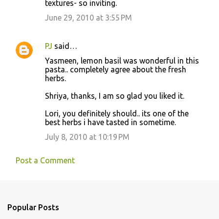
textures- so inviting.
June 29, 2010 at 3:55 PM
PJ
said…
Yasmeen, lemon basil was wonderful in this
pasta.. completely agree about the fresh
herbs.
Shriya, thanks, I am so glad you liked it.
Lori, you definitely should.. its one of the
best herbs i have tasted in sometime.
July 8, 2010 at 10:19 PM
Post a Comment
Popular Posts