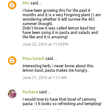
Miri
said…
I have been growing this for the past 6
months and it is a very forgiving plant ( I am
wondering whether it will survive the 45C
summer though).
Didn't know it was called lemon basil but
have been using it in pasta and salads and
the like and it is amazing!
June 20, 2010 at 11:50 PM
Priya Suresh
said…
Interesting herb, i never know about this
lemon basil, pasta makes me hungry..
June 21, 2010 at 1:11 AM
Rachana
said…
I would love to have that bowl of Lemony
pasta :-) It looks so refreshing and tempting!