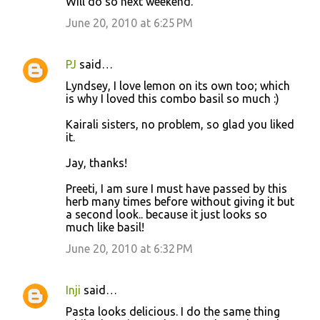
Will do so next weekend.
June 20, 2010 at 6:25 PM
PJ
said…
Lyndsey, I love lemon on its own too; which
is why I loved this combo basil so much :)
Kairali sisters, no problem, so glad you liked
it.
Jay, thanks!
Preeti, I am sure I must have passed by this
herb many times before without giving it but
a second look.. because it just looks so
much like basil!
June 20, 2010 at 6:32 PM
Inji
said…
Pasta looks delicious. I do the same thing