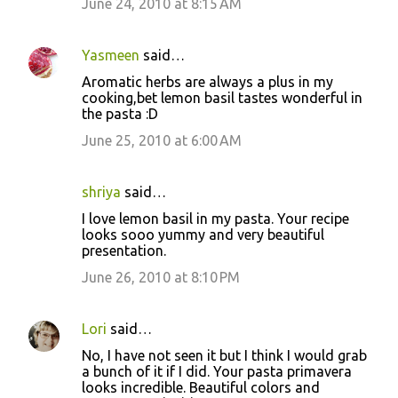
June 24, 2010 at 8:15 AM
Yasmeen
said…
Aromatic herbs are always a plus in my
cooking,bet lemon basil tastes wonderful in
the pasta :D
June 25, 2010 at 6:00 AM
shriya
said…
I love lemon basil in my pasta. Your recipe
looks sooo yummy and very beautiful
presentation.
June 26, 2010 at 8:10 PM
Lori
said…
No, I have not seen it but I think I would grab
a bunch of it if I did. Your pasta primavera
looks incredible. Beautiful colors and