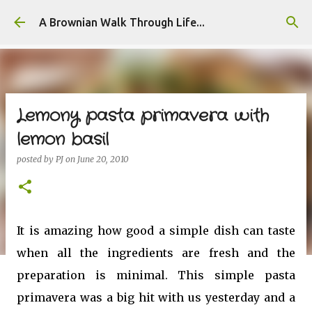
Skip to main content
A Brownian Walk Through Life...
Lemony pasta primavera with
lemon basil
posted by
PJ
on
June 20, 2010
It is amazing how good a simple dish can taste
when all the ingredients are fresh and the
preparation is minimal. This simple pasta
primavera was a big hit with us yesterday and a