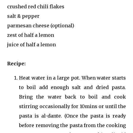
crushed red chili flakes
salt & pepper
parmesan cheese (optional)
zest of half a lemon
juice of half a lemon
Recipe:
Heat water in a large pot. When water starts
to boil add enough salt and dried pasta.
Bring the water back to boil and cook
stirring occasionally for 10mins or until the
pasta is al-dante. (Once the pasta is ready
before removing the pasta from the cooking