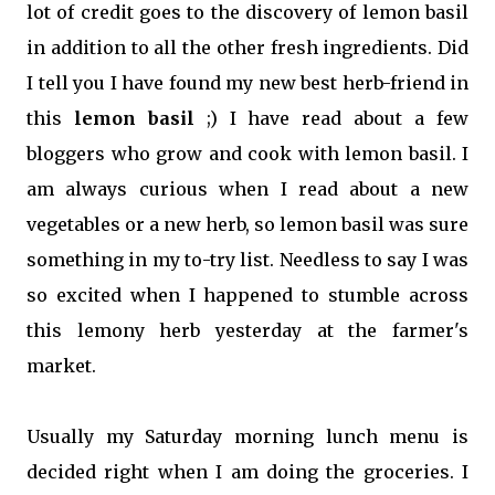
lot of credit goes to the discovery of lemon basil
in addition to all the other fresh ingredients. Did
I tell you I have found my new best herb-friend in
this
lemon basil
;) I have read about a few
bloggers who grow and cook with lemon basil. I
am always curious when I read about a new
vegetables or a new herb, so lemon basil was sure
something in my to-try list. Needless to say I was
so excited when I happened to stumble across
this lemony herb yesterday at the farmer's
market.
Usually my Saturday morning lunch menu is
decided right when I am doing the groceries. I