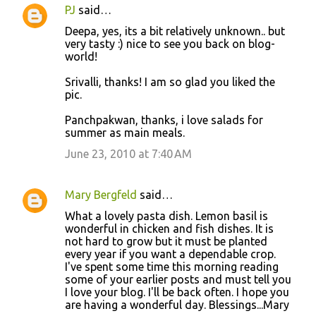
PJ
said…
Deepa, yes, its a bit relatively unknown.. but
very tasty :) nice to see you back on blog-
world!
Srivalli, thanks! I am so glad you liked the
pic.
Panchpakwan, thanks, i love salads for
summer as main meals.
June 23, 2010 at 7:40 AM
Mary Bergfeld
said…
What a lovely pasta dish. Lemon basil is
wonderful in chicken and fish dishes. It is
not hard to grow but it must be planted
every year if you want a dependable crop.
I've spent some time this morning reading
some of your earlier posts and must tell you
I love your blog. I'll be back often. I hope you
are having a wonderful day. Blessings...Mary