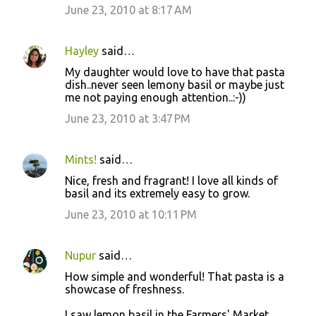
June 23, 2010 at 8:17 AM
Hayley
said…
My daughter would love to have that pasta
dish..never seen lemony basil or maybe just
me not paying enough attention..:-))
June 23, 2010 at 3:47 PM
Mints!
said…
Nice, fresh and fragrant! I love all kinds of
basil and its extremely easy to grow.
June 23, 2010 at 10:11 PM
Nupur
said…
How simple and wonderful! That pasta is a
showcase of freshness.
I saw lemon basil in the Farmers' Market