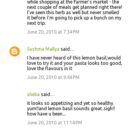
while shopping at the Farmer's market - the
next couple of meals get planned right there!
I've seen this herb as well but never smelled
it before. I'm going to pick up a bunch on my
next trip.
June 20, 2010 at 7:34 PM
Sushma Mallya
said…
I have never heard of this lemon basil,would
love to try it and your pasta looks too good,
love the flavours in it
June 20, 2010 at 9:44 PM
sheba
said…
it looks so appetizing and yet so healthy.
yum!!and lemon basil sounds great..sigh!!
how have u been....
June 20, 2010 at 11:14 PM