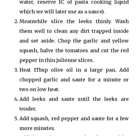
water, reserve 1C of pasta cooking liquid
which we will later use as a sauce).
Meanwhile slice the leeks thinly. Wash
them well to clean any dirt trapped inside
and set aside. Chop the garlic and yellow
squash, halve the tomatoes and cut the red
pepper in thin julienne slices.
Heat 1Tbsp olive oil in a large pan. Add
chopped garlic and saute for a minute or
two on low heat.
Add leeks and saute until the leeks are
tender.
Add squash, red pepper and saute for a few
more minutes.