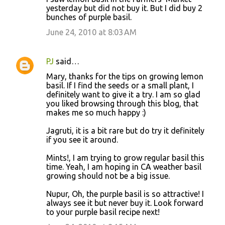
yesterday but did not buy it. But I did buy 2
bunches of purple basil.
June 24, 2010 at 8:03 AM
PJ
said…
Mary, thanks for the tips on growing lemon
basil. If I find the seeds or a small plant, I
definitely want to give it a try. I am so glad
you liked browsing through this blog, that
makes me so much happy :)
Jagruti, it is a bit rare but do try it definitely
if you see it around.
Mints!, I am trying to grow regular basil this
time. Yeah, I am hoping in CA weather basil
growing should not be a big issue.
Nupur, Oh, the purple basil is so attractive! I
always see it but never buy it. Look forward
to your purple basil recipe next!