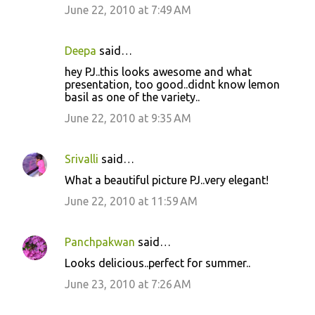
June 22, 2010 at 7:49 AM
Deepa
said…
hey PJ..this looks awesome and what
presentation, too good..didnt know lemon
basil as one of the variety..
June 22, 2010 at 9:35 AM
Srivalli
said…
What a beautiful picture PJ..very elegant!
June 22, 2010 at 11:59 AM
Panchpakwan
said…
Looks delicious..perfect for summer..
June 23, 2010 at 7:26 AM