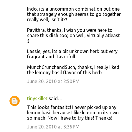
Indo, its a uncommon combination but one
that strangely enough seems to go together
really well, isn't it?!
Pavithra, thanks, I wish you were here to
share this dish too; oh well, virtually atleast
:)
Lassie, yes, its a bit unknown herb but very
fragrant and flavorfull.
MunchCrunchandSuch, thanks, i really liked
the lemony basil flavor of this herb.
June 20, 2010 at 2:50 PM
tinyskillet
said…
This looks fantasitc! I never picked up any
lemon basil because I like lemon on its own
so much. Now I have to try this! Thanks!
June 20, 2010 at 3:36 PM