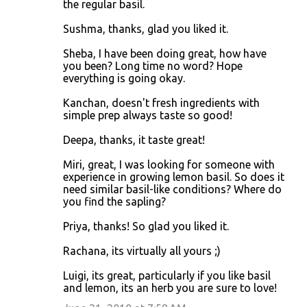
the regular basil.
Sushma, thanks, glad you liked it.
Sheba, I have been doing great, how have
you been? Long time no word? Hope
everything is going okay.
Kanchan, doesn't fresh ingredients with
simple prep always taste so good!
Deepa, thanks, it taste great!
Miri, great, I was looking for someone with
experience in growing lemon basil. So does it
need similar basil-like conditions? Where do
you find the sapling?
Priya, thanks! So glad you liked it.
Rachana, its virtually all yours ;)
Luigi, its great, particularly if you like basil
and lemon, its an herb you are sure to love!