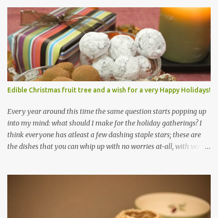
Edible Christmas fruit tree and a wish for a very Happy Holidays!
Every year around this time the same question starts popping up
into my mind: what should I make for the holiday gatherings? I
think everyone has atleast a few dashing staple stars; these are
the dishes that you can whip up with no worries at-all, with very
less preparation and they are sure to please every tummy! I am
always awed by all the fellow food-bloggers who whip up these
delightfully scrumptious baked goodies; seeing the pictures of
which make me wish I had more of a baking woo-doo :) But with
my limited baking talent all I feel comfortable taking to any
holiday gatherings is usually a banana nut bread or some fruit