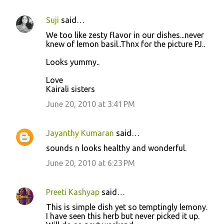
Suji
said…
We too like zesty flavor in our dishes...never
knew of lemon basil..Thnx for the picture PJ..
Looks yummy..
Love
Kairali sisters
June 20, 2010 at 3:41 PM
Jayanthy Kumaran
said…
sounds n looks healthy and wonderful.
June 20, 2010 at 6:23 PM
Preeti Kashyap
said…
This is simple dish yet so temptingly lemony.
I have seen this herb but never picked it up.