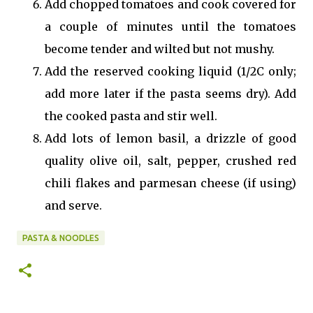
Add chopped tomatoes and cook covered for
a couple of minutes until the tomatoes
become tender and wilted but not mushy.
Add the reserved cooking liquid (1/2C only;
add more later if the pasta seems dry). Add
the cooked pasta and stir well.
Add lots of lemon basil, a drizzle of good
quality olive oil, salt, pepper, crushed red
chili flakes and parmesan cheese (if using)
and serve.
PASTA & NOODLES