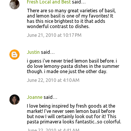
Fresh Local and Best
said…
There are so many great varieties of basil,
and lemon basil is one of my favorites! It
has this nice brightest to it that adds
wonderful contrast to dishes.
June 21, 2010 at 10:17 PM
Justin
said…
i guess i've never tried lemon basil before. i
do love lemony-pasta dishes in the summer
though. i made one just the other day.
June 22, 2010 at 4:10 AM
Joanne
said…
I love being inspired by fresh goods at the
market! I've never seen lemon basil before
but now I will certainly look out for it! This
pasta primavera looks fantastic...so colorful.
June 22, 2010 at 4:41 AM