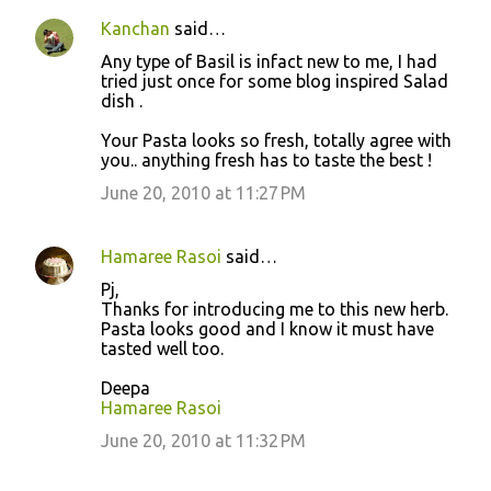
Kanchan
said…
Any type of Basil is infact new to me, I had
tried just once for some blog inspired Salad
dish .
Your Pasta looks so fresh, totally agree with
you.. anything fresh has to taste the best !
June 20, 2010 at 11:27 PM
Hamaree Rasoi
said…
Pj,
Thanks for introducing me to this new herb.
Pasta looks good and I know it must have
tasted well too.
Deepa
Hamaree Rasoi
June 20, 2010 at 11:32 PM