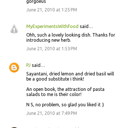
gorgoeus
June 21, 2010 at 1:25 PM
MyExperimentsWithFood
said…
Ohh, such a lovely looking dish. Thanks for
introducing new herb.
June 21, 2010 at 1:53 PM
PJ
said…
Sayantani, dried lemon and dried basil will
be a good substitute i think!
An open book, the attraction of pasta
salads to me is their color!
N S, no problem, so glad you liked it :)
June 21, 2010 at 7:49 PM