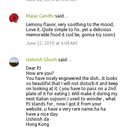
Malar Gandhi
said…
Lemony flavor, very soothing to the mood,
Love it...Quite simple to fix...yet a delicious
memorable food it cud be, gonna try soon:)
June 22, 2010 at 6:04 AM
Ushnish Ghosh
said…
Dear PJ
How are you?
You have nicely engineered the dish....It looks
so beautiful that I will not disturb it and keep
on looking at it. ( you have to pass on a 2nd
plate of it for eating ). Will make it during my
next Italian sojourn..I used to wonder , what
PJ stands for , now I got it from your
website...u have a very rare name..ha ha
have a nice day.
Ushnish da
Hong Kong