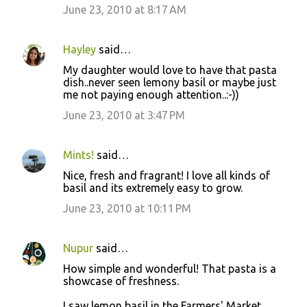
June 23, 2010 at 8:17 AM
Hayley
said…
My daughter would love to have that pasta
dish..never seen lemony basil or maybe just
me not paying enough attention..:-))
June 23, 2010 at 3:47 PM
Mints!
said…
Nice, fresh and fragrant! I love all kinds of
basil and its extremely easy to grow.
June 23, 2010 at 10:11 PM
Nupur
said…
How simple and wonderful! That pasta is a
showcase of freshness.
I saw lemon basil in the Farmers' Market