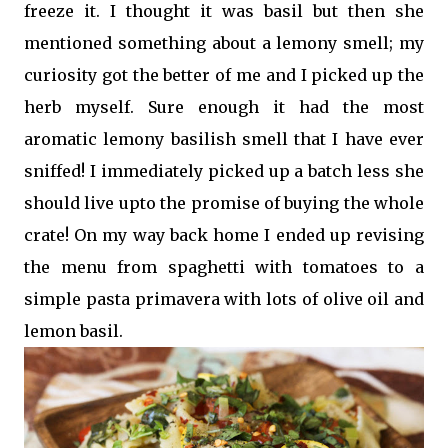
freeze it. I thought it was basil but then she
mentioned something about a lemony smell; my
curiosity got the better of me and I picked up the
herb myself. Sure enough it had the most
aromatic lemony basilish smell that I have ever
sniffed! I immediately picked up a batch less she
should live upto the promise of buying the whole
crate! On my way back home I ended up revising
the menu from spaghetti with tomatoes to a
simple pasta primavera with lots of olive oil and
lemon basil.