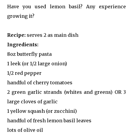
Have you used lemon basil? Any experience
growing it?
Recipe:
serves 2 as main dish
Ingredients:
8oz butterfly pasta
1 leek (or 1/2 large onion)
1/2 red pepper
handful of cherry tomatoes
2 green garlic strands (whites and greens) OR 3
large cloves of garlic
1 yellow squash (or zucchini)
handful of fresh lemon basil leaves
lots of olive oil