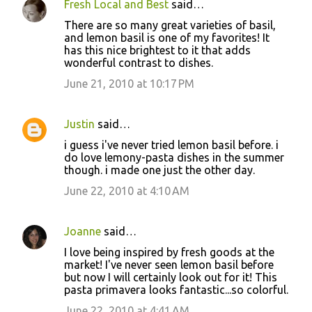
Fresh Local and Best
said…
There are so many great varieties of basil,
and lemon basil is one of my favorites! It
has this nice brightest to it that adds
wonderful contrast to dishes.
June 21, 2010 at 10:17 PM
Justin
said…
i guess i've never tried lemon basil before. i
do love lemony-pasta dishes in the summer
though. i made one just the other day.
June 22, 2010 at 4:10 AM
Joanne
said…
I love being inspired by fresh goods at the
market! I've never seen lemon basil before
but now I will certainly look out for it! This
pasta primavera looks fantastic...so colorful.
June 22, 2010 at 4:41 AM