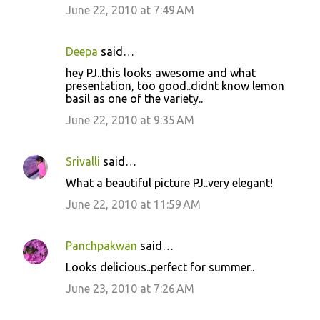
June 22, 2010 at 7:49 AM
Deepa
said…
hey PJ..this looks awesome and what
presentation, too good..didnt know lemon
basil as one of the variety..
June 22, 2010 at 9:35 AM
Srivalli
said…
What a beautiful picture PJ..very elegant!
June 22, 2010 at 11:59 AM
Panchpakwan
said…
Looks delicious..perfect for summer..
June 23, 2010 at 7:26 AM