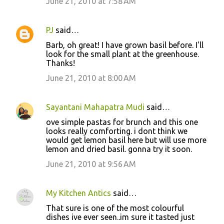
June 21, 2010 at 7:58 AM
PJ
said…
Barb, oh great! I have grown basil before. I'll
look for the small plant at the greenhouse.
Thanks!
June 21, 2010 at 8:00 AM
Sayantani Mahapatra Mudi
said…
ove simple pastas for brunch and this one
looks really comforting. i dont think we
would get lemon basil here but will use more
lemon and dried basil. gonna try it soon.
June 21, 2010 at 9:56 AM
My Kitchen Antics
said…
That sure is one of the most colourful
dishes ive ever seen..im sure it tasted just