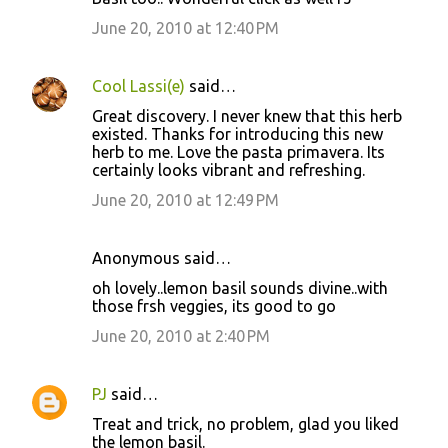
June 20, 2010 at 12:40 PM
Cool Lassi(e)
said…
Great discovery. I never knew that this herb
existed. Thanks for introducing this new
herb to me. Love the pasta primavera. Its
certainly looks vibrant and refreshing.
June 20, 2010 at 12:49 PM
Anonymous said…
oh lovely..lemon basil sounds divine..with
those frsh veggies, its good to go
June 20, 2010 at 2:40 PM
PJ
said…
Treat and trick, no problem, glad you liked
the lemon basil.