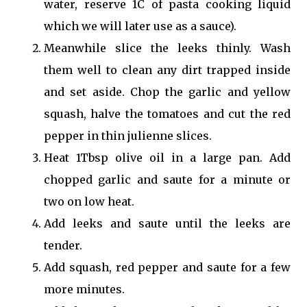
water, reserve 1C of pasta cooking liquid
which we will later use as a sauce).
Meanwhile slice the leeks thinly. Wash
them well to clean any dirt trapped inside
and set aside. Chop the garlic and yellow
squash, halve the tomatoes and cut the red
pepper in thin julienne slices.
Heat 1Tbsp olive oil in a large pan. Add
chopped garlic and saute for a minute or
two on low heat.
Add leeks and saute until the leeks are
tender.
Add squash, red pepper and saute for a few
more minutes.