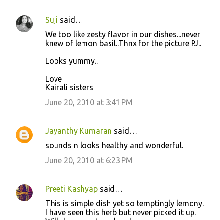
Suji
said…
We too like zesty flavor in our dishes...never
knew of lemon basil..Thnx for the picture PJ..
Looks yummy..
Love
Kairali sisters
June 20, 2010 at 3:41 PM
Jayanthy Kumaran
said…
sounds n looks healthy and wonderful.
June 20, 2010 at 6:23 PM
Preeti Kashyap
said…
This is simple dish yet so temptingly lemony.
I have seen this herb but never picked it up.