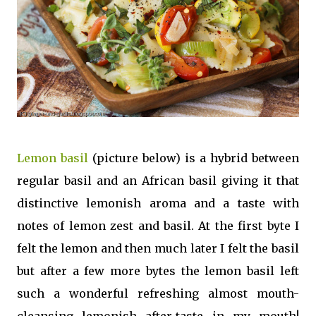
Lemon basil
(picture below) is a hybrid between
regular basil and an African basil giving it that
distinctive lemonish aroma and a taste with
notes of lemon zest and basil. At the first byte I
felt the lemon and then much later I felt the basil
but after a few more bytes the lemon basil left
such a wonderful refreshing almost mouth-
cleansing lemonish after-taste in my mouth!