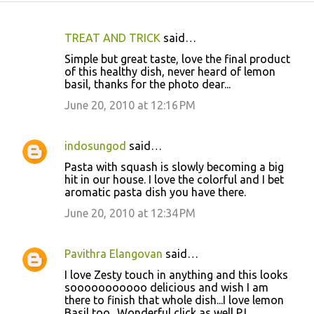
TREAT AND TRICK
said…
C
Simple but great taste, love the final product
o
of this healthy dish, never heard of lemon
basil, thanks for the photo dear...
m
m
June 20, 2010 at 12:16 PM
e
n
indosungod
said…
t
Pasta with squash is slowly becoming a big
hit in our house. I love the colorful and I bet
s
aromatic pasta dish you have there.
June 20, 2010 at 12:34 PM
Pavithra Elangovan
said…
I love Zesty touch in anything and this looks
sooooooooooo delicious and wish I am
there to finish that whole dish...I love lemon
Basil too.. Wonderful click as well PJ