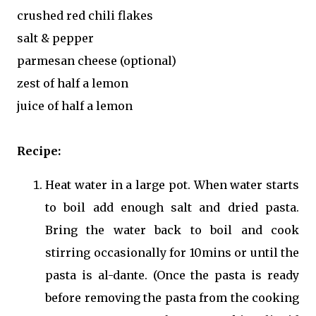
crushed red chili flakes
salt & pepper
parmesan cheese (optional)
zest of half a lemon
juice of half a lemon
Recipe:
Heat water in a large pot. When water starts
to boil add enough salt and dried pasta.
Bring the water back to boil and cook
stirring occasionally for 10mins or until the
pasta is al-dante. (Once the pasta is ready
before removing the pasta from the cooking