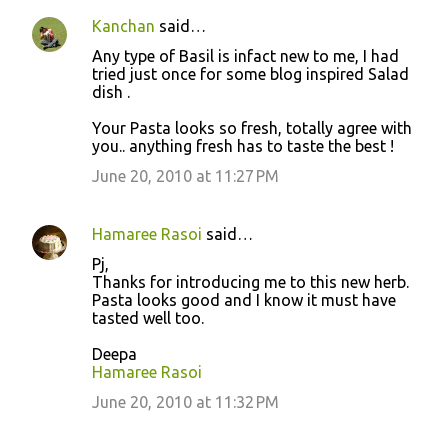
Kanchan
said…
Any type of Basil is infact new to me, I had
tried just once for some blog inspired Salad
dish .
Your Pasta looks so fresh, totally agree with
you.. anything fresh has to taste the best !
June 20, 2010 at 11:27 PM
Hamaree Rasoi
said…
Pj,
Thanks for introducing me to this new herb.
Pasta looks good and I know it must have
tasted well too.
Deepa
Hamaree Rasoi
June 20, 2010 at 11:32 PM