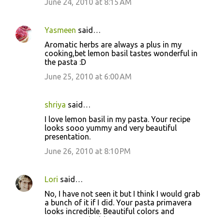
June 24, 2010 at 8:15 AM
Yasmeen
said…
Aromatic herbs are always a plus in my
cooking,bet lemon basil tastes wonderful in
the pasta :D
June 25, 2010 at 6:00 AM
shriya
said…
I love lemon basil in my pasta. Your recipe
looks sooo yummy and very beautiful
presentation.
June 26, 2010 at 8:10 PM
Lori
said…
No, I have not seen it but I think I would grab
a bunch of it if I did. Your pasta primavera
looks incredible. Beautiful colors and