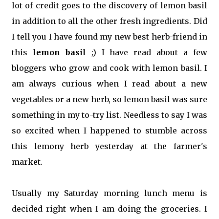
lot of credit goes to the discovery of lemon basil
in addition to all the other fresh ingredients. Did
I tell you I have found my new best herb-friend in
this
lemon basil
;) I have read about a few
bloggers who grow and cook with lemon basil. I
am always curious when I read about a new
vegetables or a new herb, so lemon basil was sure
something in my to-try list. Needless to say I was
so excited when I happened to stumble across
this lemony herb yesterday at the farmer's
market.
Usually my Saturday morning lunch menu is
decided right when I am doing the groceries. I