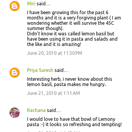
Miri
said…
I have been growing this for the past 6
months and it is a very forgiving plant ( I am
wondering whether it will survive the 45C
summer though).
Didn't know it was called lemon basil but
have been using it in pasta and salads and
the like and it is amazing!
June 20, 2010 at 11:50 PM
Priya Suresh
said…
Interesting herb, i never know about this
lemon basil, pasta makes me hungry..
June 21, 2010 at 1:11 AM
Rachana
said…
I would love to have that bowl of Lemony
pasta :-) It looks so refreshing and tempting!