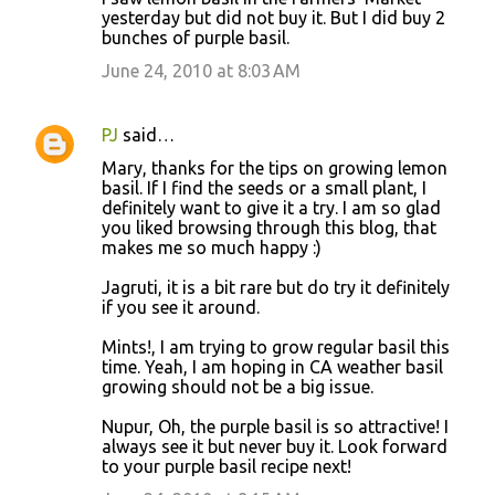
yesterday but did not buy it. But I did buy 2
bunches of purple basil.
June 24, 2010 at 8:03 AM
PJ
said…
Mary, thanks for the tips on growing lemon
basil. If I find the seeds or a small plant, I
definitely want to give it a try. I am so glad
you liked browsing through this blog, that
makes me so much happy :)
Jagruti, it is a bit rare but do try it definitely
if you see it around.
Mints!, I am trying to grow regular basil this
time. Yeah, I am hoping in CA weather basil
growing should not be a big issue.
Nupur, Oh, the purple basil is so attractive! I
always see it but never buy it. Look forward
to your purple basil recipe next!