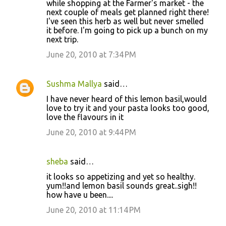
while shopping at the Farmer's market - the
next couple of meals get planned right there!
I've seen this herb as well but never smelled
it before. I'm going to pick up a bunch on my
next trip.
June 20, 2010 at 7:34 PM
Sushma Mallya
said…
I have never heard of this lemon basil,would
love to try it and your pasta looks too good,
love the flavours in it
June 20, 2010 at 9:44 PM
sheba
said…
it looks so appetizing and yet so healthy.
yum!!and lemon basil sounds great..sigh!!
how have u been....
June 20, 2010 at 11:14 PM