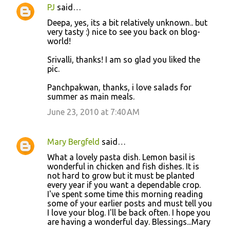
PJ
said…
Deepa, yes, its a bit relatively unknown.. but
very tasty :) nice to see you back on blog-
world!
Srivalli, thanks! I am so glad you liked the
pic.
Panchpakwan, thanks, i love salads for
summer as main meals.
June 23, 2010 at 7:40 AM
Mary Bergfeld
said…
What a lovely pasta dish. Lemon basil is
wonderful in chicken and fish dishes. It is
not hard to grow but it must be planted
every year if you want a dependable crop.
I've spent some time this morning reading
some of your earlier posts and must tell you
I love your blog. I'll be back often. I hope you
are having a wonderful day. Blessings...Mary