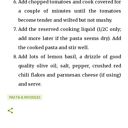
Add chopped tomatoes and cook covered for
a couple of minutes until the tomatoes
become tender and wilted but not mushy.
Add the reserved cooking liquid (1/2C only;
add more later if the pasta seems dry). Add
the cooked pasta and stir well.
Add lots of lemon basil, a drizzle of good
quality olive oil, salt, pepper, crushed red
chili flakes and parmesan cheese (if using)
and serve.
PASTA & NOODLES