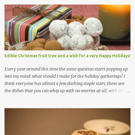
Edible Christmas fruit tree and a wish for a very Happy Holidays!
Every year around this time the same question starts popping up
into my mind: what should I make for the holiday gatherings? I
think everyone has atleast a few dashing staple stars; these are
the dishes that you can whip up with no worries at-all, with very
less preparation and they are sure to please every tummy! I am
always awed by all the fellow food-bloggers who whip up these
delightfully scrumptious baked goodies; seeing the pictures of
which make me wish I had more of a baking woo-doo :) But with
my limited baking talent all I feel comfortable taking to any
holiday gatherings is usually a banana nut bread or some fruit