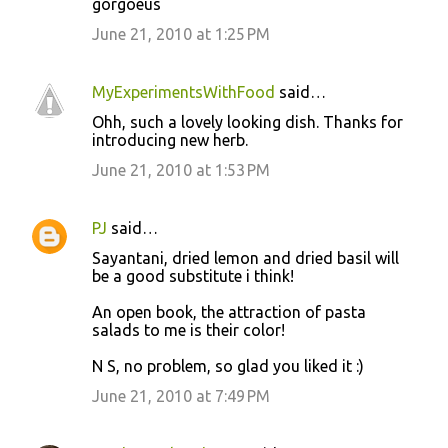
gorgoeus
June 21, 2010 at 1:25 PM
MyExperimentsWithFood
said…
Ohh, such a lovely looking dish. Thanks for
introducing new herb.
June 21, 2010 at 1:53 PM
PJ
said…
Sayantani, dried lemon and dried basil will
be a good substitute i think!
An open book, the attraction of pasta
salads to me is their color!
N S, no problem, so glad you liked it :)
June 21, 2010 at 7:49 PM