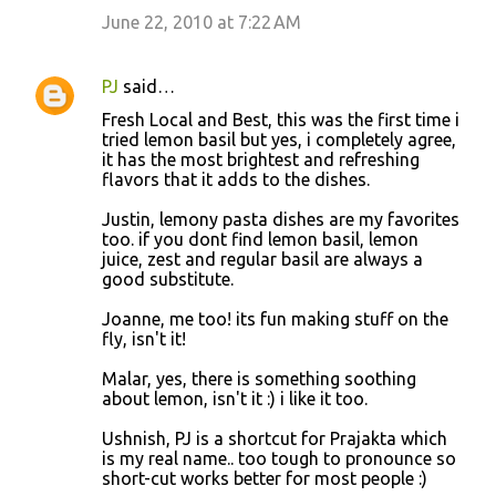
June 22, 2010 at 7:22 AM
PJ
said…
Fresh Local and Best, this was the first time i
tried lemon basil but yes, i completely agree,
it has the most brightest and refreshing
flavors that it adds to the dishes.
Justin, lemony pasta dishes are my favorites
too. if you dont find lemon basil, lemon
juice, zest and regular basil are always a
good substitute.
Joanne, me too! its fun making stuff on the
fly, isn't it!
Malar, yes, there is something soothing
about lemon, isn't it :) i like it too.
Ushnish, PJ is a shortcut for Prajakta which
is my real name.. too tough to pronounce so
short-cut works better for most people :)