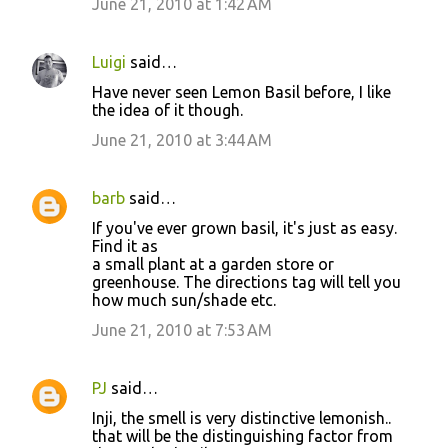
June 21, 2010 at 1:42 AM
Luigi
said…
Have never seen Lemon Basil before, I like
the idea of it though.
June 21, 2010 at 3:44 AM
barb
said…
If you've ever grown basil, it's just as easy.
Find it as
a small plant at a garden store or
greenhouse. The directions tag will tell you
how much sun/shade etc.
June 21, 2010 at 7:53 AM
PJ
said…
Inji, the smell is very distinctive lemonish..
that will be the distinguishing factor from