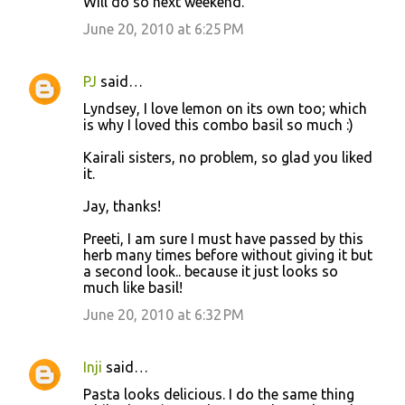
Will do so next weekend.
June 20, 2010 at 6:25 PM
PJ
said…
Lyndsey, I love lemon on its own too; which
is why I loved this combo basil so much :)
Kairali sisters, no problem, so glad you liked
it.
Jay, thanks!
Preeti, I am sure I must have passed by this
herb many times before without giving it but
a second look.. because it just looks so
much like basil!
June 20, 2010 at 6:32 PM
Inji
said…
Pasta looks delicious. I do the same thing