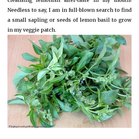
Needless to say, I am in full-blown search to find
a small sapling or seeds of lemon basil to grow
in my veggie patch.