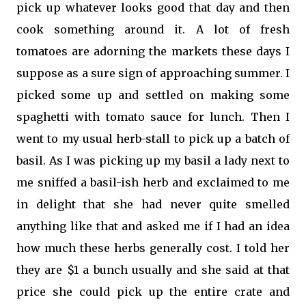
pick up whatever looks good that day and then
cook something around it. A lot of fresh
tomatoes are adorning the markets these days I
suppose as a sure sign of approaching summer. I
picked some up and settled on making some
spaghetti with tomato sauce for lunch. Then I
went to my usual herb-stall to pick up a batch of
basil. As I was picking up my basil a lady next to
me sniffed a basil-ish herb and exclaimed to me
in delight that she had never quite smelled
anything like that and asked me if I had an idea
how much these herbs generally cost. I told her
they are $1 a bunch usually and she said at that
price she could pick up the entire crate and