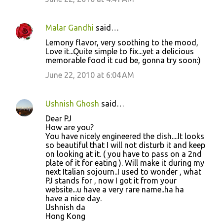
Malar Gandhi
said…
Lemony flavor, very soothing to the mood,
Love it...Quite simple to fix...yet a delicious
memorable food it cud be, gonna try soon:)
June 22, 2010 at 6:04 AM
Ushnish Ghosh
said…
Dear PJ
How are you?
You have nicely engineered the dish....It looks
so beautiful that I will not disturb it and keep
on looking at it. ( you have to pass on a 2nd
plate of it for eating ). Will make it during my
next Italian sojourn..I used to wonder , what
PJ stands for , now I got it from your
website...u have a very rare name..ha ha
have a nice day.
Ushnish da
Hong Kong