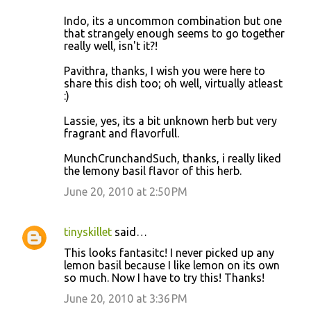
Indo, its a uncommon combination but one
that strangely enough seems to go together
really well, isn't it?!
Pavithra, thanks, I wish you were here to
share this dish too; oh well, virtually atleast
:)
Lassie, yes, its a bit unknown herb but very
fragrant and flavorfull.
MunchCrunchandSuch, thanks, i really liked
the lemony basil flavor of this herb.
June 20, 2010 at 2:50 PM
tinyskillet
said…
This looks fantasitc! I never picked up any
lemon basil because I like lemon on its own
so much. Now I have to try this! Thanks!
June 20, 2010 at 3:36 PM