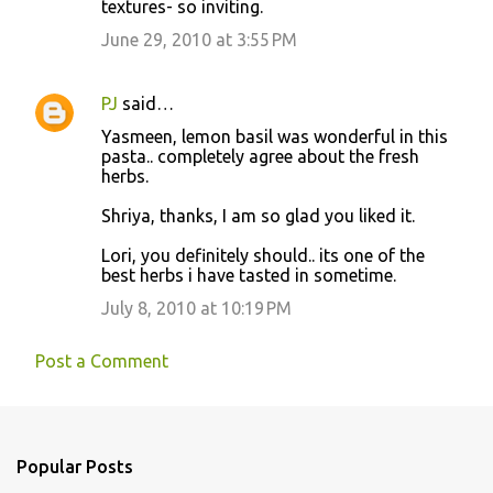
textures- so inviting.
June 29, 2010 at 3:55 PM
PJ
said…
Yasmeen, lemon basil was wonderful in this
pasta.. completely agree about the fresh
herbs.
Shriya, thanks, I am so glad you liked it.
Lori, you definitely should.. its one of the
best herbs i have tasted in sometime.
July 8, 2010 at 10:19 PM
Post a Comment
Popular Posts