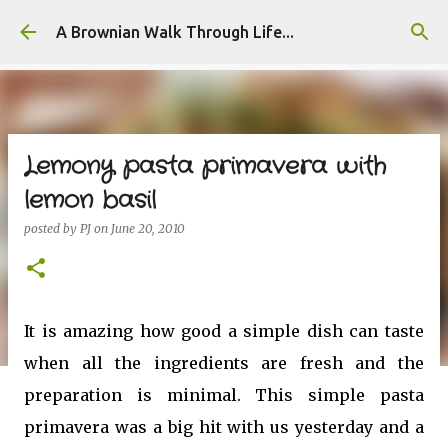
Skip to main content
A Brownian Walk Through Life...
Lemony pasta primavera with
lemon basil
posted by
PJ
on
June 20, 2010
It is amazing how good a simple dish can taste
when all the ingredients are fresh and the
preparation is minimal. This simple pasta
primavera was a big hit with us yesterday and a