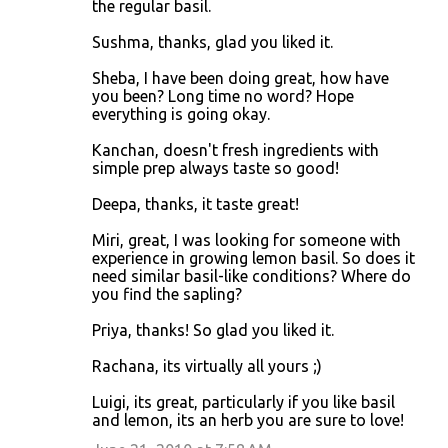
the regular basil.
Sushma, thanks, glad you liked it.
Sheba, I have been doing great, how have
you been? Long time no word? Hope
everything is going okay.
Kanchan, doesn't fresh ingredients with
simple prep always taste so good!
Deepa, thanks, it taste great!
Miri, great, I was looking for someone with
experience in growing lemon basil. So does it
need similar basil-like conditions? Where do
you find the sapling?
Priya, thanks! So glad you liked it.
Rachana, its virtually all yours ;)
Luigi, its great, particularly if you like basil
and lemon, its an herb you are sure to love!