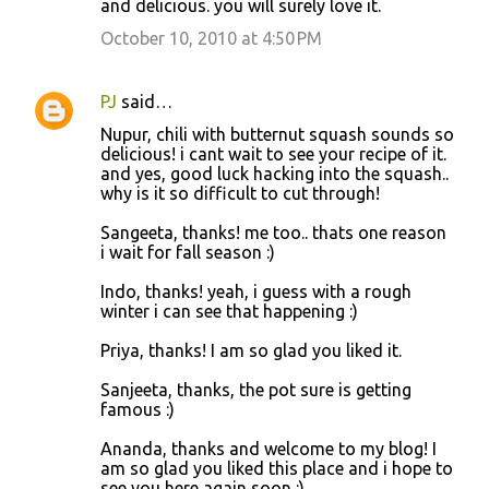
and delicious. you will surely love it.
October 10, 2010 at 4:50 PM
PJ
said…
Nupur, chili with butternut squash sounds so
delicious! i cant wait to see your recipe of it.
and yes, good luck hacking into the squash..
why is it so difficult to cut through!
Sangeeta, thanks! me too.. thats one reason
i wait for fall season :)
Indo, thanks! yeah, i guess with a rough
winter i can see that happening :)
Priya, thanks! I am so glad you liked it.
Sanjeeta, thanks, the pot sure is getting
famous :)
Ananda, thanks and welcome to my blog! I
am so glad you liked this place and i hope to
see you here again soon :)