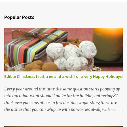
Popular Posts
Edible Christmas fruit tree and a wish for a very Happy Holidays!
Every year around this time the same question starts popping up
into my mind: what should I make for the holiday gatherings? I
think everyone has atleast a few dashing staple stars; these are
the dishes that you can whip up with no worries at-all, with very
less preparation and they are sure to please every tummy! I am
always awed by all the fellow food-bloggers who whip up these