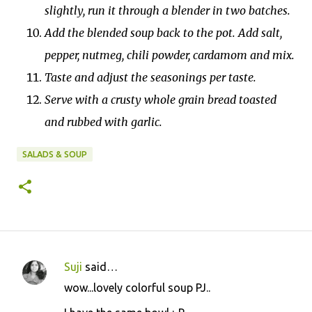
slightly, run it through a blender in two batches.
Add the blended soup back to the pot. Add salt,
pepper, nutmeg, chili powder, cardamom and mix.
Taste and adjust the seasonings per taste.
Serve with a crusty whole grain bread toasted
and rubbed with garlic.
SALADS & SOUP
Suji
said…
C
wow...lovely colorful soup PJ..
o