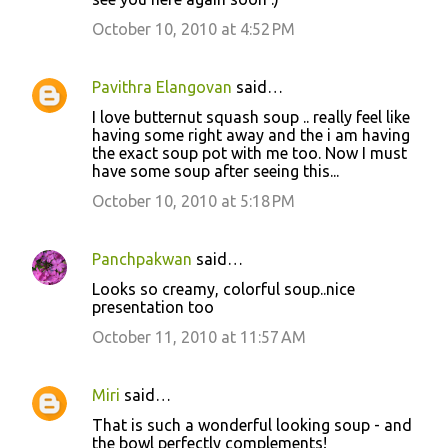
October 10, 2010 at 4:52 PM
Pavithra Elangovan
said…
I love butternut squash soup .. really feel like
having some right away and the i am having
the exact soup pot with me too. Now I must
have some soup after seeing this...
October 10, 2010 at 5:18 PM
Panchpakwan
said…
Looks so creamy, colorful soup..nice
presentation too
October 11, 2010 at 11:57 AM
Miri
said…
That is such a wonderful looking soup - and
the bowl perfectly complements!