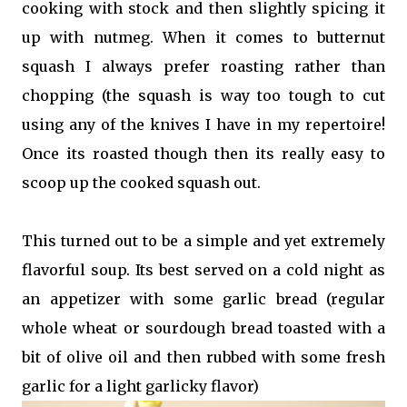
cooking with stock and then slightly spicing it
up with nutmeg. When it comes to butternut
squash I always prefer roasting rather than
chopping (the squash is way too tough to cut
using any of the knives I have in my repertoire!
Once its roasted though then its really easy to
scoop up the cooked squash out.
This turned out to be a simple and yet extremely
flavorful soup. Its best served on a cold night as
an appetizer with some garlic bread (regular
whole wheat or sourdough bread toasted with a
bit of olive oil and then rubbed with some fresh
garlic for a light garlicky flavor)