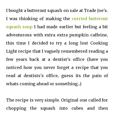
I bought a butternut squash on sale at Trade Joe's.
I was thinking of making the
curried butternut
squash soup
I had made earlier but feeling a bit
adventurous with extra extra pumpkin caffeine,
this time I decided to try a long lost Cooking
Light recipe that I vaguely remembered reading a
few years back at a dentist's office (have you
noticed how you never forget a recipe that you
read at dentists's office, guess its the pain of
whats coming ahead or something...)
The recipe is very simple. Original one called for
chopping the squash into cubes and then