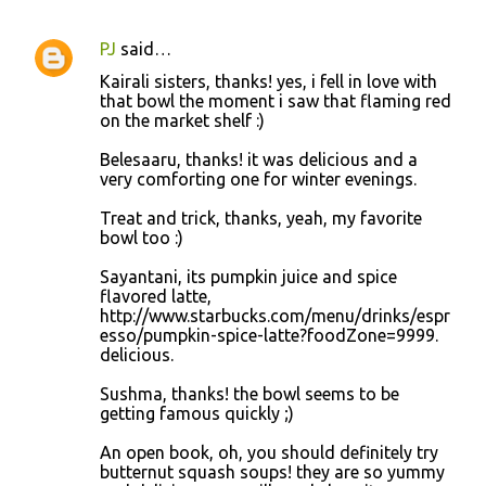
PJ
said…
Kairali sisters, thanks! yes, i fell in love with
that bowl the moment i saw that flaming red
on the market shelf :)
Belesaaru, thanks! it was delicious and a
very comforting one for winter evenings.
Treat and trick, thanks, yeah, my favorite
bowl too :)
Sayantani, its pumpkin juice and spice
flavored latte,
http://www.starbucks.com/menu/drinks/espr
esso/pumpkin-spice-latte?foodZone=9999.
delicious.
Sushma, thanks! the bowl seems to be
getting famous quickly ;)
An open book, oh, you should definitely try
butternut squash soups! they are so yummy