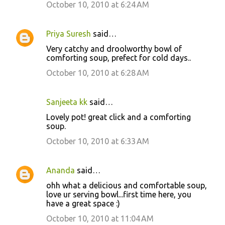
October 10, 2010 at 6:24 AM
Priya Suresh
said…
Very catchy and droolworthy bowl of
comforting soup, prefect for cold days..
October 10, 2010 at 6:28 AM
Sanjeeta kk
said…
Lovely pot! great click and a comforting
soup.
October 10, 2010 at 6:33 AM
Ananda
said…
ohh what a delicious and comfortable soup,
love ur serving bowl...first time here, you
have a great space :)
October 10, 2010 at 11:04 AM