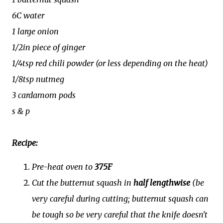
6C water
1 large onion
1/2in piece of ginger
1/4tsp red chili powder (or less depending on the heat)
1/8tsp nutmeg
3 cardamom pods
s & p
Recipe:
Pre-heat oven to
375F
Cut the butternut squash in
half lengthwise
(be
very careful during cutting; butternut squash can
be tough so be very careful that the knife doesn't