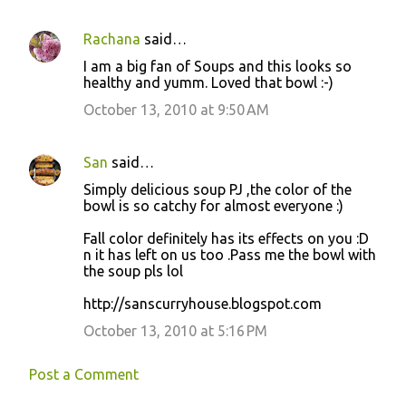
Rachana
said…
I am a big fan of Soups and this looks so
healthy and yumm. Loved that bowl :-)
October 13, 2010 at 9:50 AM
San
said…
Simply delicious soup PJ ,the color of the
bowl is so catchy for almost everyone :)
Fall color definitely has its effects on you :D
n it has left on us too .Pass me the bowl with
the soup pls lol
http://sanscurryhouse.blogspot.com
October 13, 2010 at 5:16 PM
Post a Comment