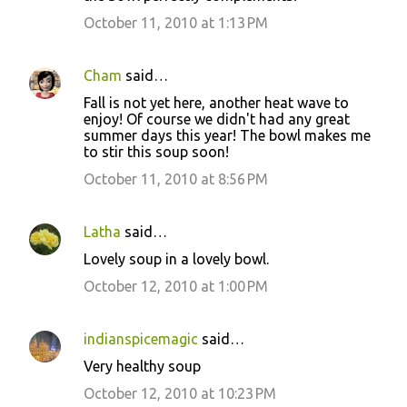
October 11, 2010 at 1:13 PM
Cham
said…
Fall is not yet here, another heat wave to
enjoy! Of course we didn't had any great
summer days this year! The bowl makes me
to stir this soup soon!
October 11, 2010 at 8:56 PM
Latha
said…
Lovely soup in a lovely bowl.
October 12, 2010 at 1:00 PM
indianspicemagic
said…
Very healthy soup
October 12, 2010 at 10:23 PM