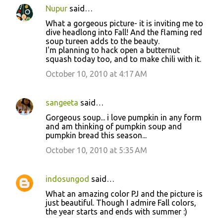
Nupur
said…
What a gorgeous picture- it is inviting me to
dive headlong into Fall! And the flaming red
soup tureen adds to the beauty.
I'm planning to hack open a butternut
squash today too, and to make chili with it.
October 10, 2010 at 4:17 AM
sangeeta
said…
Gorgeous soup... i love pumpkin in any form
and am thinking of pumpkin soup and
pumpkin bread this season...
October 10, 2010 at 5:35 AM
indosungod
said…
What an amazing color PJ and the picture is
just beautiful. Though I admire Fall colors,
the year starts and ends with summer :)