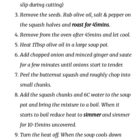
slip during cutting)
Remove the seeds. Rub olive oil, salt & pepper on
the squash halves and
roast for 45mins
.
Remove from the oven after 45mins and let cool.
Heat 1Tbsp olive oil in a large soup pot.
Add chopped onion and minced ginger and saute
for a few minutes until onions start to tender.
Peel the butternut squash and roughly chop into
small chunks.
Add the squash chunks and 6C water to the soup
pot and bring the mixture to a boil. When it
starts to boil reduce heat to
simmer
and simmer
for 10-15mins uncovered.
Turn the heat off. When the soup cools down