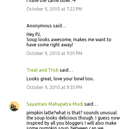
I have the same bowl :-P
m
m
October 9, 2010 at 7:22 PM
e
n
Anonymous said…
t
Hey PJ,
Soup looks awesome, makes me want to
s
have some right away!
October 9, 2010 at 9:01 PM
Treat and Trick
said…
Looks great, love your bowl too..
October 9, 2010 at 9:35 PM
Sayantani Mahapatra Mudi
said…
pimpkin latte?what is that? sounds unusual.
the soup looks delicious though. I guess now
inspired by all you bloggers I will also make
some pumpkin soup. between can we