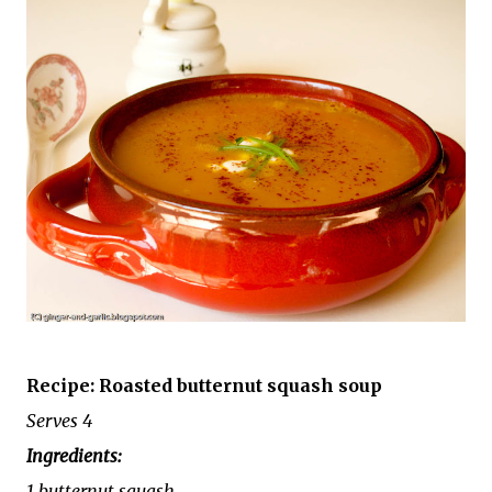
Recipe: Roasted butternut squash soup
Serves 4
Ingredients:
1 butternut squash