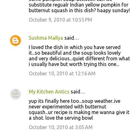
substitute regualr Indian yellow pumpkin for
butternut squash in this dish? haapy sunday!
October 9, 2010 at 10:55 PM
Sushma Mallya
said…
I loved the dish in which you have served
it...so beautiful and the soup looks lovely
and very delicious...quiet different from what
i usually have but worth trying this one...
October 10, 2010 at 12:16 AM
My Kitchen Antics
said…
yup its finally here too...soup weather..ive
never experimented with butternut
squash...ur recipe is making me wanna give it
a shot. love the serving bowl
October 10, 2010 at 3:05 AM