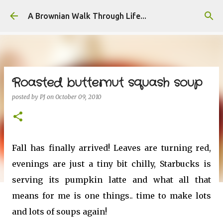
Skip to main content
A Brownian Walk Through Life...
Roasted butternut squash soup
posted by
PJ
on
October 09, 2010
Fall has finally arrived! Leaves are turning red,
evenings are just a tiny bit chilly, Starbucks is
serving its pumpkin latte and what all that
means for me is one things.. time to make lots
and lots of soups again!