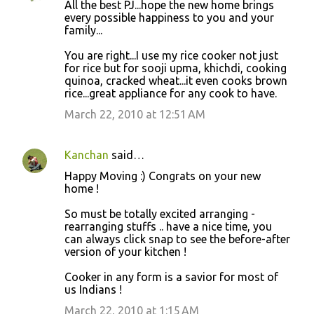
All the best PJ...hope the new home brings
every possible happiness to you and your
family...
You are right...I use my rice cooker not just
for rice but for sooji upma, khichdi, cooking
quinoa, cracked wheat...it even cooks brown
rice...great appliance for any cook to have.
March 22, 2010 at 12:51 AM
Kanchan
said…
Happy Moving :) Congrats on your new
home !
So must be totally excited arranging -
rearranging stuffs .. have a nice time, you
can always click snap to see the before-after
version of your kitchen !
Cooker in any form is a savior for most of
us Indians !
March 22, 2010 at 1:15 AM