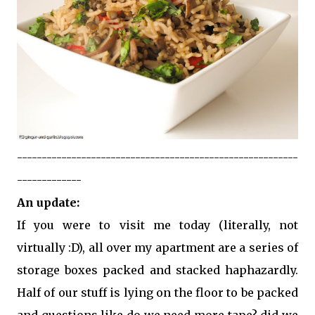
---------------------------------------------------------
-------------
An update:
If you were to visit me today (literally, not
virtually :D), all over my apartment are a series of
storage boxes packed and stacked haphazardly.
Half of our stuff is lying on the floor to be packed