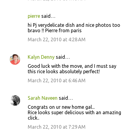
pierre
said…
hi Pj verydelicate dish and nice photos too
bravo !! Pierre from paris
March 22, 2010 at 4:28 AM
Kalyn Denny
said…
Good luck with the move, and I must say
this rice looks absolutely perfect!
March 22, 2010 at 6:46 AM
Sarah Naveen
said…
Congrats on ur new home gal...
Rice looks super delicious with an amazing
click..
March 22, 2010 at 7:29 AM