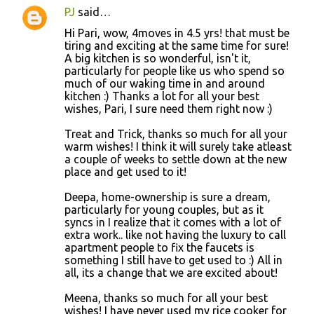
PJ
said…
Hi Pari, wow, 4moves in 4.5 yrs! that must be
tiring and exciting at the same time for sure!
A big kitchen is so wonderful, isn't it,
particularly for people like us who spend so
much of our waking time in and around
kitchen :) Thanks a lot for all your best
wishes, Pari, I sure need them right now :)
Treat and Trick, thanks so much for all your
warm wishes! I think it will surely take atleast
a couple of weeks to settle down at the new
place and get used to it!
Deepa, home-ownership is sure a dream,
particularly for young couples, but as it
syncs in I realize that it comes with a lot of
extra work.. like not having the luxury to call
apartment people to fix the faucets is
something I still have to get used to :) All in
all, its a change that we are excited about!
Meena, thanks so much for all your best
wishes! I have never used my rice cooker for