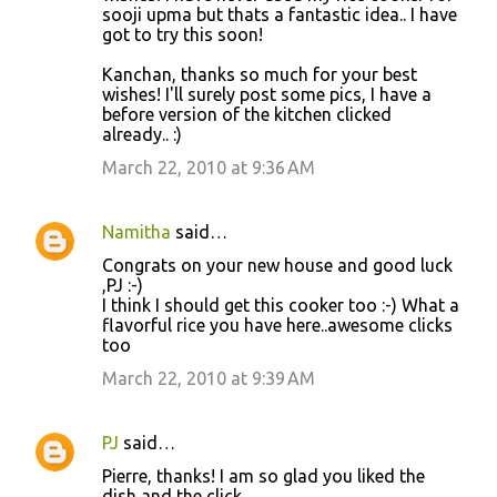
sooji upma but thats a fantastic idea.. I have
got to try this soon!
Kanchan, thanks so much for your best
wishes! I'll surely post some pics, I have a
before version of the kitchen clicked
already.. :)
March 22, 2010 at 9:36 AM
Namitha
said…
Congrats on your new house and good luck
,PJ :-)
I think I should get this cooker too :-) What a
flavorful rice you have here..awesome clicks
too
March 22, 2010 at 9:39 AM
PJ
said…
Pierre, thanks! I am so glad you liked the
dish and the click.