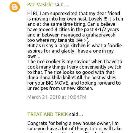
Pari Vasisht
said…
Hi PJ, I am superexcited that my dear friend
is moving into her own nest. Lovely!!!! It's fun
and at the same time tiring. Can u believe I
have moved 4 cities in the past 4-1/2 years
and in between managed a gruhapravesh
too where my tenants live :-(.
But as u say a large kitchen is what a foodie
aspires for and gladly I have a one in my
own ..
The rice cooker is my saviour when I have to
cook many things I very conveniently switch
to that. The rice looks so good with that
dana dana khila khila!! All the best wishes
for your BIG MOVE, and looking forward to
ur recipes from ur new kitchen.
March 21, 2010 at 10:04 PM
TREAT AND TRICK
said…
Congrats for being a new house owner, I'm
sure you have a lot of things to do, will take