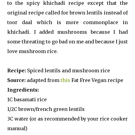
to the spicy khichadi recipe except that the
original recipe called for brown lentils instead of
toor daal which is more commonplace in
khichadi. I added mushrooms because I had
some threating to go bad on me and because I just
love mushroom rice.
Recipe:
Spiced lentils and mushroom rice
Source:
adapted from
this
Fat Free Vegan recipe
Ingredients:
1C basamati rice
1/2C brown/french green lentils
3C water (or as recommended by your rice cooker
manual)