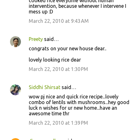
cooked rice everytime without human
intervention, because whenever I intervene I
mess up :D
March 22, 2010 at 9:43 AM
Preety
said…
congrats on your new house dear..
lovely looking rice dear
March 22, 2010 at 1:30 PM
Siddhi Shirsat
said…
wow pj nice and quick rice recipe...lovely
combo of lentils with mushrooms...hey good
luck n wishes for ur new home...have an
awesome time thr
March 22, 2010 at 1:39 PM