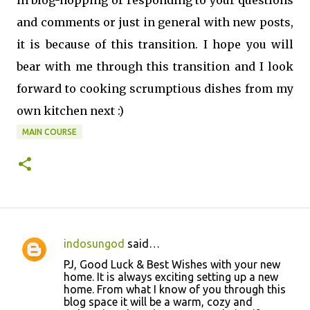
in blog-hopping or responding to your questions
and comments or just in general with new posts,
it is because of this transition. I hope you will
bear with me through this transition and I look
forward to cooking scrumptious dishes from my
own kitchen next :)
MAIN COURSE
indosungod
said…
C
PJ, Good Luck & Best Wishes with your new
o
home. It is always exciting setting up a new
home. From what I know of you through this
m
blog space it will be a warm, cozy and