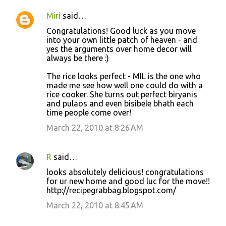
Miri
said…
Congratulations! Good luck as you move
into your own little patch of heaven - and
yes the arguments over home decor will
always be there :)
The rice looks perfect - MIL is the one who
made me see how well one could do with a
rice cooker. She turns out perfect biryanis
and pulaos and even bisibele bhath each
time people come over!
March 22, 2010 at 8:26 AM
R
said…
looks absolutely delicious! congratulations
for ur new home and good luc for the move!!
http://recipegrabbag.blogspot.com/
March 22, 2010 at 8:45 AM