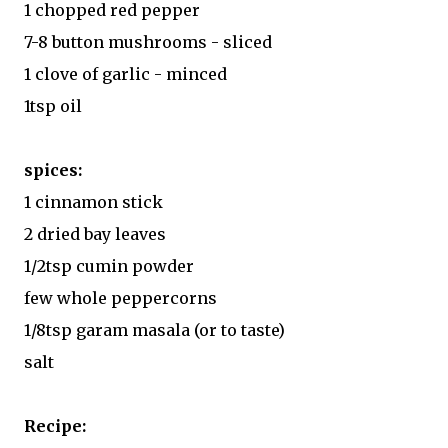
1 chopped red pepper
7-8 button mushrooms - sliced
1 clove of garlic - minced
1tsp oil
spices:
1 cinnamon stick
2 dried bay leaves
1/2tsp cumin powder
few whole peppercorns
1/8tsp garam masala (or to taste)
salt
Recipe: