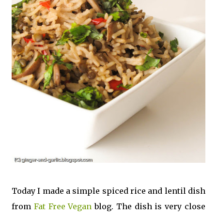
Today I made a simple spiced rice and lentil dish
from
Fat Free Vegan
blog. The dish is very close