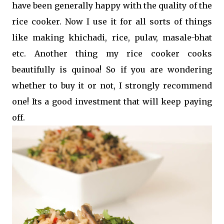
have been generally happy with the quality of the
rice cooker. Now I use it for all sorts of things
like making khichadi, rice, pulav, masale-bhat
etc. Another thing my rice cooker cooks
beautifully is quinoa! So if you are wondering
whether to buy it or not, I strongly recommend
one! Its a good investment that will keep paying
off.