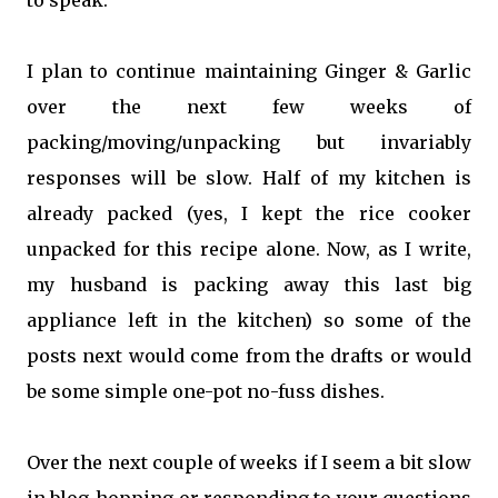
to speak.
I plan to continue maintaining Ginger & Garlic
over the next few weeks of
packing/moving/unpacking but invariably
responses will be slow. Half of my kitchen is
already packed (yes, I kept the rice cooker
unpacked for this recipe alone. Now, as I write,
my husband is packing away this last big
appliance left in the kitchen) so some of the
posts next would come from the drafts or would
be some simple one-pot no-fuss dishes.
Over the next couple of weeks if I seem a bit slow