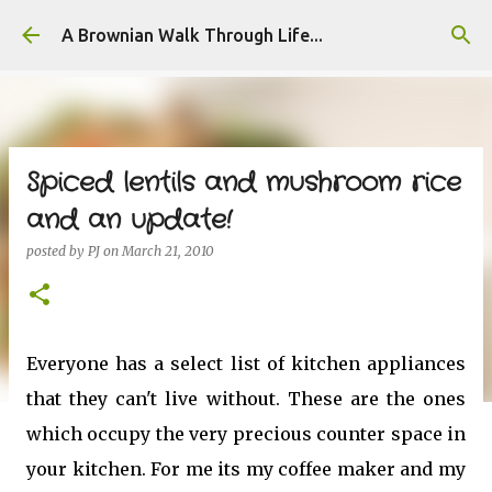
Skip to main content
A Brownian Walk Through Life...
Spiced lentils and mushroom rice
and an update!
posted by
PJ
on
March 21, 2010
Everyone has a select list of kitchen appliances
that they can't live without. These are the ones
which occupy the very precious counter space in
your kitchen. For me its my coffee maker and my