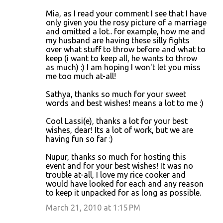
Mia, as I read your comment I see that I have
only given you the rosy picture of a marriage
and omitted a lot.. for example, how me and
my husband are having these silly fights
over what stuff to throw before and what to
keep (i want to keep all, he wants to throw
as much) :) I am hoping I won't let you miss
me too much at-all!
Sathya, thanks so much for your sweet
words and best wishes! means a lot to me :)
Cool Lassi(e), thanks a lot for your best
wishes, dear! Its a lot of work, but we are
having fun so far :)
Nupur, thanks so much for hosting this
event and for your best wishes! It was no
trouble at-all, I love my rice cooker and
would have looked for each and any reason
to keep it unpacked for as long as possible.
March 21, 2010 at 1:15 PM