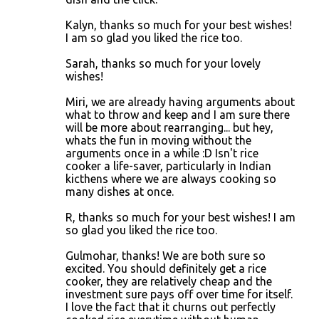
Kalyn, thanks so much for your best wishes!
I am so glad you liked the rice too.
Sarah, thanks so much for your lovely
wishes!
Miri, we are already having arguments about
what to throw and keep and I am sure there
will be more about rearranging... but hey,
whats the fun in moving without the
arguments once in a while :D Isn't rice
cooker a life-saver, particularly in Indian
kicthens where we are always cooking so
many dishes at once.
R, thanks so much for your best wishes! I am
so glad you liked the rice too.
Gulmohar, thanks! We are both sure so
excited. You should definitely get a rice
cooker, they are relatively cheap and the
investment sure pays off over time for itself.
I love the fact that it churns out perfectly