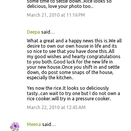
some time to settle down...Rice looks so
delicious, love your photo too...
March 21, 2010 at 11:16 PM
Deepa
said…
What a great and a happy news this is..We all
desire to own our own house in life and its
so nice to see that you have done this..All
my good wishes and hearty congratulations
to you both..Good luck for the new life in
your new house..Once you shift in and settle
down, do post some snaps of the house,
especially the kitchen..
Yes now the rice..It looks so deliciously
tasty...can wait to try one but I do not own a
rice cooker..will try in a pressure cooker..
March 22, 2010 at 12:45 AM
Meena
said…