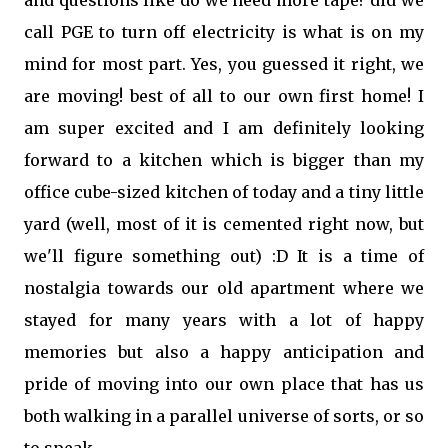
and questions like do we need more tape? did we
call PGE to turn off electricity is what is on my
mind for most part. Yes, you guessed it right, we
are moving! best of all to our own first home! I
am super excited and I am definitely looking
forward to a kitchen which is bigger than my
office cube-sized kitchen of today and a tiny little
yard (well, most of it is cemented right now, but
we'll figure something out) :D It is a time of
nostalgia towards our old apartment where we
stayed for many years with a lot of happy
memories but also a happy anticipation and
pride of moving into our own place that has us
both walking in a parallel universe of sorts, or so