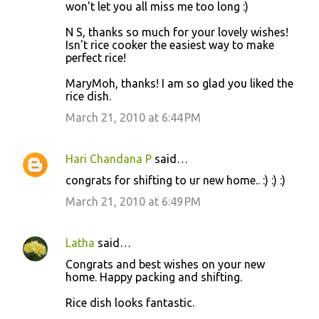
won't let you all miss me too long :)
N S, thanks so much for your lovely wishes!
Isn't rice cooker the easiest way to make
perfect rice!
MaryMoh, thanks! I am so glad you liked the
rice dish.
March 21, 2010 at 6:44 PM
Hari Chandana P
said…
congrats for shifting to ur new home.. :) :) :)
March 21, 2010 at 6:49 PM
Latha
said…
Congrats and best wishes on your new
home. Happy packing and shifting.
Rice dish looks fantastic.