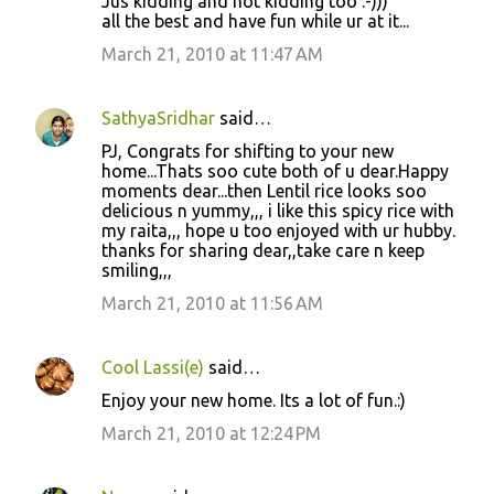
Jus kidding and not kidding too :-)))
all the best and have fun while ur at it...
March 21, 2010 at 11:47 AM
SathyaSridhar
said…
PJ, Congrats for shifting to your new
home...Thats soo cute both of u dear.Happy
moments dear...then Lentil rice looks soo
delicious n yummy,,, i like this spicy rice with
my raita,,, hope u too enjoyed with ur hubby.
thanks for sharing dear,,take care n keep
smiling,,,
March 21, 2010 at 11:56 AM
Cool Lassi(e)
said…
Enjoy your new home. Its a lot of fun.:)
March 21, 2010 at 12:24 PM