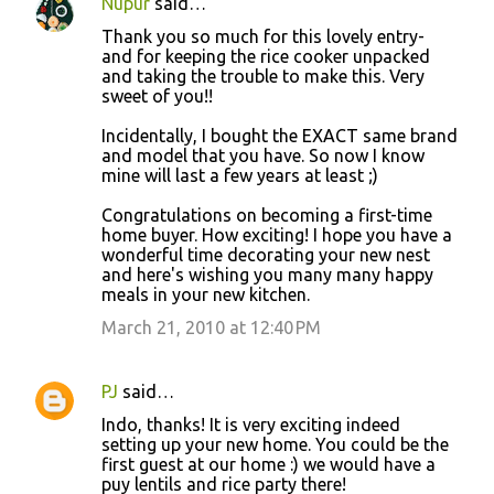
Nupur
said…
Thank you so much for this lovely entry-
and for keeping the rice cooker unpacked
and taking the trouble to make this. Very
sweet of you!!
Incidentally, I bought the EXACT same brand
and model that you have. So now I know
mine will last a few years at least ;)
Congratulations on becoming a first-time
home buyer. How exciting! I hope you have a
wonderful time decorating your new nest
and here's wishing you many many happy
meals in your new kitchen.
March 21, 2010 at 12:40 PM
PJ
said…
Indo, thanks! It is very exciting indeed
setting up your new home. You could be the
first guest at our home :) we would have a
puy lentils and rice party there!