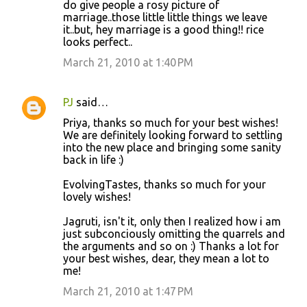
do give people a rosy picture of
marriage..those little little things we leave
it..but, hey marriage is a good thing!! rice
looks perfect..
March 21, 2010 at 1:40 PM
PJ
said…
Priya, thanks so much for your best wishes!
We are definitely looking forward to settling
into the new place and bringing some sanity
back in life :)
EvolvingTastes, thanks so much for your
lovely wishes!
Jagruti, isn't it, only then I realized how i am
just subconciously omitting the quarrels and
the arguments and so on :) Thanks a lot for
your best wishes, dear, they mean a lot to
me!
March 21, 2010 at 1:47 PM