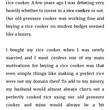
rice cooker. A few years ago I was debating very
heavily whether to invest in a
rice cooker
or not.
Our old pressure cooker was working fine and
buying a rice cooker on student budget seemed
like a luxury.
I bought my rice cooker when I was newly
married and I must confess one of my main
motivations for buying a rice cooker was that
even simple things like making a perfect rice
were not my domain then! To add to my misery,
my husband would almost always churn out a
perfectly cooked rice using our old pressure
cooker and mine would always be a bit