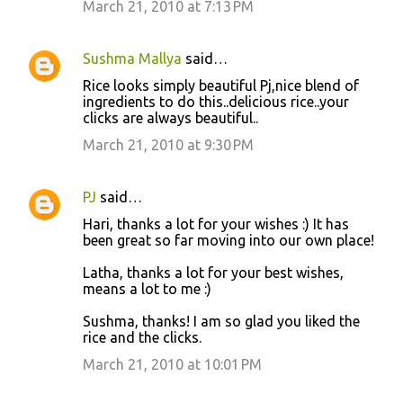
March 21, 2010 at 7:13 PM
Sushma Mallya
said…
Rice looks simply beautiful Pj,nice blend of
ingredients to do this..delicious rice..your
clicks are always beautiful..
March 21, 2010 at 9:30 PM
PJ
said…
Hari, thanks a lot for your wishes :) It has
been great so far moving into our own place!
Latha, thanks a lot for your best wishes,
means a lot to me :)
Sushma, thanks! I am so glad you liked the
rice and the clicks.
March 21, 2010 at 10:01 PM