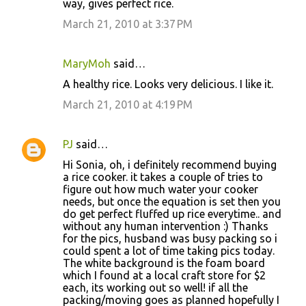
way, gives perfect rice.
March 21, 2010 at 3:37 PM
MaryMoh
said…
A healthy rice. Looks very delicious. I like it.
March 21, 2010 at 4:19 PM
PJ
said…
Hi Sonia, oh, i definitely recommend buying
a rice cooker. it takes a couple of tries to
figure out how much water your cooker
needs, but once the equation is set then you
do get perfect fluffed up rice everytime.. and
without any human intervention :) Thanks
for the pics, husband was busy packing so i
could spent a lot of time taking pics today.
The white background is the foam board
which I found at a local craft store for $2
each, its working out so well! if all the
packing/moving goes as planned hopefully I