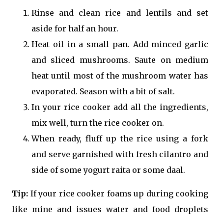
Rinse and clean rice and lentils and set
aside for half an hour.
Heat oil in a small pan. Add minced garlic
and sliced mushrooms. Saute on medium
heat until most of the mushroom water has
evaporated. Season with a bit of salt.
In your rice cooker add all the ingredients,
mix well, turn the rice cooker on.
When ready, fluff up the rice using a fork
and serve garnished with fresh cilantro and
side of some yogurt raita or some daal.
Tip:
If your rice cooker foams up during cooking
like mine and issues water and food droplets