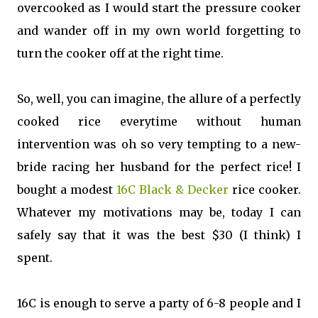
overcooked as I would start the pressure cooker
and wander off in my own world forgetting to
turn the cooker off at the right time.
So, well, you can imagine, the allure of a perfectly
cooked rice everytime without human
intervention was oh so very tempting to a new-
bride racing her husband for the perfect rice! I
bought a modest
16C Black & Decker
rice cooker.
Whatever my motivations may be, today I can
safely say that it was the best $30 (I think) I
spent.
16C is enough to serve a party of 6-8 people and I