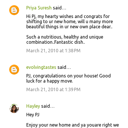
Priya Suresh
said…
Hi Pj, my hearty wishes and congrats for
shifting to ur new home, will u many more
beautiful things in ur new own place dear..
Such a nutritious, healthy and unique
combination..Fantastic dish..
March 21, 2010 at 1:38 PM
evolvingtastes
said…
PJ, congratulations on your house! Good
luck for a happy move.
March 21, 2010 at 1:39 PM
Hayley
said…
Hey PJ
Enjoy your new home and ya youare right we