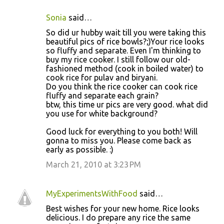
Sonia
said…
So did ur hubby wait till you were taking this
beautiful pics of rice bowls?;)Your rice looks
so fluffy and separate. Even I'm thinking to
buy my rice cooker. I still follow our old-
fashioned method (cook in boiled water) to
cook rice for pulav and biryani.
Do you think the rice cooker can cook rice
fluffy and separate each grain?
btw, this time ur pics are very good. what did
you use for white background?
Good luck for everything to you both! Will
gonna to miss you. Please come back as
early as possible. :)
March 21, 2010 at 3:23 PM
MyExperimentsWithFood
said…
Best wishes for your new home. Rice looks
delicious. I do prepare any rice the same