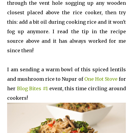
through the vent hole sogging up any wooden
closest placed above the rice cooker, then try
this: add a bit oil during cooking rice and it won't
fog up anymore. I read the tip in the recipe
source above and it has always worked for me
since then!
I am sending a warm bowl of this spiced lentils
and mushroom rice to Nupur of
One Hot Stove
for
her
Blog Bites #1
event, this time circling around
cookers!