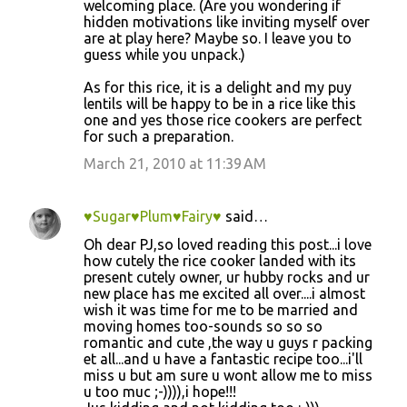
m
welcoming place. (Are you wondering if
hidden motivations like inviting myself over
e
are at play here? Maybe so. I leave you to
n
guess while you unpack.)
t
As for this rice, it is a delight and my puy
s
lentils will be happy to be in a rice like this
one and yes those rice cookers are perfect
for such a preparation.
March 21, 2010 at 11:39 AM
♥Sugar♥Plum♥Fairy♥
said…
Oh dear PJ,so loved reading this post...i love
how cutely the rice cooker landed with its
present cutely owner, ur hubby rocks and ur
new place has me excited all over....i almost
wish it was time for me to be married and
moving homes too-sounds so so so
romantic and cute ,the way u guys r packing
et all...and u have a fantastic recipe too...i'll
miss u but am sure u wont allow me to miss
u too muc ;-)))),i hope!!!