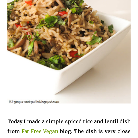
Today I made a simple spiced rice and lentil dish
from
Fat Free Vegan
blog. The dish is very close