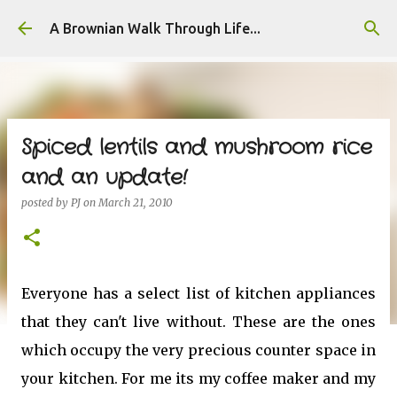
Skip to main content
A Brownian Walk Through Life...
Spiced lentils and mushroom rice
and an update!
posted by
PJ
on
March 21, 2010
Everyone has a select list of kitchen appliances
that they can't live without. These are the ones
which occupy the very precious counter space in
your kitchen. For me its my coffee maker and my