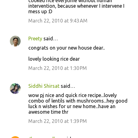
cooked rice everytime without human
intervention, because whenever I intervene I
mess up :D
March 22, 2010 at 9:43 AM
Preety
said…
congrats on your new house dear..
lovely looking rice dear
March 22, 2010 at 1:30 PM
Siddhi Shirsat
said…
wow pj nice and quick rice recipe...lovely
combo of lentils with mushrooms...hey good
luck n wishes for ur new home...have an
awesome time thr
March 22, 2010 at 1:39 PM