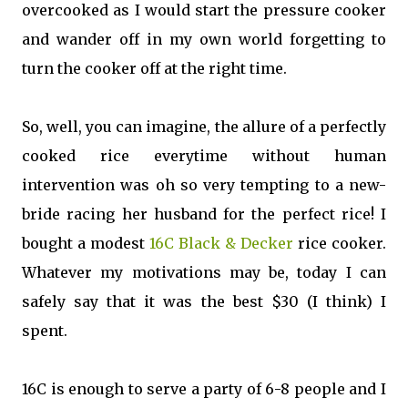
overcooked as I would start the pressure cooker
and wander off in my own world forgetting to
turn the cooker off at the right time.
So, well, you can imagine, the allure of a perfectly
cooked rice everytime without human
intervention was oh so very tempting to a new-
bride racing her husband for the perfect rice! I
bought a modest
16C Black & Decker
rice cooker.
Whatever my motivations may be, today I can
safely say that it was the best $30 (I think) I
spent.
16C is enough to serve a party of 6-8 people and I