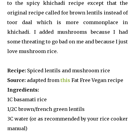
to the spicy khichadi recipe except that the
original recipe called for brown lentils instead of
toor daal which is more commonplace in
khichadi. I added mushrooms because I had
some threating to go bad on me and because I just
love mushroom rice.
Recipe:
Spiced lentils and mushroom rice
Source:
adapted from
this
Fat Free Vegan recipe
Ingredients:
1C basamati rice
1/2C brown/french green lentils
3C water (or as recommended by your rice cooker
manual)