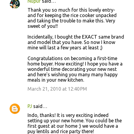
Nupur
said…
Thank you so much for this lovely entry-
and for keeping the rice cooker unpacked
and taking the trouble to make this. Very
sweet of you!!
Incidentally, I bought the EXACT same brand
and model that you have. So now I know
mine will last a few years at least ;)
Congratulations on becoming a first-time
home buyer. How exciting! I hope you have a
wonderful time decorating your new nest
and here's wishing you many many happy
meals in your new kitchen.
March 21, 2010 at 12:40 PM
PJ
said…
Indo, thanks! It is very exciting indeed
setting up your new home. You could be the
first guest at our home :) we would have a
puy lentils and rice party there!