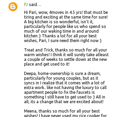
PJ
said…
Hi Pari, wow, 4moves in 4.5 yrs! that must be
tiring and exciting at the same time for sure!
A big kitchen is so wonderful, isn't it,
particularly for people like us who spend so
much of our waking time in and around
kitchen :) Thanks a lot for all your best
wishes, Pari, I sure need them right now :)
Treat and Trick, thanks so much for all your
warm wishes! I think it will surely take atleast
a couple of weeks to settle down at the new
place and get used to it!
Deepa, home-ownership is sure a dream,
particularly for young couples, but as it
syncs in I realize that it comes with a lot of
extra work.. like not having the luxury to call
apartment people to fix the faucets is
something I still have to get used to :) All in
all, its a change that we are excited about!
Meena, thanks so much for all your best
wishes! I have never used my rice cooker for