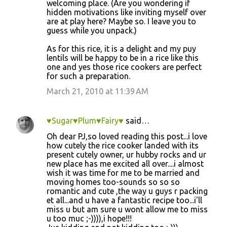
m
welcoming place. (Are you wondering if
hidden motivations like inviting myself over
e
are at play here? Maybe so. I leave you to
n
guess while you unpack.)
t
As for this rice, it is a delight and my puy
s
lentils will be happy to be in a rice like this
one and yes those rice cookers are perfect
for such a preparation.
March 21, 2010 at 11:39 AM
♥Sugar♥Plum♥Fairy♥
said…
Oh dear PJ,so loved reading this post...i love
how cutely the rice cooker landed with its
present cutely owner, ur hubby rocks and ur
new place has me excited all over....i almost
wish it was time for me to be married and
moving homes too-sounds so so so
romantic and cute ,the way u guys r packing
et all...and u have a fantastic recipe too...i'll
miss u but am sure u wont allow me to miss
u too muc ;-)))),i hope!!!