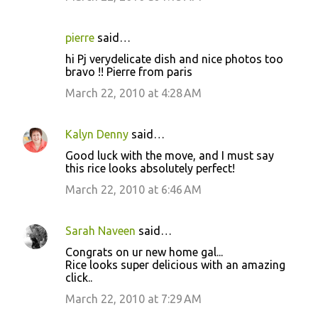
pierre
said…
hi Pj verydelicate dish and nice photos too
bravo !! Pierre from paris
March 22, 2010 at 4:28 AM
Kalyn Denny
said…
Good luck with the move, and I must say
this rice looks absolutely perfect!
March 22, 2010 at 6:46 AM
Sarah Naveen
said…
Congrats on ur new home gal...
Rice looks super delicious with an amazing
click..
March 22, 2010 at 7:29 AM