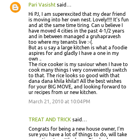
Pari Vasisht
said…
Hi PJ, I am superexcited that my dear friend
is moving into her own nest. Lovely!!!! It's fun
and at the same time tiring. Can u believe I
have moved 4 cities in the past 4-1/2 years
and in between managed a gruhapravesh
too where my tenants live :-(.
But as u say a large kitchen is what a foodie
aspires for and gladly I have a one in my
own ..
The rice cooker is my saviour when I have to
cook many things I very conveniently switch
to that. The rice looks so good with that
dana dana khila khila!! All the best wishes
for your BIG MOVE, and looking forward to
ur recipes from ur new kitchen.
March 21, 2010 at 10:04 PM
TREAT AND TRICK
said…
Congrats for being a new house owner, I'm
sure you have a lot of things to do, will take