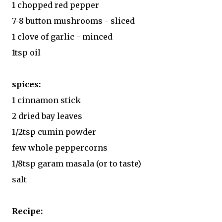
1 chopped red pepper
7-8 button mushrooms - sliced
1 clove of garlic - minced
1tsp oil
spices:
1 cinnamon stick
2 dried bay leaves
1/2tsp cumin powder
few whole peppercorns
1/8tsp garam masala (or to taste)
salt
Recipe: