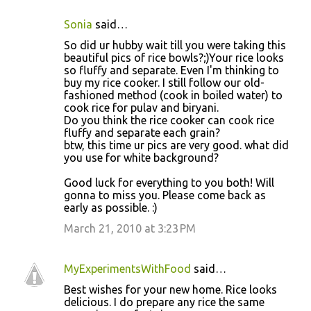
Sonia
said…
So did ur hubby wait till you were taking this
beautiful pics of rice bowls?;)Your rice looks
so fluffy and separate. Even I'm thinking to
buy my rice cooker. I still follow our old-
fashioned method (cook in boiled water) to
cook rice for pulav and biryani.
Do you think the rice cooker can cook rice
fluffy and separate each grain?
btw, this time ur pics are very good. what did
you use for white background?
Good luck for everything to you both! Will
gonna to miss you. Please come back as
early as possible. :)
March 21, 2010 at 3:23 PM
MyExperimentsWithFood
said…
Best wishes for your new home. Rice looks
delicious. I do prepare any rice the same