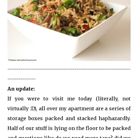
---------------------------------------------------------
-------------
An update:
If you were to visit me today (literally, not
virtually :D), all over my apartment are a series of
storage boxes packed and stacked haphazardly.
Half of our stuff is lying on the floor to be packed