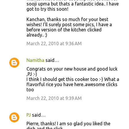
sooji upma but thats a fantastic idea.. I have
got to try this soon!
Kanchan, thanks so much for your best
wishes! I'll surely post some pics, I have a
before version of the kitchen clicked
already.. :)
March 22, 2010 at 9:36 AM
Namitha
said…
Congrats on your new house and good luck
,PJ :-)
I think I should get this cooker too :-) What a
flavorful rice you have here..awesome clicks
too
March 22, 2010 at 9:39 AM
PJ
said…
Pierre, thanks! I am so glad you liked the
dish and the click.