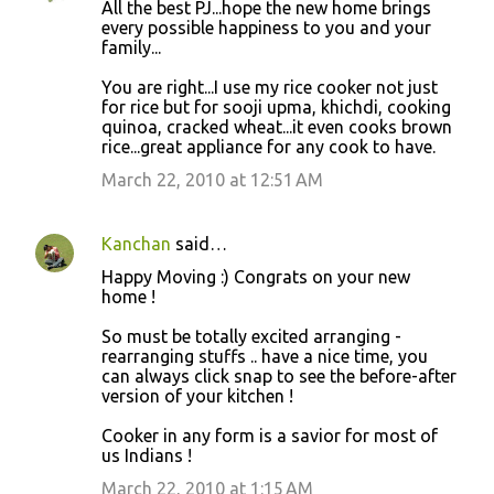
All the best PJ...hope the new home brings
every possible happiness to you and your
family...
You are right...I use my rice cooker not just
for rice but for sooji upma, khichdi, cooking
quinoa, cracked wheat...it even cooks brown
rice...great appliance for any cook to have.
March 22, 2010 at 12:51 AM
Kanchan
said…
Happy Moving :) Congrats on your new
home !
So must be totally excited arranging -
rearranging stuffs .. have a nice time, you
can always click snap to see the before-after
version of your kitchen !
Cooker in any form is a savior for most of
us Indians !
March 22, 2010 at 1:15 AM