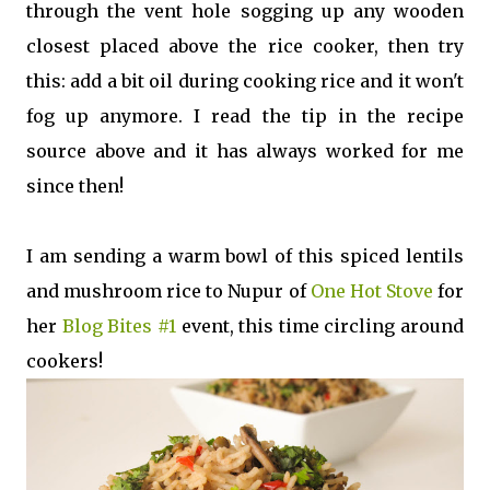
through the vent hole sogging up any wooden
closest placed above the rice cooker, then try
this: add a bit oil during cooking rice and it won't
fog up anymore. I read the tip in the recipe
source above and it has always worked for me
since then!
I am sending a warm bowl of this spiced lentils
and mushroom rice to Nupur of
One Hot Stove
for
her
Blog Bites #1
event, this time circling around
cookers!