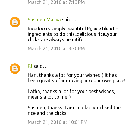
March 21, 2010 at 7:13 PM
Sushma Mallya
said…
Rice looks simply beautiful Pj,nice blend of
ingredients to do this..delicious rice..your
clicks are always beautiful..
March 21, 2010 at 9:30 PM
PJ
said…
Hari, thanks a lot for your wishes :) It has
been great so far moving into our own place!
Latha, thanks a lot for your best wishes,
means a lot to me :)
Sushma, thanks! I am so glad you liked the
rice and the clicks.
March 21, 2010 at 10:01 PM