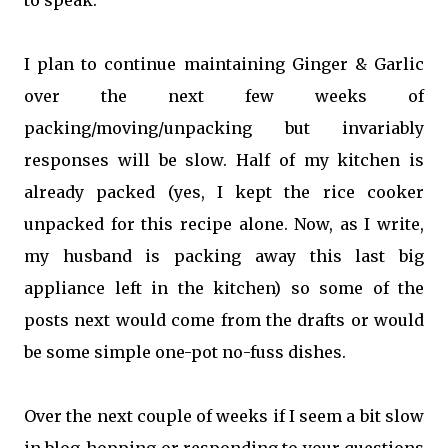
to speak.
I plan to continue maintaining Ginger & Garlic
over the next few weeks of
packing/moving/unpacking but invariably
responses will be slow. Half of my kitchen is
already packed (yes, I kept the rice cooker
unpacked for this recipe alone. Now, as I write,
my husband is packing away this last big
appliance left in the kitchen) so some of the
posts next would come from the drafts or would
be some simple one-pot no-fuss dishes.
Over the next couple of weeks if I seem a bit slow