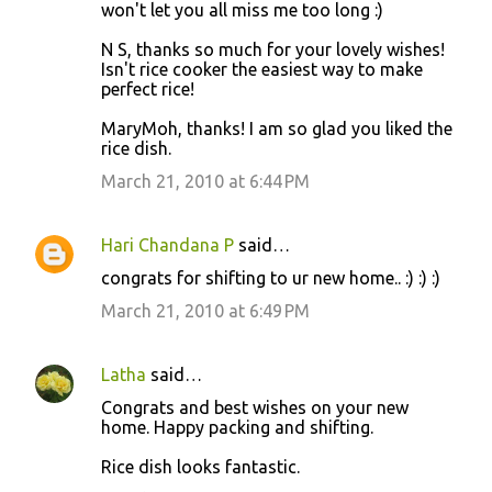
won't let you all miss me too long :)
N S, thanks so much for your lovely wishes!
Isn't rice cooker the easiest way to make
perfect rice!
MaryMoh, thanks! I am so glad you liked the
rice dish.
March 21, 2010 at 6:44 PM
Hari Chandana P
said…
congrats for shifting to ur new home.. :) :) :)
March 21, 2010 at 6:49 PM
Latha
said…
Congrats and best wishes on your new
home. Happy packing and shifting.
Rice dish looks fantastic.