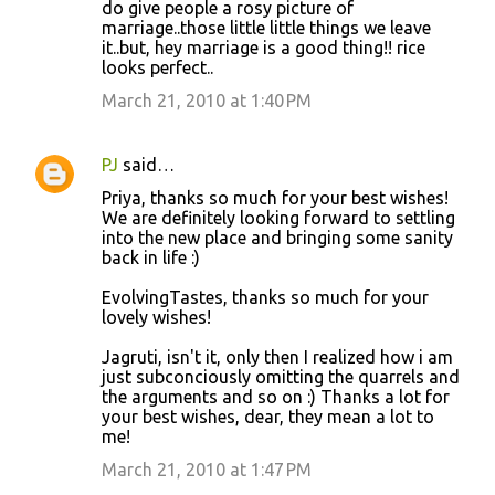
do give people a rosy picture of
marriage..those little little things we leave
it..but, hey marriage is a good thing!! rice
looks perfect..
March 21, 2010 at 1:40 PM
PJ
said…
Priya, thanks so much for your best wishes!
We are definitely looking forward to settling
into the new place and bringing some sanity
back in life :)
EvolvingTastes, thanks so much for your
lovely wishes!
Jagruti, isn't it, only then I realized how i am
just subconciously omitting the quarrels and
the arguments and so on :) Thanks a lot for
your best wishes, dear, they mean a lot to
me!
March 21, 2010 at 1:47 PM