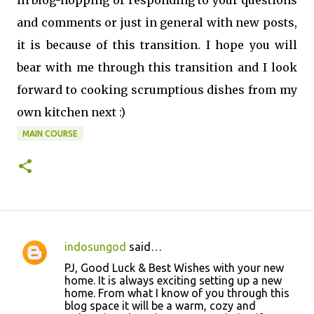
in blog-hopping or responding to your questions
and comments or just in general with new posts,
it is because of this transition. I hope you will
bear with me through this transition and I look
forward to cooking scrumptious dishes from my
own kitchen next :)
MAIN COURSE
indosungod
said…
C
PJ, Good Luck & Best Wishes with your new
o
home. It is always exciting setting up a new
home. From what I know of you through this
m
blog space it will be a warm, cozy and