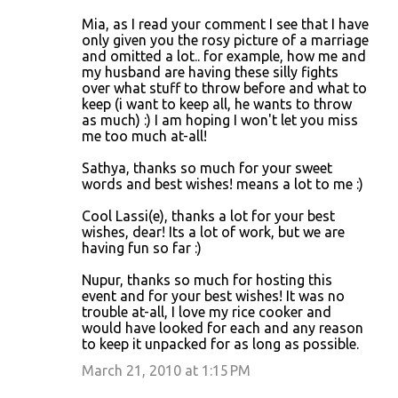
Mia, as I read your comment I see that I have
only given you the rosy picture of a marriage
and omitted a lot.. for example, how me and
my husband are having these silly fights
over what stuff to throw before and what to
keep (i want to keep all, he wants to throw
as much) :) I am hoping I won't let you miss
me too much at-all!
Sathya, thanks so much for your sweet
words and best wishes! means a lot to me :)
Cool Lassi(e), thanks a lot for your best
wishes, dear! Its a lot of work, but we are
having fun so far :)
Nupur, thanks so much for hosting this
event and for your best wishes! It was no
trouble at-all, I love my rice cooker and
would have looked for each and any reason
to keep it unpacked for as long as possible.
March 21, 2010 at 1:15 PM