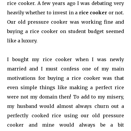
rice cooker. A few years ago I was debating very
heavily whether to invest in a
rice cooker
or not.
Our old pressure cooker was working fine and
buying a rice cooker on student budget seemed
like a luxury.
I bought my rice cooker when I was newly
married and I must confess one of my main
motivations for buying a rice cooker was that
even simple things like making a perfect rice
were not my domain then! To add to my misery,
my husband would almost always churn out a
perfectly cooked rice using our old pressure
cooker and mine would always be a bit