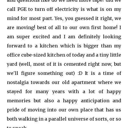
and questions like do we need more tape? did we
call PGE to turn off electricity is what is on my
mind for most part. Yes, you guessed it right, we
are moving! best of all to our own first home! I
am super excited and I am definitely looking
forward to a kitchen which is bigger than my
office cube-sized kitchen of today and a tiny little
yard (well, most of it is cemented right now, but
we'll figure something out) :D It is a time of
nostalgia towards our old apartment where we
stayed for many years with a lot of happy
memories but also a happy anticipation and
pride of moving into our own place that has us
both walking in a parallel universe of sorts, or so