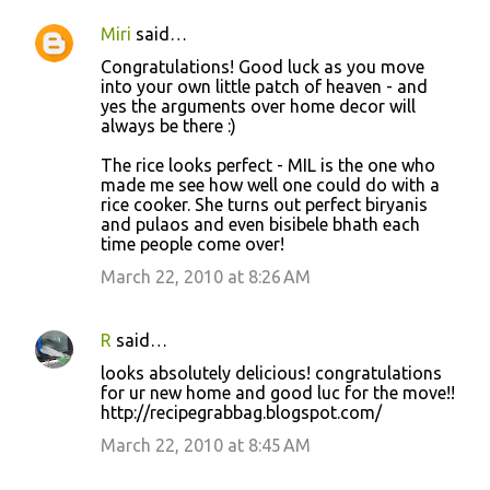
Miri
said…
Congratulations! Good luck as you move
into your own little patch of heaven - and
yes the arguments over home decor will
always be there :)
The rice looks perfect - MIL is the one who
made me see how well one could do with a
rice cooker. She turns out perfect biryanis
and pulaos and even bisibele bhath each
time people come over!
March 22, 2010 at 8:26 AM
R
said…
looks absolutely delicious! congratulations
for ur new home and good luc for the move!!
http://recipegrabbag.blogspot.com/
March 22, 2010 at 8:45 AM