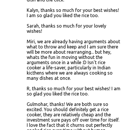
Kalyn, thanks so much for your best wishes!
I am so glad you liked the rice too.
Sarah, thanks so much for your lovely
wishes!
Miri, we are already having arguments about
what to throw and keep and I am sure there
will be more about rearranging... but hey,
whats the fun in moving without the
arguments once in a while :D Isn't rice
cooker a life-saver, particularly in Indian
kicthens where we are always cooking so
many dishes at once.
R, thanks so much for your best wishes! I am
so glad you liked the rice too.
Gulmohar, thanks! We are both sure so
excited. You should definitely get a rice
cooker, they are relatively cheap and the
investment sure pays off over time for itself.
I love the fact that it churns out perfectly