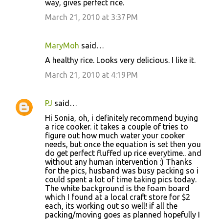
way, gives perfect rice.
March 21, 2010 at 3:37 PM
MaryMoh
said…
A healthy rice. Looks very delicious. I like it.
March 21, 2010 at 4:19 PM
PJ
said…
Hi Sonia, oh, i definitely recommend buying
a rice cooker. it takes a couple of tries to
figure out how much water your cooker
needs, but once the equation is set then you
do get perfect fluffed up rice everytime.. and
without any human intervention :) Thanks
for the pics, husband was busy packing so i
could spent a lot of time taking pics today.
The white background is the foam board
which I found at a local craft store for $2
each, its working out so well! if all the
packing/moving goes as planned hopefully I