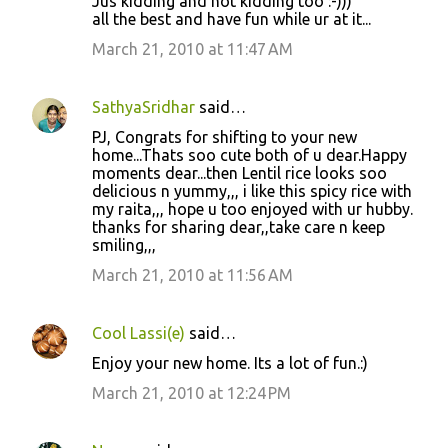
Jus kidding and not kidding too :-)))
all the best and have fun while ur at it...
March 21, 2010 at 11:47 AM
SathyaSridhar
said…
PJ, Congrats for shifting to your new
home...Thats soo cute both of u dear.Happy
moments dear...then Lentil rice looks soo
delicious n yummy,,, i like this spicy rice with
my raita,,, hope u too enjoyed with ur hubby.
thanks for sharing dear,,take care n keep
smiling,,,
March 21, 2010 at 11:56 AM
Cool Lassi(e)
said…
Enjoy your new home. Its a lot of fun.:)
March 21, 2010 at 12:24 PM