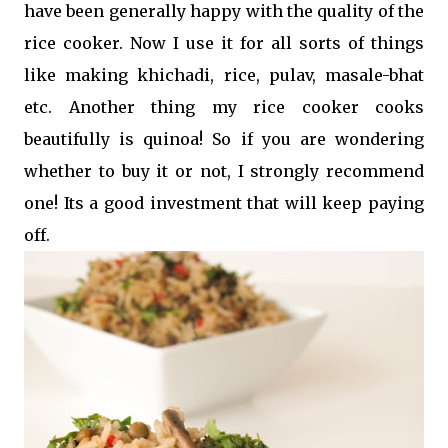
have been generally happy with the quality of the
rice cooker. Now I use it for all sorts of things
like making khichadi, rice, pulav, masale-bhat
etc. Another thing my rice cooker cooks
beautifully is quinoa! So if you are wondering
whether to buy it or not, I strongly recommend
one! Its a good investment that will keep paying
off.