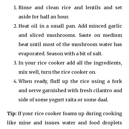
Rinse and clean rice and lentils and set
aside for half an hour.
Heat oil in a small pan. Add minced garlic
and sliced mushrooms. Saute on medium
heat until most of the mushroom water has
evaporated. Season with a bit of salt.
In your rice cooker add all the ingredients,
mix well, turn the rice cooker on.
When ready, fluff up the rice using a fork
and serve garnished with fresh cilantro and
side of some yogurt raita or some daal.
Tip:
If your rice cooker foams up during cooking
like mine and issues water and food droplets