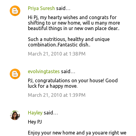
Priya Suresh
said…
Hi Pj, my hearty wishes and congrats for
shifting to ur new home, will u many more
beautiful things in ur new own place dear..
Such a nutritious, healthy and unique
combination..Fantastic dish..
March 21, 2010 at 1:38 PM
evolvingtastes
said…
PJ, congratulations on your house! Good
luck for a happy move.
March 21, 2010 at 1:39 PM
Hayley
said…
Hey PJ
Enjoy your new home and ya youare right we