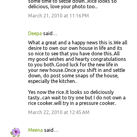
some time to settle down...Rice looks so
delicious, love your photo too...
March 21, 2010 at 11:16 PM
Deepa
said…
What a great and a happy news this is..We all
desire to own our own house in life and its
so nice to see that you have done this..All
my good wishes and hearty congratulations
to you both..Good luck for the new life in
your new house..Once you shift in and settle
down, do post some snaps of the house,
especially the kitchen..
Yes now the rice..It looks so deliciously
tasty...can wait to try one but I do not own a
rice cooker..will try in a pressure cooker..
March 22, 2010 at 12:45 AM
Meena
said…