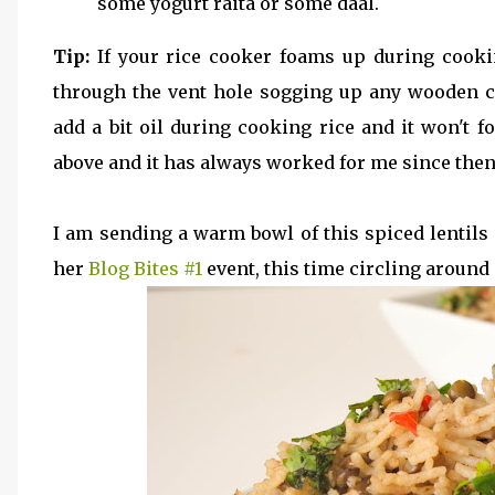
some yogurt raita or some daal.
Tip:
If your rice cooker foams up during cooki
through the vent hole sogging up any wooden clo
add a bit oil during cooking rice and it won't f
above and it has always worked for me since then
I am sending a warm bowl of this spiced lentil
her
Blog Bites #1
event, this time circling around