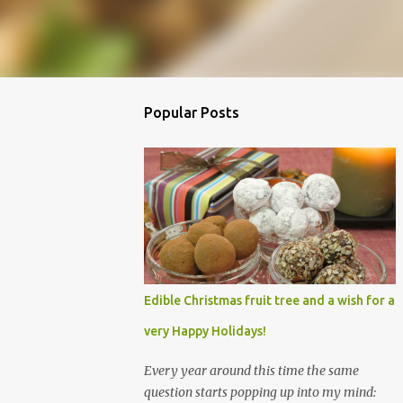
Popular Posts
Edible Christmas fruit tree and a wish for a
very Happy Holidays!
Every year around this time the same
question starts popping up into my mind: