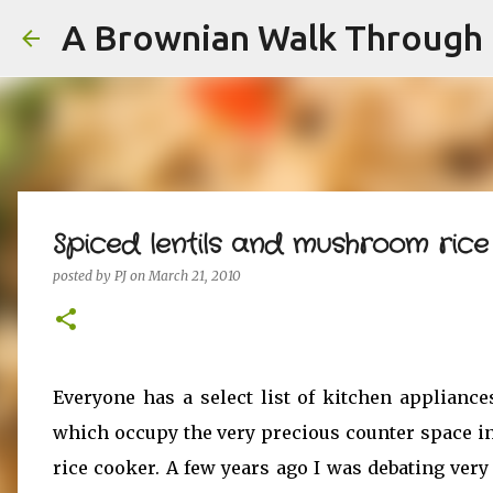
A Brownian Walk Through L
Spiced lentils and mushroom ric
posted by
PJ
on
March 21, 2010
Everyone has a select list of kitchen appliance
which occupy the very precious counter space i
rice cooker. A few years ago I was debating very