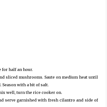
 for half an hour.
 and sliced mushrooms. Saute on medium heat until
eason with a bit of salt.
mix well, turn the rice cooker on.
and serve garnished with fresh cilantro and side of