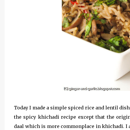
Today I made a simple spiced rice and lentil dis
the spicy khichadi recipe except that the origin
daal which is more commonplace in khichadi. I