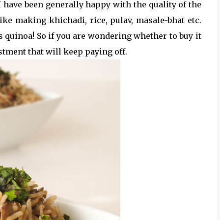
I have been generally happy with the quality of the
 like making khichadi, rice, pulav, masale-bhat etc.
s quinoa! So if you are wondering whether to buy it
stment that will keep paying off.