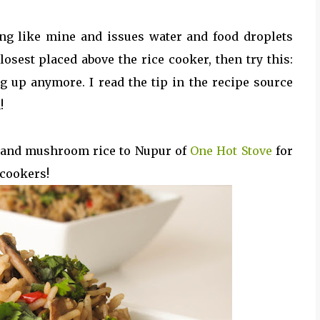
ng like mine and issues water and food droplets
sest placed above the rice cooker, then try this:
og up anymore. I read the tip in the recipe source
!
s and mushroom rice to Nupur of
One Hot Stove
for
 cookers!