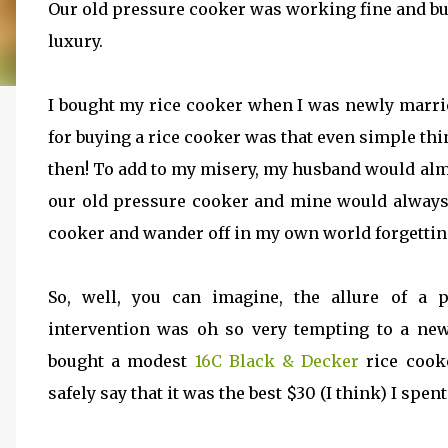
Our old pressure cooker was working fine and bu
luxury.
I bought my rice cooker when I was newly marri
for buying a rice cooker was that even simple th
then! To add to my misery, my husband would alm
our old pressure cooker and mine would always 
cooker and wander off in my own world forgetting 
So, well, you can imagine, the allure of a 
intervention was oh so very tempting to a new-
bought a modest
16C Black & Decker
rice cook
safely say that it was the best $30 (I think) I spent