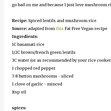
go bad on me and because I just love mushroom ri
Recipe:
Spiced lentils and mushroom rice
Source:
adapted from
this
Fat Free Vegan recipe
Ingredients:
1C basamati rice
1/2C brown/french green lentils
3C water (or as recommended by your rice cooke
1 chopped red pepper
7-8 button mushrooms - sliced
1 clove of garlic - minced
1tsp oil
spices: