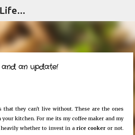
ife...
Skip to main content
e and an update!
s that they can't live without. These are the ones
n your kitchen. For me its my coffee maker and my
 heavily whether to invest in a
rice cooker
or not.