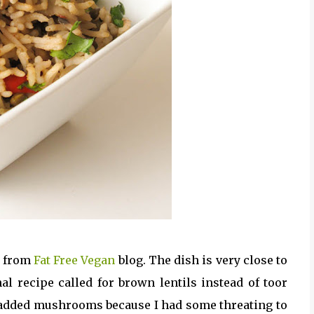
h from
Fat Free Vegan
blog. The dish is very close to
al recipe called for brown lentils instead of toor
 added mushrooms because I had some threating to