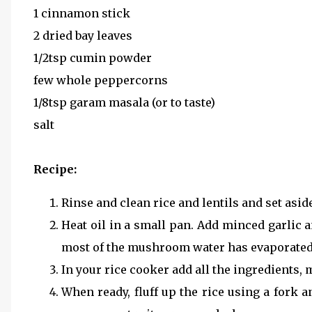
1 cinnamon stick
2 dried bay leaves
1/2tsp cumin powder
few whole peppercorns
1/8tsp garam masala (or to taste)
salt
Recipe:
Rinse and clean rice and lentils and set aside
Heat oil in a small pan. Add minced garlic
most of the mushroom water has evaporated. S
In your rice cooker add all the ingredients, 
When ready, fluff up the rice using a fork 