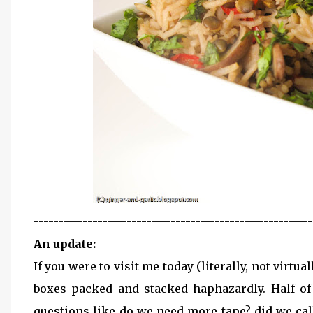
---------------------------------------------------------
An update:
If you were to visit me today (literally, not virtua
boxes packed and stacked haphazardly. Half of 
questions like do we need more tape? did we call