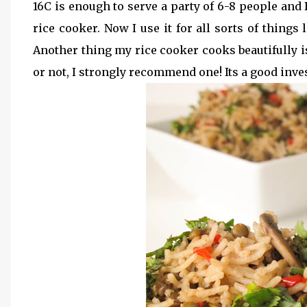
16C is enough to serve a party of 6-8 people and 
rice cooker. Now I use it for all sorts of things
Another thing my rice cooker cooks beautifully i
or not, I strongly recommend one! Its a good inve