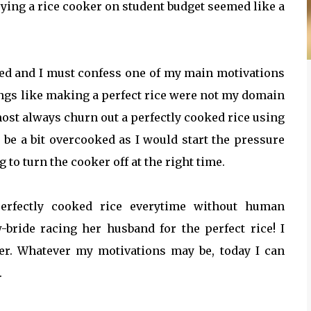
ying a rice cooker on student budget seemed like a
ed and I must confess one of my main motivations
ings like making a perfect rice were not my domain
ost always churn out a perfectly cooked rice using
be a bit overcooked as I would start the pressure
to turn the cooker off at the right time.
perfectly cooked rice everytime without human
bride racing her husband for the perfect rice! I
er. Whatever my motivations may be, today I can
.