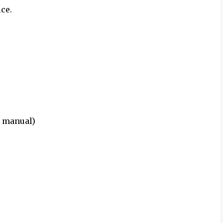
ce.
r manual)