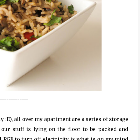
-------------
lly :D), all over my apartment are a series of storage
our stuff is lying on the floor to be packed and
 PGE to turn off electricity is what is on my mind