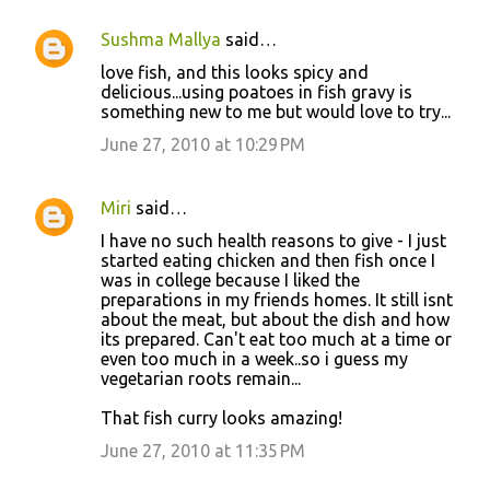
Sushma Mallya
said…
love fish, and this looks spicy and
delicious...using poatoes in fish gravy is
something new to me but would love to try...
June 27, 2010 at 10:29 PM
Miri
said…
I have no such health reasons to give - I just
started eating chicken and then fish once I
was in college because I liked the
preparations in my friends homes. It still isnt
about the meat, but about the dish and how
its prepared. Can't eat too much at a time or
even too much in a week..so i guess my
vegetarian roots remain...
That fish curry looks amazing!
June 27, 2010 at 11:35 PM