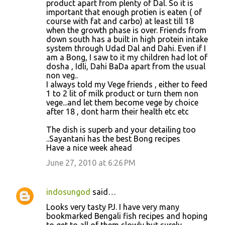
product apart from plenty of Dal. So it is
important that enough protien is eaten ( of
course with fat and carbo) at least till 18
when the growth phase is over. Friends from
down south has a built in high protein intake
system through Udad Dal and Dahi. Even if I
am a Bong, I saw to it my children had lot of
dosha , Idli, Dahi BaDa apart from the usual
non veg..
I always told my Vege friends , either to feed
1 to 2 lit of milk product or turn them non
vege...and let them become vege by choice
after 18 , dont harm their health etc etc
The dish is superb and your detailing too
..Sayantani has the best Bong recipes
Have a nice week ahead
June 27, 2010 at 6:26 PM
indosungod
said…
Looks very tasty PJ. I have very many
bookmarked Bengali fish recipes and hoping
to get to all of them slowly but surely.