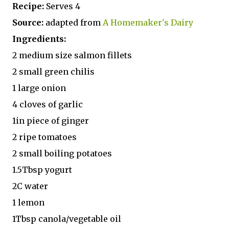
Recipe:
Serves 4
Source:
adapted from
A Homemaker's Dairy
Ingredients:
2 medium size salmon fillets
2 small green chilis
1 large onion
4 cloves of garlic
1in piece of ginger
2 ripe tomatoes
2 small boiling potatoes
1.5Tbsp yogurt
2C water
1 lemon
1Tbsp canola/vegetable oil