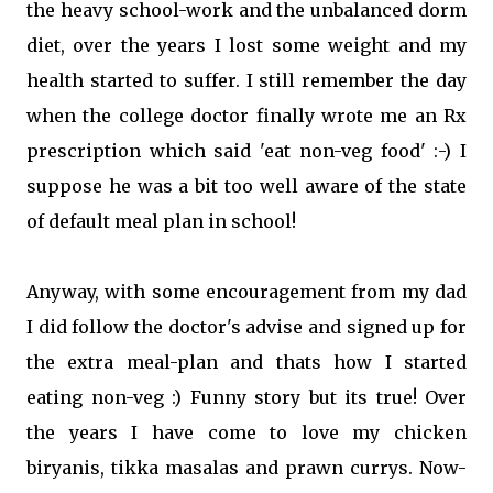
the heavy school-work and the unbalanced dorm
diet, over the years I lost some weight and my
health started to suffer. I still remember the day
when the college doctor finally wrote me an Rx
prescription which said 'eat non-veg food' :-) I
suppose he was a bit too well aware of the state
of default meal plan in school!
Anyway, with some encouragement from my dad
I did follow the doctor's advise and signed up for
the extra meal-plan and thats how I started
eating non-veg :) Funny story but its true! Over
the years I have come to love my chicken
biryanis, tikka masalas and prawn currys. Now-