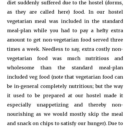
diet suddenly suffered due to the hostel (dorms,
as they are called here) food. In our hostel
vegetarian meal was included in the standard
meal-plan while you had to pay a hefty extra
amount to get non-vegetarian food served three
times a week. Needless to say, extra costly non-
vegetarian food was much nutritious and
wholesome than the standard meal-plan
included veg food (note that vegetarian food can
be in-general completely nutritious; but the way
it used to be prepared at our hostel made it
especially unappetizing and thereby non-
nourishing as we would mostly skip the meal
and snack on chips to satisfy our hunger). Due to