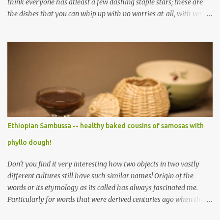
think everyone has atleast a few dashing staple stars; these are
the dishes that you can whip up with no worries at-all, with very
less preparation and they are sure to please every tummy! I am
always awed by all the fellow food-bloggers who whip up these
delightfully scrumptious baked goodies; seeing the pictures of
which make me wish I had more of a baking woo-doo :) But with
my limited baking talent all I feel comfortable taking to any
holiday gatherings is usually a banana nut bread or some fruit
cake! This year though when I saw this chocolate truffles post on
Yasmeen's blog I knew exactly what I wanted to make! Chocolate
truffles are a type of chocolates made with a chocolate ganache
Ethiopian Sambussa -- healthy baked cousins of samosas with
inside and coated with various coatings, the most ubiquitous of
phyllo dough!
which is cocoa powder but powdered sugar and toasted nuts are
common coatings too. Ganache ...
Don't you find it very interesting how two objects in two vastly
different cultures still have such similar names! Origin of the
words or its etymology as its called has always fascinated me.
Particularly for words that were derived centuries ago when the
means of sharing/communication about cuisines, spices and