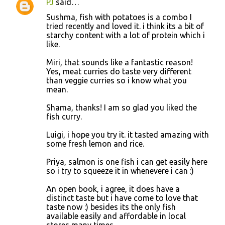
PJ
said…
Sushma, fish with potatoes is a combo I
tried recently and loved it. i think its a bit of
starchy content with a lot of protein which i
like.
Miri, that sounds like a fantastic reason!
Yes, meat curries do taste very different
than veggie curries so i know what you
mean.
Shama, thanks! I am so glad you liked the
fish curry.
Luigi, i hope you try it. it tasted amazing with
some fresh lemon and rice.
Priya, salmon is one fish i can get easily here
so i try to squeeze it in whenevere i can :)
An open book, i agree, it does have a
distinct taste but i have come to love that
taste now :) besides its the only fish
available easily and affordable in local
stores many times.