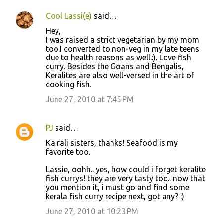
Cool Lassi(e)
said…
Hey,
I was raised a strict vegetarian by my mom
too.I converted to non-veg in my late teens
due to health reasons as well.:). Love fish
curry. Besides the Goans and Bengalis,
Keralites are also well-versed in the art of
cooking fish.
June 27, 2010 at 7:45 PM
PJ
said…
Kairali sisters, thanks! Seafood is my
favorite too.
Lassie, oohh.. yes, how could i forget keralite
fish currys! they are very tasty too.. now that
you mention it, i must go and find some
kerala fish curry recipe next, got any? :)
June 27, 2010 at 10:23 PM