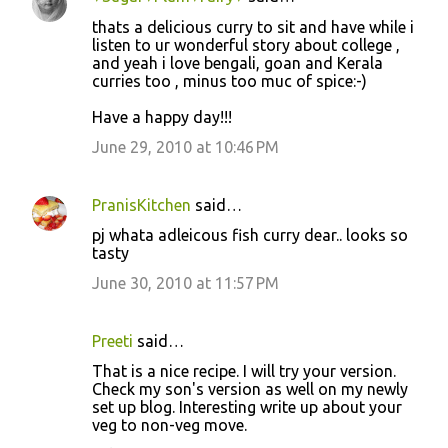
thats a delicious curry to sit and have while i
listen to ur wonderful story about college ,
and yeah i love bengali, goan and Kerala
curries too , minus too muc of spice:-)
Have a happy day!!!
June 29, 2010 at 10:46 PM
PranisKitchen
said…
pj whata adleicous fish curry dear.. looks so
tasty
June 30, 2010 at 11:57 PM
Preeti
said…
That is a nice recipe. I will try your version.
Check my son's version as well on my newly
set up blog. Interesting write up about your
veg to non-veg move.