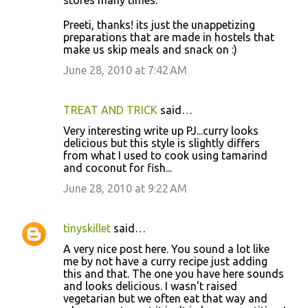
Preeti, thanks! its just the unappetizing
preparations that are made in hostels that
make us skip meals and snack on :)
June 28, 2010 at 7:42 AM
TREAT AND TRICK
said…
Very interesting write up PJ...curry looks
delicious but this style is slightly differs
from what I used to cook using tamarind
and coconut for fish...
June 28, 2010 at 9:22 AM
tinyskillet
said…
A very nice post here. You sound a lot like
me by not have a curry recipe just adding
this and that. The one you have here sounds
and looks delicious. I wasn't raised
vegetarian but we often eat that way and