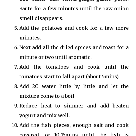
Saute for a few minutes until the raw onion
smell disappears.
Add the potatoes and cook for a few more
minutes.
Next add all the dried spices and toast for a
minute or two until aromatic.
Add the tomatoes and cook until the
tomatoes start to fall apart (about 5mins)
Add 2C water little by little and let the
mixture come to a boil.
Reduce heat to simmer and add beaten
yogurt and mix well.
Add the fish pieces, enough salt and cook
covered for 10-15mins until the fish is