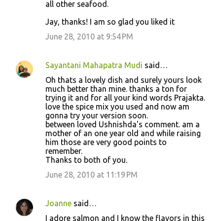
all other seafood.
Jay, thanks! I am so glad you liked it
June 28, 2010 at 9:54 PM
Sayantani Mahapatra Mudi
said…
Oh thats a lovely dish and surely yours look
much better than mine. thanks a ton for
trying it and for all your kind words Prajakta.
love the spice mix you used and now am
gonna try your version soon.
between loved Ushnishda's comment. am a
mother of an one year old and while raising
him those are very good points to
remember.
Thanks to both of you.
June 28, 2010 at 11:19 PM
Joanne
said…
I adore salmon and I know the flavors in this