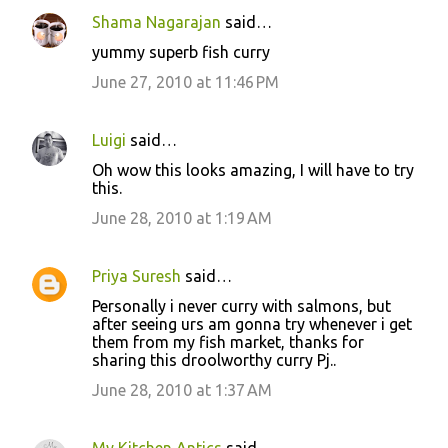
Shama Nagarajan
said…
yummy superb fish curry
June 27, 2010 at 11:46 PM
Luigi
said…
Oh wow this looks amazing, I will have to try
this.
June 28, 2010 at 1:19 AM
Priya Suresh
said…
Personally i never curry with salmons, but
after seeing urs am gonna try whenever i get
them from my fish market, thanks for
sharing this droolworthy curry Pj..
June 28, 2010 at 1:37 AM
My Kitchen Antics
said…