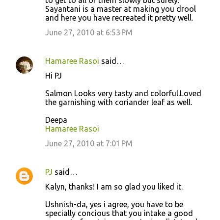
Sayantani is a master at making you drool
and here you have recreated it pretty well.
June 27, 2010 at 6:53 PM
Hamaree Rasoi
said…
Hi PJ
Salmon Looks very tasty and colorful.Loved
the garnishing with coriander leaf as well.
Deepa
Hamaree Rasoi
June 27, 2010 at 7:01 PM
PJ
said…
Kalyn, thanks! I am so glad you liked it.
Ushnish-da, yes i agree, you have to be
specially concious that you intake a good