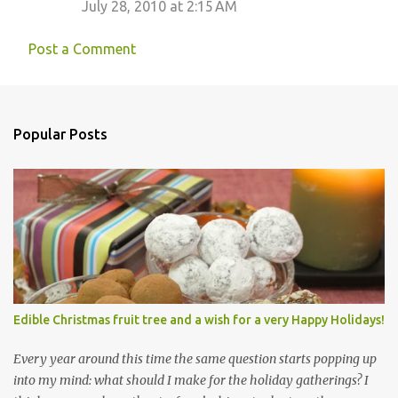
July 28, 2010 at 2:15 AM
Post a Comment
Popular Posts
Edible Christmas fruit tree and a wish for a very Happy Holidays!
Every year around this time the same question starts popping up
into my mind: what should I make for the holiday gatherings? I