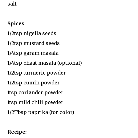
salt
Spices
1/2tsp nigella seeds
1/2tsp mustard seeds
1/4tsp garam masala
1/4tsp chaat masala (optional)
1/2tsp turmeric powder
1/2tsp cumin powder
1tsp coriander powder
1tsp mild chili powder
1/2Tbsp paprika (for color)
Recipe: