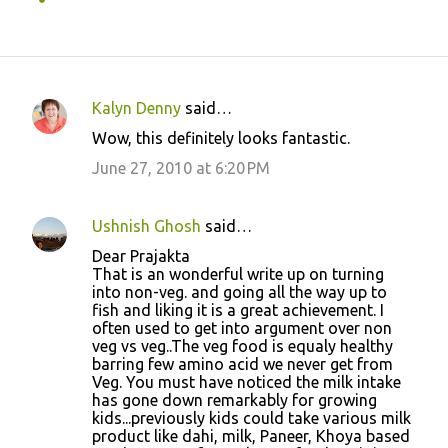
Kalyn Denny
said…
C
Wow, this definitely looks fantastic.
o
June 27, 2010 at 6:20 PM
m
m
Ushnish Ghosh
said…
e
Dear Prajakta
n
That is an wonderful write up on turning
t
into non-veg. and going all the way up to
fish and liking it is a great achievement. I
s
often used to get into argument over non
veg vs veg..The veg food is equaly healthy
barring few amino acid we never get from
Veg. You must have noticed the milk intake
has gone down remarkably for growing
kids...previously kids could take various milk
product like dahi, milk, Paneer, Khoya based