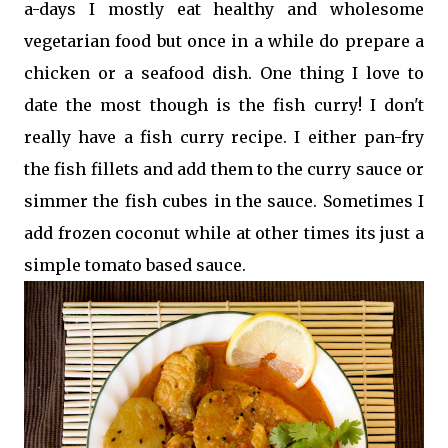
a-days I mostly eat healthy and wholesome
vegetarian food but once in a while do prepare a
chicken or a seafood dish. One thing I love to
date the most though is the fish curry! I don't
really have a fish curry recipe. I either pan-fry
the fish fillets and add them to the curry sauce or
simmer the fish cubes in the sauce. Sometimes I
add frozen coconut while at other times its just a
simple tomato based sauce.