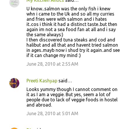
U know...salmon was the only fish i knew
whn i came to the Uk and so all my curries
and fries were with salmon and i hates
it..cos i think it had a distinct taste..but then
again im not a sea food fan at all and i say
the same always:)
I then discovered tuna steaks and cod and
halibut and all that and havent tried salmon
in ages..mayb now i shud try it again..and see
if it can change my mind :)
June 28, 2010 at 2:55 AM
Preeti Kashyap
said…
Looks yummy though I cannot comment on
it as I am a veggie. But yes, seem a lot of
people due to lack of veggie foods in hostel
and abroad.
June 28, 2010 at 5:01 AM