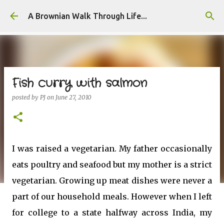
Skip to main content
A Brownian Walk Through Life...
Fish curry with salmon
posted by
PJ
on
June 27, 2010
I was raised a vegetarian. My father occasionally
eats poultry and seafood but my mother is a strict
vegetarian. Growing up meat dishes were never a
part of our household meals. However when I left
for college to a state halfway across India, my