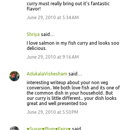
curry must really bring out it's fantastic
flavor!
June 29, 2010 at 5:34 AM
Shriya
said…
I love salmon in my fish curry and looks soo
delicious.
June 29, 2010 at 9:16 AM
AdukalaVishesham
said…
interesting writeup about your non veg
conversion.. We both love fish and its one of
the common dish in your household.. But
our curry is little different... your dish looks
great and well presented too
June 29, 2010 at 5:50 PM
♥Sugar♥Plum♥Fairy♥
said…