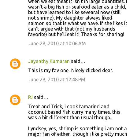
when we eat meat it isn't in large quantities. I
wasn't a big fish or seafood eater as a child,
but have learned to like sevearal now (still
not shrimp). My daughter always liked
salmon so that is what we have. If she likes it
can't argue with that (not my husbands
favorite) but he'll eat it! Thanks for sharing!
June 28, 2010 at 10:06 AM
Jayanthy Kumaran
said…
This is my fav one...Nicely clicked dear.
June 28, 2010 at 12:48 PM
PJ
said…
Treat and Trick, i cook tamarind and
coconut based fish curry many times. this
was a bit different than usual though.
Lyndsey, yes, shrimp is something i am not a
major fan of either.. though i like pretty much