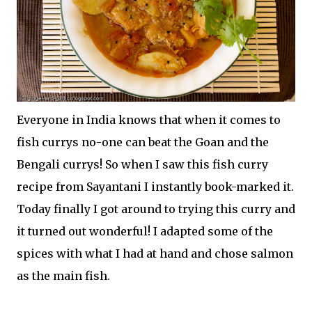
Everyone in India knows that when it comes to
fish currys no-one can beat the Goan and the
Bengali currys! So when I saw this fish curry
recipe from Sayantani I instantly book-marked it.
Today finally I got around to trying this curry and
it turned out wonderful! I adapted some of the
spices with what I had at hand and chose salmon
as the main fish.