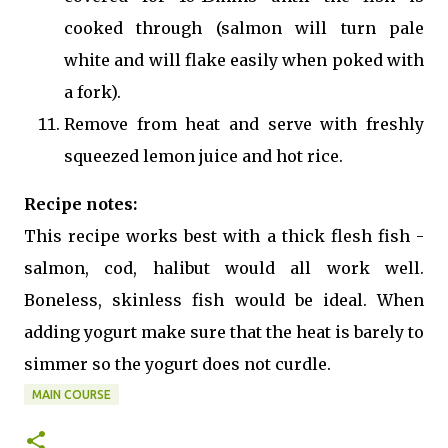
cooked through (salmon will turn pale
white and will flake easily when poked with
a fork).
Remove from heat and serve with freshly
squeezed lemon juice and hot rice.
Recipe notes:
This recipe works best with a thick flesh fish -
salmon, cod, halibut would all work well.
Boneless, skinless fish would be ideal. When
adding yogurt make sure that the heat is barely to
simmer so the yogurt does not curdle.
MAIN COURSE