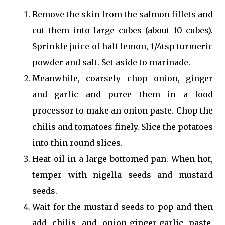
Remove the skin from the salmon fillets and
cut them into large cubes (about 10 cubes).
Sprinkle juice of half lemon, 1/4tsp turmeric
powder and salt. Set aside to marinade.
Meanwhile, coarsely chop onion, ginger
and garlic and puree them in a food
processor to make an onion paste. Chop the
chilis and tomatoes finely. Slice the potatoes
into thin round slices.
Heat oil in a large bottomed pan. When hot,
temper with nigella seeds and mustard
seeds.
Wait for the mustard seeds to pop and then
add chilis and onion-ginger-garlic paste.