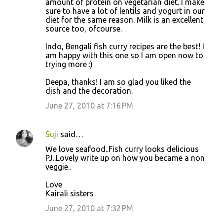
amount of protein on vegetarian diet. I make
sure to have a lot of lentils and yogurt in our
diet for the same reason. Milk is an excellent
source too, ofcourse.
Indo, Bengali fish curry recipes are the best! I
am happy with this one so I am open now to
trying more :)
Deepa, thanks! I am so glad you liked the
dish and the decoration.
June 27, 2010 at 7:16 PM
Suji
said…
We love seafood..Fish curry looks delicious
PJ..Lovely write up on how you became a non
veggie..
Love
Kairali sisters
June 27, 2010 at 7:32 PM