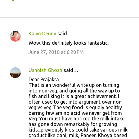
Kalyn Denny
said…
C
Wow, this definitely looks fantastic.
o
June 27, 2010 at 6:20 PM
m
m
Ushnish Ghosh
said…
e
Dear Prajakta
n
That is an wonderful write up on turning
t
into non-veg. and going all the way up to
fish and liking it is a great achievement. I
s
often used to get into argument over non
veg vs veg..The veg food is equaly healthy
barring few amino acid we never get from
Veg. You must have noticed the milk intake
has gone down remarkably for growing
kids...previously kids could take various milk
product like dahi, milk, Paneer, Khoya based