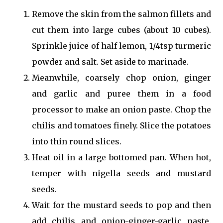
Remove the skin from the salmon fillets and
cut them into large cubes (about 10 cubes).
Sprinkle juice of half lemon, 1/4tsp turmeric
powder and salt. Set aside to marinade.
Meanwhile, coarsely chop onion, ginger
and garlic and puree them in a food
processor to make an onion paste. Chop the
chilis and tomatoes finely. Slice the potatoes
into thin round slices.
Heat oil in a large bottomed pan. When hot,
temper with nigella seeds and mustard
seeds.
Wait for the mustard seeds to pop and then
add chilis and onion-ginger-garlic paste.