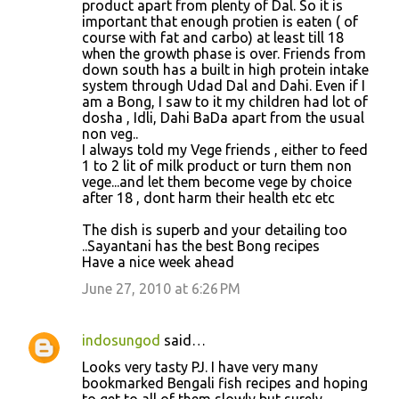
product apart from plenty of Dal. So it is
important that enough protien is eaten ( of
course with fat and carbo) at least till 18
when the growth phase is over. Friends from
down south has a built in high protein intake
system through Udad Dal and Dahi. Even if I
am a Bong, I saw to it my children had lot of
dosha , Idli, Dahi BaDa apart from the usual
non veg..
I always told my Vege friends , either to feed
1 to 2 lit of milk product or turn them non
vege...and let them become vege by choice
after 18 , dont harm their health etc etc
The dish is superb and your detailing too
..Sayantani has the best Bong recipes
Have a nice week ahead
June 27, 2010 at 6:26 PM
indosungod
said…
Looks very tasty PJ. I have very many
bookmarked Bengali fish recipes and hoping
to get to all of them slowly but surely.