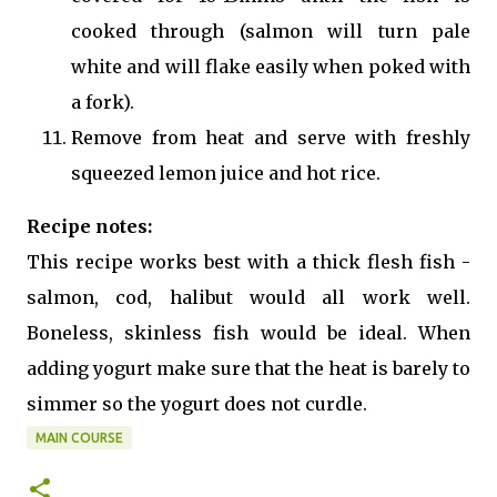
cooked through (salmon will turn pale
white and will flake easily when poked with
a fork).
Remove from heat and serve with freshly
squeezed lemon juice and hot rice.
Recipe notes:
This recipe works best with a thick flesh fish -
salmon, cod, halibut would all work well.
Boneless, skinless fish would be ideal. When
adding yogurt make sure that the heat is barely to
simmer so the yogurt does not curdle.
MAIN COURSE