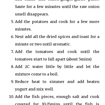
Saute for a few minutes until the raw onion
smell disappears.
Add the potatoes and cook for a few more
minutes.
Next add all the dried spices and toast for a
minute or two until aromatic.
Add the tomatoes and cook until the
tomatoes start to fall apart (about 5mins)
Add 2C water little by little and let the
mixture come to a boil.
Reduce heat to simmer and add beaten
yogurt and mix well.
Add the fish pieces, enough salt and cook
covered for 10-15mins until the fish is