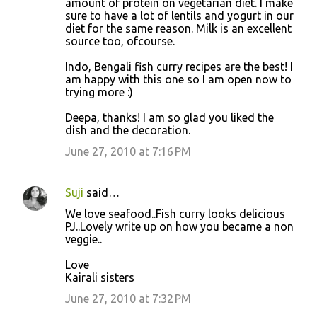
amount of protein on vegetarian diet. I make
sure to have a lot of lentils and yogurt in our
diet for the same reason. Milk is an excellent
source too, ofcourse.
Indo, Bengali fish curry recipes are the best! I
am happy with this one so I am open now to
trying more :)
Deepa, thanks! I am so glad you liked the
dish and the decoration.
June 27, 2010 at 7:16 PM
Suji
said…
We love seafood..Fish curry looks delicious
PJ..Lovely write up on how you became a non
veggie..
Love
Kairali sisters
June 27, 2010 at 7:32 PM