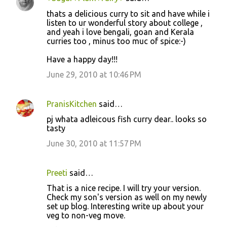
thats a delicious curry to sit and have while i
listen to ur wonderful story about college ,
and yeah i love bengali, goan and Kerala
curries too , minus too muc of spice:-)
Have a happy day!!!
June 29, 2010 at 10:46 PM
PranisKitchen
said…
pj whata adleicous fish curry dear.. looks so
tasty
June 30, 2010 at 11:57 PM
Preeti
said…
That is a nice recipe. I will try your version.
Check my son's version as well on my newly
set up blog. Interesting write up about your
veg to non-veg move.