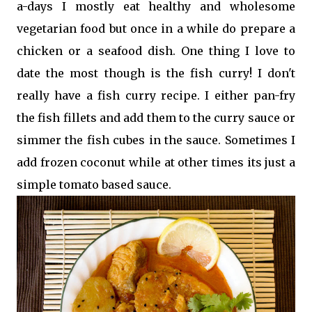
a-days I mostly eat healthy and wholesome
vegetarian food but once in a while do prepare a
chicken or a seafood dish. One thing I love to
date the most though is the fish curry! I don't
really have a fish curry recipe. I either pan-fry
the fish fillets and add them to the curry sauce or
simmer the fish cubes in the sauce. Sometimes I
add frozen coconut while at other times its just a
simple tomato based sauce.