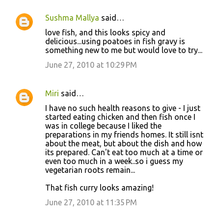
Sushma Mallya
said…
love fish, and this looks spicy and
delicious...using poatoes in fish gravy is
something new to me but would love to try...
June 27, 2010 at 10:29 PM
Miri
said…
I have no such health reasons to give - I just
started eating chicken and then fish once I
was in college because I liked the
preparations in my friends homes. It still isnt
about the meat, but about the dish and how
its prepared. Can't eat too much at a time or
even too much in a week..so i guess my
vegetarian roots remain...
That fish curry looks amazing!
June 27, 2010 at 11:35 PM