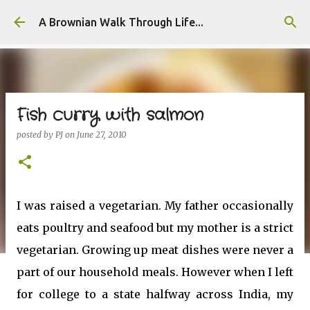
Skip to main content
A Brownian Walk Through Life...
Fish curry with salmon
posted by
PJ
on
June 27, 2010
I was raised a vegetarian. My father occasionally
eats poultry and seafood but my mother is a strict
vegetarian. Growing up meat dishes were never a
part of our household meals. However when I left
for college to a state halfway across India, my