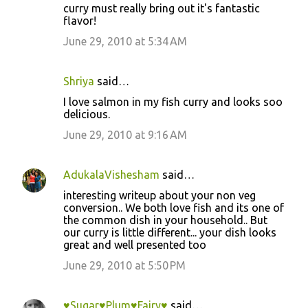
curry must really bring out it's fantastic
flavor!
June 29, 2010 at 5:34 AM
Shriya
said…
I love salmon in my fish curry and looks soo
delicious.
June 29, 2010 at 9:16 AM
AdukalaVishesham
said…
interesting writeup about your non veg
conversion.. We both love fish and its one of
the common dish in your household.. But
our curry is little different... your dish looks
great and well presented too
June 29, 2010 at 5:50 PM
♥Sugar♥Plum♥Fairy♥
said…