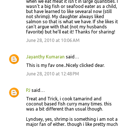
when we eat meat it isn't in large quantities. I
wasn't a big fish or seafood eater as a child,
but have learned to like sevearal now (still
not shrimp). My daughter always liked
salmon so that is what we have. If she likes it
can't argue with that (not my husbands
favorite) but he'll eat it! Thanks for sharing!
June 28, 2010 at 10:06 AM
Jayanthy Kumaran
said…
This is my fav one...Nicely clicked dear.
June 28, 2010 at 12:48 PM
PJ
said…
Treat and Trick, i cook tamarind and
coconut based fish curry many times. this
was a bit different than usual though.
Lyndsey, yes, shrimp is something i am not a
major fan of either.. though i like pretty much