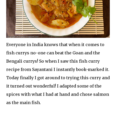
Everyone in India knows that when it comes to
fish currys no-one can beat the Goan and the
Bengali currys! So when I saw this fish curry
recipe from Sayantani I instantly book-marked it.
Today finally I got around to trying this curry and
it turned out wonderful! I adapted some of the
spices with what I had at hand and chose salmon
as the main fish.