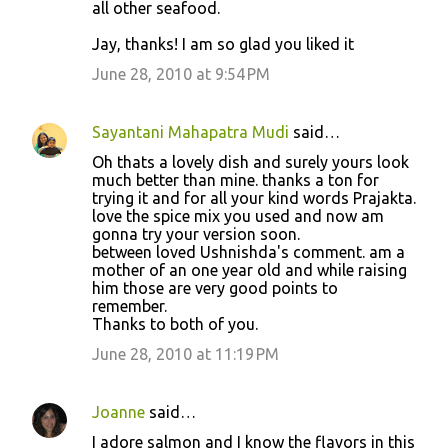
all other seafood.
Jay, thanks! I am so glad you liked it
June 28, 2010 at 9:54 PM
Sayantani Mahapatra Mudi
said…
Oh thats a lovely dish and surely yours look
much better than mine. thanks a ton for
trying it and for all your kind words Prajakta.
love the spice mix you used and now am
gonna try your version soon.
between loved Ushnishda's comment. am a
mother of an one year old and while raising
him those are very good points to
remember.
Thanks to both of you.
June 28, 2010 at 11:19 PM
Joanne
said…
I adore salmon and I know the flavors in this