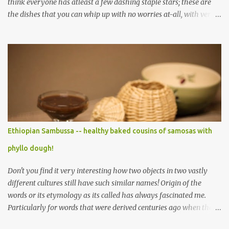
think everyone has atleast a few dashing staple stars; these are
the dishes that you can whip up with no worries at-all, with very
less preparation and they are sure to please every tummy! I am
always awed by all the fellow food-bloggers who whip up these
delightfully scrumptious baked goodies; seeing the pictures of
which make me wish I had more of a baking woo-doo :) But with
my limited baking talent all I feel comfortable taking to any
holiday gatherings is usually a banana nut bread or some fruit
cake! This year though when I saw this chocolate truffles post on
Yasmeen's blog I knew exactly what I wanted to make! Chocolate
truffles are a type of chocolates made with a chocolate ganache
Ethiopian Sambussa -- healthy baked cousins of samosas with
inside and coated with various coatings, the most ubiquitous of
phyllo dough!
which is cocoa powder but powdered sugar and toasted nuts are
common coatings too. Ganache ...
Don't you find it very interesting how two objects in two vastly
different cultures still have such similar names! Origin of the
words or its etymology as its called has always fascinated me.
Particularly for words that were derived centuries ago when the
means of sharing/communication about cuisines, spices and