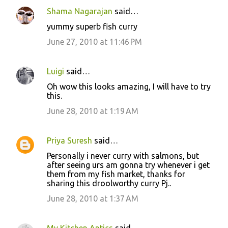
Shama Nagarajan
said…
yummy superb fish curry
June 27, 2010 at 11:46 PM
Luigi
said…
Oh wow this looks amazing, I will have to try
this.
June 28, 2010 at 1:19 AM
Priya Suresh
said…
Personally i never curry with salmons, but
after seeing urs am gonna try whenever i get
them from my fish market, thanks for
sharing this droolworthy curry Pj..
June 28, 2010 at 1:37 AM
My Kitchen Antics
said…