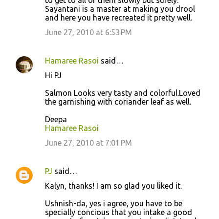
Sayantani is a master at making you drool
and here you have recreated it pretty well.
June 27, 2010 at 6:53 PM
Hamaree Rasoi
said…
Hi PJ
Salmon Looks very tasty and colorful.Loved
the garnishing with coriander leaf as well.
Deepa
Hamaree Rasoi
June 27, 2010 at 7:01 PM
PJ
said…
Kalyn, thanks! I am so glad you liked it.
Ushnish-da, yes i agree, you have to be
specially concious that you intake a good