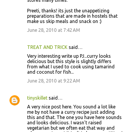
Preeti, thanks! its just the unappetizing
preparations that are made in hostels that
make us skip meals and snack on :)
June 28, 2010 at 7:42 AM
TREAT AND TRICK
said…
Very interesting write up PJ...curry looks
delicious but this style is slightly differs
from what I used to cook using tamarind
and coconut for fish...
June 28, 2010 at 9:22 AM
tinyskillet
said…
A very nice post here. You sound a lot like
me by not have a curry recipe just adding
this and that. The one you have here sounds
and looks delicious. I wasn't raised
vegetarian but we often eat that way and