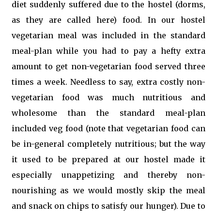
diet suddenly suffered due to the hostel (dorms,
as they are called here) food. In our hostel
vegetarian meal was included in the standard
meal-plan while you had to pay a hefty extra
amount to get non-vegetarian food served three
times a week. Needless to say, extra costly non-
vegetarian food was much nutritious and
wholesome than the standard meal-plan
included veg food (note that vegetarian food can
be in-general completely nutritious; but the way
it used to be prepared at our hostel made it
especially unappetizing and thereby non-
nourishing as we would mostly skip the meal
and snack on chips to satisfy our hunger). Due to