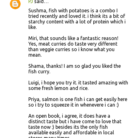
PJ
said…
Sushma, fish with potatoes is a combo I
tried recently and loved it. i think its a bit of
starchy content with a lot of protein which i
like.
Miri, that sounds like a fantastic reason!
Yes, meat curries do taste very different
than veggie curries so i know what you
mean.
Shama, thanks! I am so glad you liked the
fish curry.
Luigi, i hope you try it. it tasted amazing with
some fresh lemon and rice.
Priya, salmon is one fish i can get easily here
so i try to squeeze it in whenevere i can :)
An open book, i agree, it does have a
distinct taste but i have come to love that
taste now :) besides its the only fish
available easily and affordable in local
stores many times.