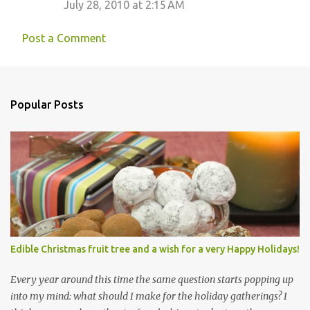
July 28, 2010 at 2:15 AM
Post a Comment
Popular Posts
Edible Christmas fruit tree and a wish for a very Happy Holidays!
Every year around this time the same question starts popping up
into my mind: what should I make for the holiday gatherings? I