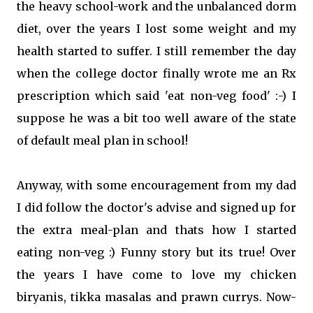
the heavy school-work and the unbalanced dorm
diet, over the years I lost some weight and my
health started to suffer. I still remember the day
when the college doctor finally wrote me an Rx
prescription which said 'eat non-veg food' :-) I
suppose he was a bit too well aware of the state
of default meal plan in school!
Anyway, with some encouragement from my dad
I did follow the doctor's advise and signed up for
the extra meal-plan and thats how I started
eating non-veg :) Funny story but its true! Over
the years I have come to love my chicken
biryanis, tikka masalas and prawn currys. Now-