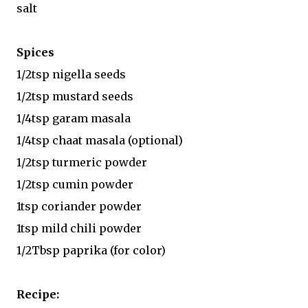
salt
Spices
1/2tsp nigella seeds
1/2tsp mustard seeds
1/4tsp garam masala
1/4tsp chaat masala (optional)
1/2tsp turmeric powder
1/2tsp cumin powder
1tsp coriander powder
1tsp mild chili powder
1/2Tbsp paprika (for color)
Recipe: