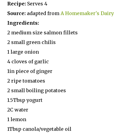
Recipe:
Serves 4
Source:
adapted from
A Homemaker's Dairy
Ingredients:
2 medium size salmon fillets
2 small green chilis
1 large onion
4 cloves of garlic
1in piece of ginger
2 ripe tomatoes
2 small boiling potatoes
1.5Tbsp yogurt
2C water
1 lemon
1Tbsp canola/vegetable oil