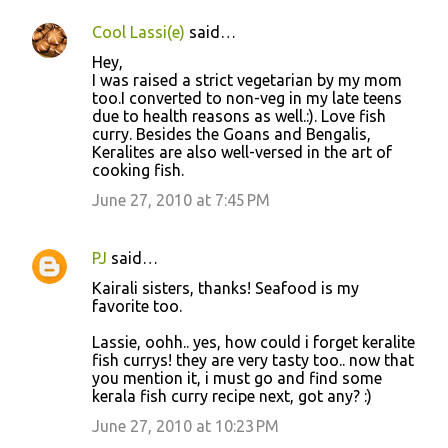
Cool Lassi(e)
said…
Hey,
I was raised a strict vegetarian by my mom
too.I converted to non-veg in my late teens
due to health reasons as well.:). Love fish
curry. Besides the Goans and Bengalis,
Keralites are also well-versed in the art of
cooking fish.
June 27, 2010 at 7:45 PM
PJ
said…
Kairali sisters, thanks! Seafood is my
favorite too.
Lassie, oohh.. yes, how could i forget keralite
fish currys! they are very tasty too.. now that
you mention it, i must go and find some
kerala fish curry recipe next, got any? :)
June 27, 2010 at 10:23 PM