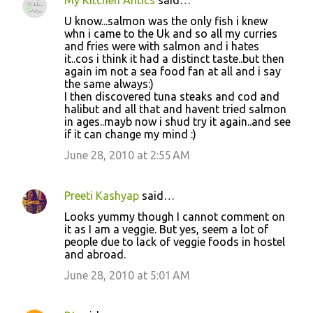
U know...salmon was the only fish i knew
whn i came to the Uk and so all my curries
and fries were with salmon and i hates
it..cos i think it had a distinct taste..but then
again im not a sea food fan at all and i say
the same always:)
I then discovered tuna steaks and cod and
halibut and all that and havent tried salmon
in ages..mayb now i shud try it again..and see
if it can change my mind :)
June 28, 2010 at 2:55 AM
Preeti Kashyap
said…
Looks yummy though I cannot comment on
it as I am a veggie. But yes, seem a lot of
people due to lack of veggie foods in hostel
and abroad.
June 28, 2010 at 5:01 AM